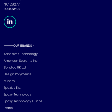
NC 28277
FOLLOW US
Meridian Linkedin Page
OUR BRANDS
Toggle sub pages
Adhesives Technology
American Sealants Inc
Bondloc UK Ltd
Design Polymerics
eChem
Epoxies Etc.
Epoxy Technology
Epoxy Technology Europe
Evans