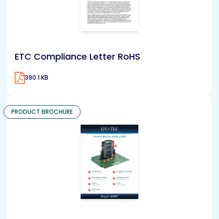
ETC Compliance Letter RoHS
390.1 KB
PRODUCT BROCHURE