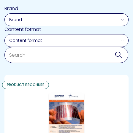
Brand
Content format
Search
Sear
PRODUCT BROCHURE