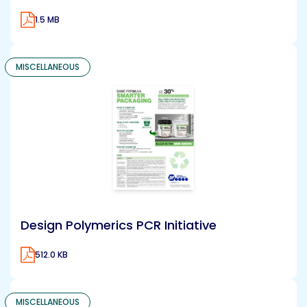
1.5 MB
MISCELLANEOUS
Design Polymerics PCR Initiative
512.0 KB
MISCELLANEOUS