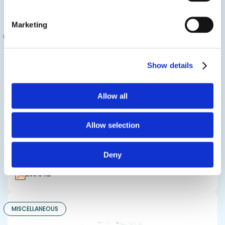
4.2 MB
Marketing
MISCELLANEOUS
Show details
Allow all
Allow selection
Design Polymerics MEC Notice
Deny
289.9 KB
MISCELLANEOUS