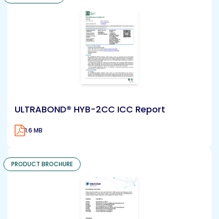
ULTRABOND® HYB-2CC ICC Report
1.6 MB
PRODUCT BROCHURE