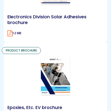
Electronics Division Solar Adhesives
brochure
1.2 MB
PRODUCT BROCHURE
Epoxies, Etc. EV brochure