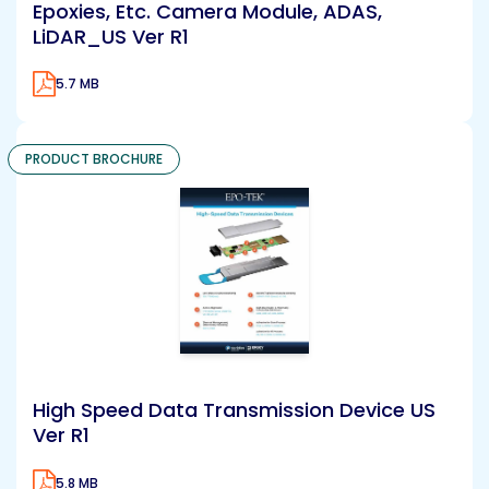
Epoxies, Etc. Camera Module, ADAS,
LiDAR_US Ver R1
5.7 MB
PRODUCT BROCHURE
High Speed Data Transmission Device US
Ver R1
5.8 MB