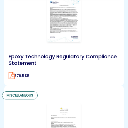
Epoxy Technology Regulatory Compliance
Statement
379.5 KB
MISCELLANEOUS