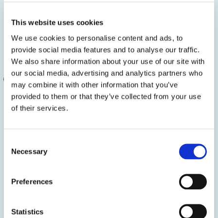
This website uses cookies
Hot-Melt Adhesives
We use cookies to personalise content and ads, to
3.6 MB
provide social media features and to analyse our traffic.
We also share information about your use of our site with
our social media, advertising and analytics partners who
PRODUCT BROCHURE
may combine it with other information that you’ve
provided to them or that they’ve collected from your use
of their services.
Consent
Necessary
Selection
Preferences
Woodworking Adhesives
Statistics