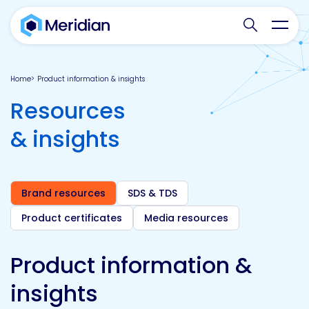
Search websit
Toggl
Home
Product information & insights
Resources
& insights
Brand resources
SDS & TDS
Product certificates
Media resources
Product information &
insights