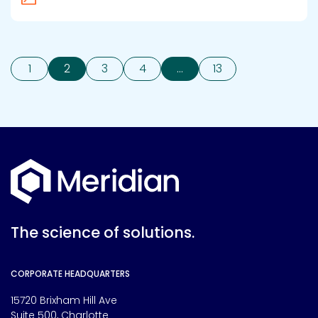
1
2
3
4
…
13
The science of solutions.
CORPORATE HEADQUARTERS
15720 Brixham Hill Ave
Suite 500, Charlotte