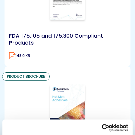
FDA 175.105 and 175.300 Compliant
Products
148.0 KB
PRODUCT BROCHURE