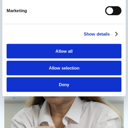
more
Marketing
Speak to us on
401-946-5564
Contact us
Show details
Allow all
Contact us
Allow selection
Deny