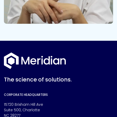
The science of solutions.
CORPORATE HEADQUARTERS
15720 Brixham Hill Ave
Suite 500, Charlotte
NC 28277