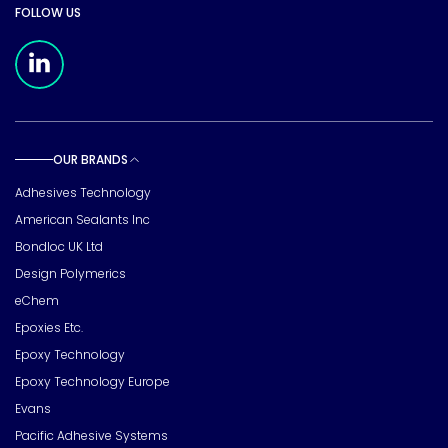
FOLLOW US
Meridian Linkedin Page
OUR BRANDS
Toggle sub pages
Adhesives Technology
American Sealants Inc
Bondloc UK Ltd
Design Polymerics
eChem
Epoxies Etc.
Epoxy Technology
Epoxy Technology Europe
Evans
Pacific Adhesive Systems