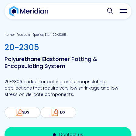
Search websit
Toggl
Home
Products
Epoxies, Etc.
20-2305
-
20-2305
Polyurethane Elastomer Potting &
Encapsulating System
20-2305 is ideal for potting and encapsulating
applications that require very low shrinkage and low
stress on delicate components.
SDS
TDS
Contact us