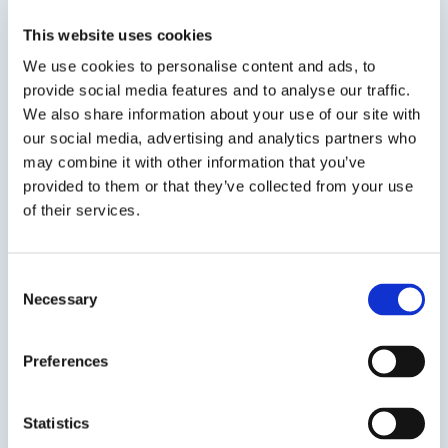
A skinning, permanently flexible butyl joint
sealant that is ideal for low and high
This website uses cookies
temperature insulation applications. DP 40 is
We use cookies to personalise content and ads, to
recommended to seal joints in cellular foam
provide social media features and to analyse our traffic.
glass and remains flexible to -70° F. DP 40 acts
We also share information about your use of our site with
as...
our social media, advertising and analytics partners who
may combine it with other information that you’ve
SDS
TDS
provided to them or that they’ve collected from your use
of their services.
Previous Slide
Consent
Next Slide
Necessary
Selection
Preferences
Get in touch to learn
Statistics