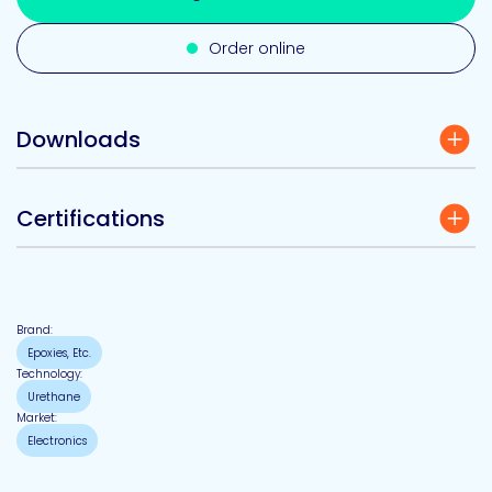
Order online
Downloads
Certifications
Brand:
Epoxies, Etc.
Technology:
Urethane
Market:
Electronics