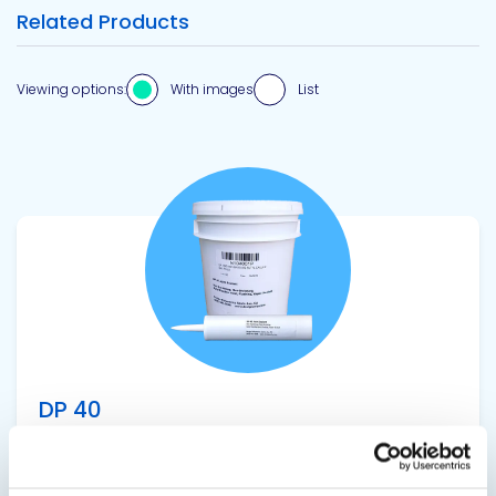
Related Products
Viewing options:
With images
List
View product
DP 40
Butyl Joint Sealant