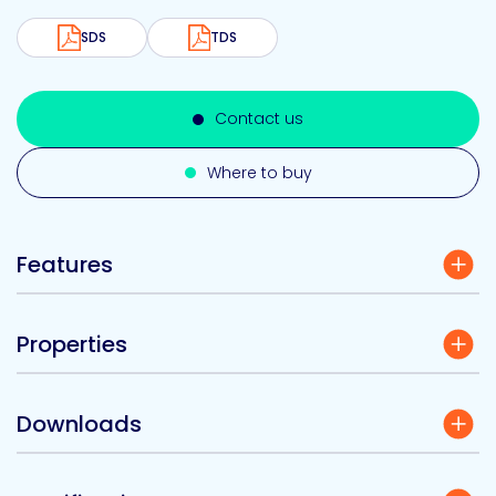
SDS
TDS
Contact us
Where to buy
Features
Properties
Downloads