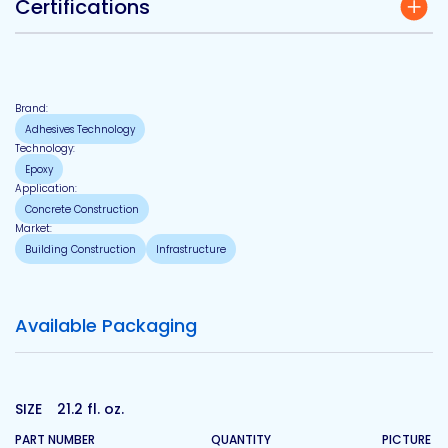
Certifications
Brand:
Adhesives Technology
Technology:
Epoxy
Application:
Concrete Construction
Market:
Building Construction
Infrastructure
Available Packaging
SIZE
21.2 fl. oz.
PART NUMBER
QUANTITY
PICTURE