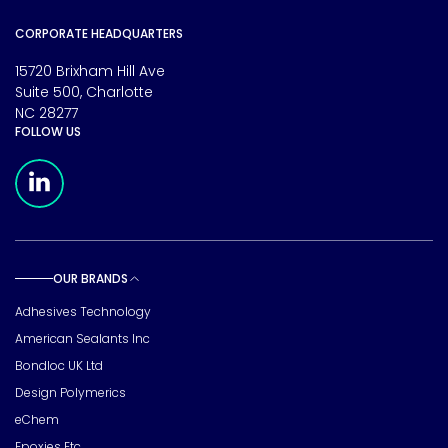
CORPORATE HEADQUARTERS
15720 Brixham Hill Ave
Suite 500, Charlotte
NC 28277
FOLLOW US
Meridian Linkedin Page
OUR BRANDS
Toggle sub pages
Adhesives Technology
American Sealants Inc
Bondloc UK Ltd
Design Polymerics
eChem
Epoxies Etc.