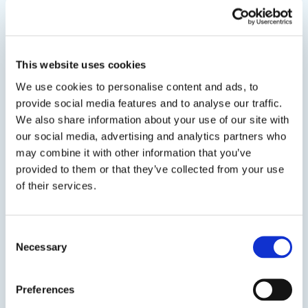
Notes
*Must order 1 each of component A and B
This website uses cookies
Related Products
We use cookies to personalise content and ads, to
provide social media features and to analyse our traffic.
We also share information about your use of our site with
Viewing options:
With images
List
our social media, advertising and analytics partners who
may combine it with other information that you’ve
provided to them or that they’ve collected from your use
of their services.
View product
Consent
Necessary
Selection
Preferences