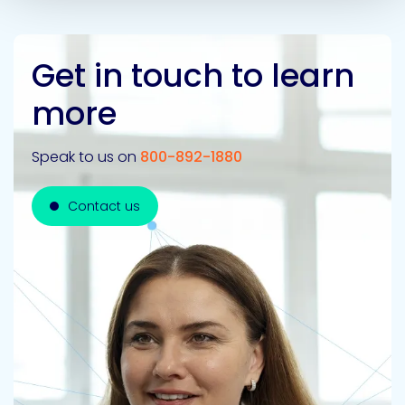
Get in touch to learn
more
Speak to us on
800-892-1880
Contact us
Contact us