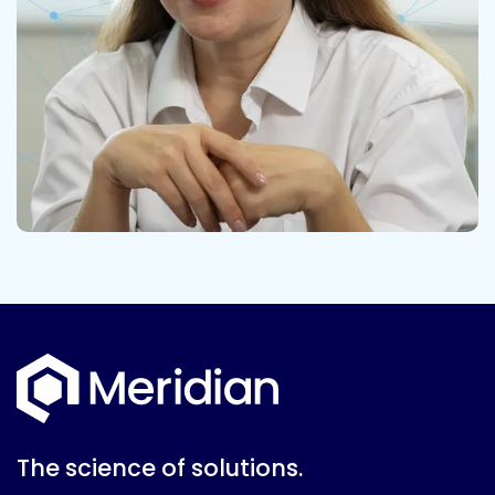
The science of solutions.