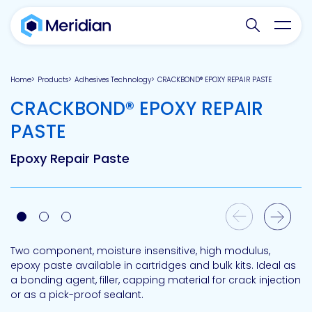
Search websit
Toggl
Home
Products
Adhesives Technology
CRACKBOND® EPOXY REPAIR PASTE
CRACKBOND® EPOXY REPAIR
-
PASTE
Epoxy Repair Paste
Previous Slide
Next Slide
Two component, moisture insensitive, high modulus,
epoxy paste available in cartridges and bulk kits. Ideal as
a bonding agent, filler, capping material for crack injection
or as a pick-proof sealant.