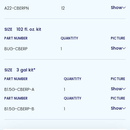
Show
A22-CBERPN
12
SIZE
102 fl. oz. kit
PART NUMBER
QUANTITY
PICTURE
Show
BUG-CBERP
1
SIZE
3 gal kit*
PART NUMBER
QUANTITY
PICTURE
Show
B1.5G-CBERP-A
1
PART NUMBER
QUANTITY
PICTURE
Show
B1.5G-CBERP-B
1