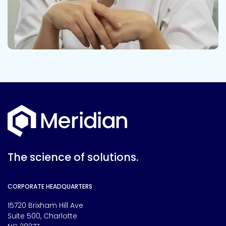
The science of solutions.
CORPORATE HEADQUARTERS
15720 Brixham Hill Ave
Suite 500, Charlotte