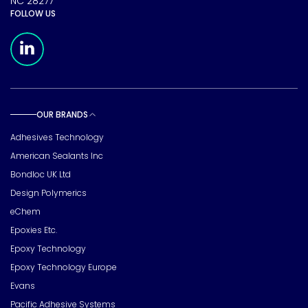
NC 28277
FOLLOW US
Meridian Linkedin Page
OUR BRANDS
Toggle sub pages
Adhesives Technology
American Sealants Inc
Bondloc UK Ltd
Design Polymerics
eChem
Epoxies Etc.
Epoxy Technology
Epoxy Technology Europe
Evans
Pacific Adhesive Systems