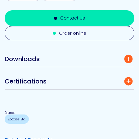
Contact us
Order online
Downloads
Certifications
Brand:
Epoxies, Etc.