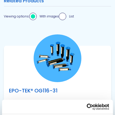
Related Products
Viewing options:
With images
List
View product
EPO-TEK® OG116-31
UV Epoxy Encapsulant
Single component, UV curable epoxy adhesive