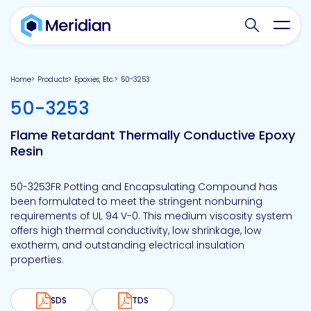
Search websit
Toggl
Home
Products
Epoxies, Etc.
50-3253
-
50-3253
Flame Retardant Thermally Conductive Epoxy
Resin
50-3253FR Potting and Encapsulating Compound has
been formulated to meet the stringent nonburning
requirements of UL 94 V-0. This medium viscosity system
offers high thermal conductivity, low shrinkage, low
exotherm, and outstanding electrical insulation
properties.
SDS
TDS