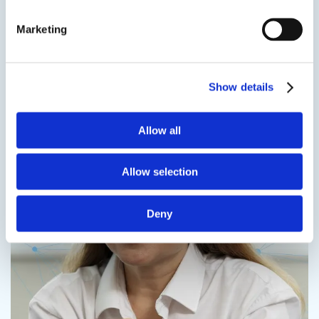
more
Marketing
Speak to us on
401-946-5564
Contact us
Show details
Allow all
Allow selection
Contact us
Deny