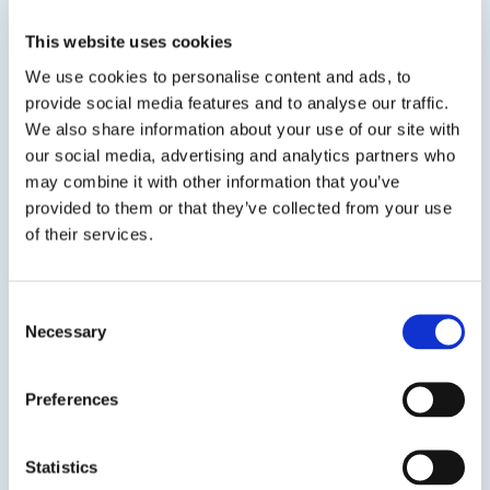
and encapsulant, designed for PCB and circuit
assembly applications found in semiconductor,
This website uses cookies
computer, and scientific/OEM industries.
We use cookies to personalise content and ads, to
provide social media features and to analyse our traffic.
We also share information about your use of our site with
our social media, advertising and analytics partners who
may combine it with other information that you’ve
SDS
TDS
provided to them or that they’ve collected from your use
of their services.
Previous Slide
Consent
Next Slide
Necessary
Selection
Preferences
Get in touch to learn
Statistics