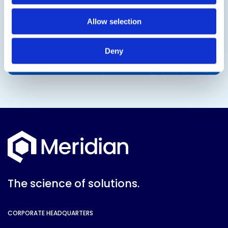
Allow selection
Deny
The science of solutions.
CORPORATE HEADQUARTERS