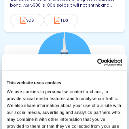
bond. ASI 5900 is 100% solids.It will not shrink and...
SDS
TDS
View product
This website uses cookies
We use cookies to personalise content and ads, to
ASI 6900
provide social media features and to analyse our traffic.
We also share information about your use of our site with
Quick Grab Adhesive for Heavy Duty Applications
our social media, advertising and analytics partners who
ASI 6900 Extreme Fast-Grab Hybrid Adhesive grabs
may combine it with other information that you’ve
and holds substrates within just a few seconds,
provided to them or that they’ve collected from your use