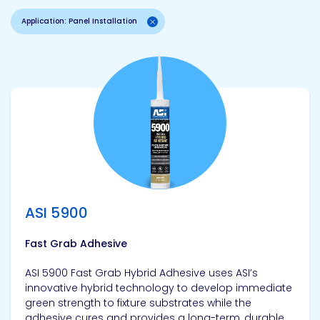
Application: Panel Installation
View product
ASI 5900
Fast Grab Adhesive
ASI 5900 Fast Grab Hybrid Adhesive uses ASI’s
innovative hybrid technology to develop immediate
green strength to fixture substrates while the
adhesive cures and provides a long-term, durable