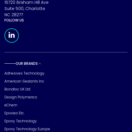
15720 Brixham Hill Ave
Suite 500, Charlotte
NC 28277
FOLLOW US
Meridian Linkedin Page
OUR BRANDS
Toggle sub pages
Adhesives Technology
American Sealants Inc
Bondloc UK Ltd
Design Polymerics
eChem
Epoxies Etc.
Epoxy Technology
Epoxy Technology Europe