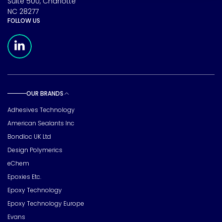
Suite 500, Charlotte
NC 28277
FOLLOW US
Meridian Linkedin Page
OUR BRANDS
Toggle sub pages
Adhesives Technology
American Sealants Inc
Bondloc UK Ltd
Design Polymerics
eChem
Epoxies Etc.
Epoxy Technology
Epoxy Technology Europe
Evans