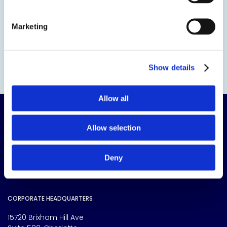
Marketing
Show details
Allow all
Allow selection
Deny
The science of solutions.
CORPORATE HEADQUARTERS
15720 Brixham Hill Ave