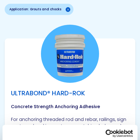
Application: Grouts and chocks
View product
ULTRABOND® HARD-ROK
Concrete Strength Anchoring Adhesive
For anchoring threaded rod and rebar, railings, sign
posts and parking meters, or patching holes and
cracks in roads and sidewalks, ULTRABOND® HARD-
ROK contains no metals to cause rust or stains and