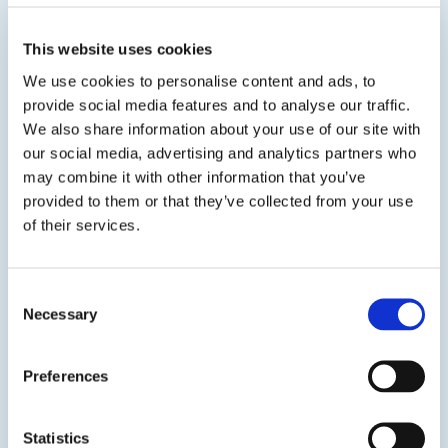
is suitable for interior or exterior...
This website uses cookies
SDS
TDS
We use cookies to personalise content and ads, to
provide social media features and to analyse our traffic.
We also share information about your use of our site with
our social media, advertising and analytics partners who
may combine it with other information that you’ve
provided to them or that they’ve collected from your use
Get in touch to learn
of their services.
more
Consent
Necessary
Contact us
Selection
Preferences
Statistics