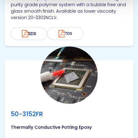
purity grade polymer system with a bubble free and
glass smooth finish. Available as lower viscosity
version 20-3302NCLV.
SDS
TDS
View product
50-3152FR
Thermally Conductive Potting Epoxy