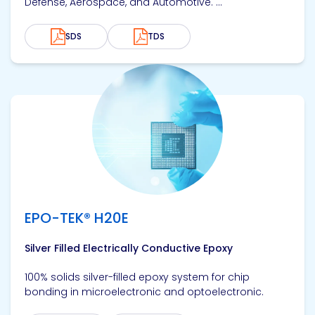
Defense, Aerospace, and Automotive. ...
SDS
TDS
View product
EPO-TEK® H20E
Silver Filled Electrically Conductive Epoxy
100% solids silver-filled epoxy system for chip
bonding in microelectronic and optoelectronic.