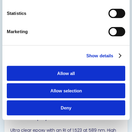
applications. It is low in viscosity, low in toxicity and
available in the popular TriggerBond® dual barrel
cartridge dispensing system.
Statistics
SDS
TDS
Marketing
View product
Show details
Allow all
Allow selection
20-3302
Deny
Ultra Clear Epoxy Resin for Adhesives & Sealants
Ultra clear epoxy with an RI of 1.523 at 589 nm. High