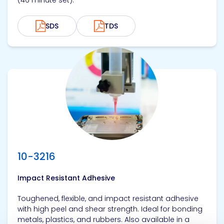
(46 minute set).
SDS
TDS
View product
10-3216
Impact Resistant Adhesive
Toughened, flexible, and impact resistant adhesive
with high peel and shear strength. Ideal for bonding
metals, plastics, and rubbers. Also available in a