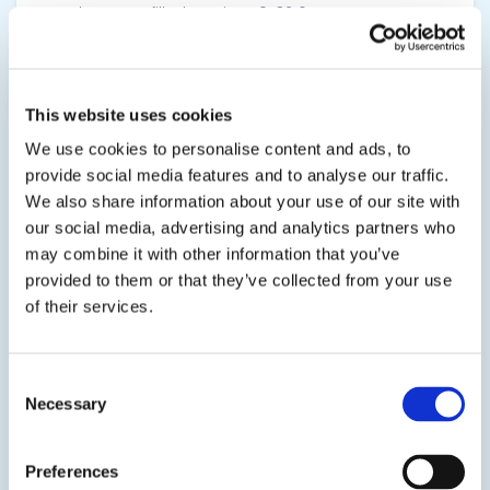
translucent unfilled version, 10-3216TR.
SDS
TDS
This website uses cookies
We use cookies to personalise content and ads, to
View product
provide social media features and to analyse our traffic.
We also share information about your use of our site with
our social media, advertising and analytics partners who
may combine it with other information that you’ve
provided to them or that they’ve collected from your use
of their services.
20-2160
Consent
Polyurethane Potting & Encapsulating Resin
Necessary
Selection
This polyurethane system is engineered for
electronic potting, encapsulating, and casting
Preferences