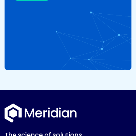
The science of solutions.