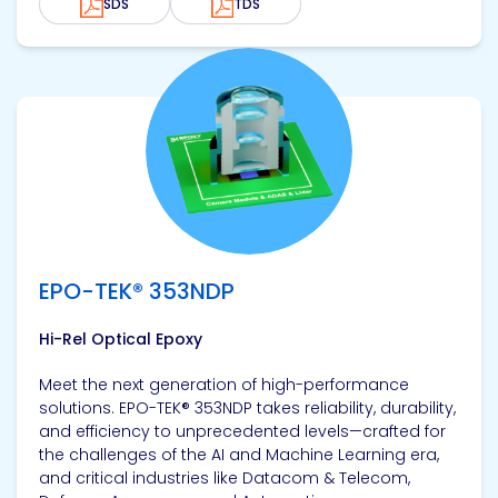
SDS
TDS
View product
EPO-TEK® 353NDP
Hi-Rel Optical Epoxy
Meet the next generation of high-performance
solutions. EPO-TEK® 353NDP takes reliability, durability,
and efficiency to unprecedented levels—crafted for
the challenges of the AI and Machine Learning era,
and critical industries like Datacom & Telecom,