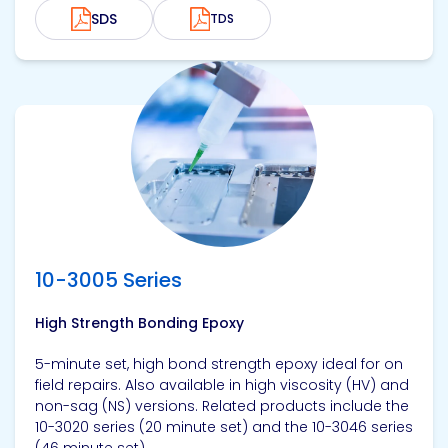
SDS
TDS
View product
10-3005 Series
High Strength Bonding Epoxy
5-minute set, high bond strength epoxy ideal for on
field repairs. Also available in high viscosity (HV) and
non-sag (NS) versions. Related products include the
10-3020 series (20 minute set) and the 10-3046 series