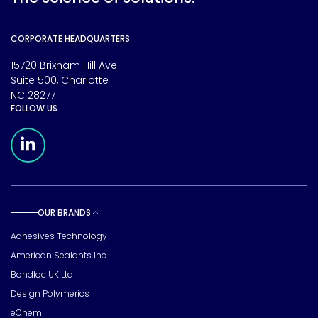
CORPORATE HEADQUARTERS
15720 Brixham Hill Ave
Suite 500, Charlotte
NC 28277
FOLLOW US
Meridian Linkedin Page
OUR BRANDS
Toggle sub pages
Adhesives Technology
American Sealants Inc
Bondloc UK Ltd
Design Polymerics
eChem