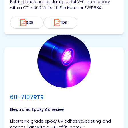
Potting and encapsulating UL 94 V-0 listed epoxy
with a CTI > 600 Volts. UL File Number E235584.
SDS
TDS
View product
60-7107RTR
Electronic Epoxy Adhesive
Electronic grade epoxy UV adhesive, coating, and
encapsulant with a CTE of 35 ppm/C.