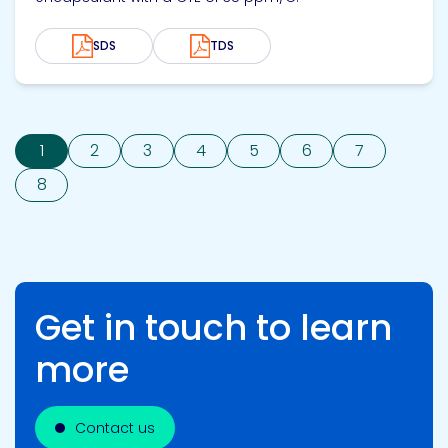
SDS
TDS
1
2
3
4
5
6
7
8
Get in touch to learn
more
Contact us