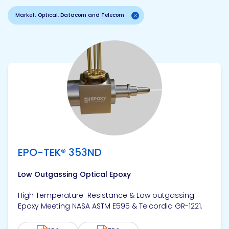
Market: Optical, Datacom and Telecom
View product
EPO-TEK® 353ND
Low Outgassing Optical Epoxy
High Temperature Resistance & Low outgassing
Epoxy Meeting NASA ASTM E595 & Telcordia GR-1221.