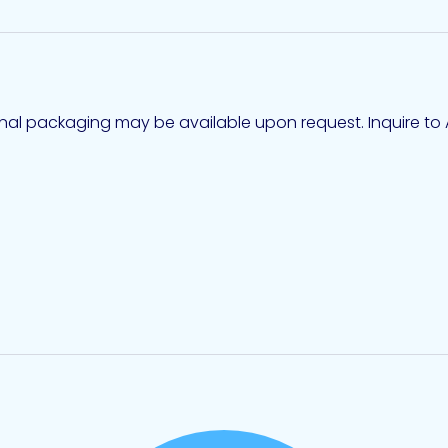
ional packaging may be available upon request. Inquire to A