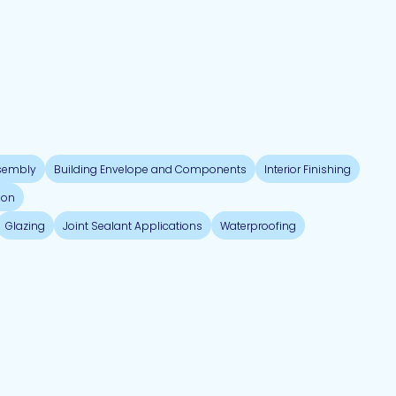
sembly
Building Envelope and Components
Interior Finishing
ion
Glazing
Joint Sealant Applications
Waterproofing