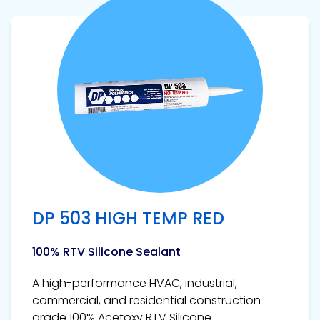
View product
DP 503 HIGH TEMP RED
100% RTV Silicone Sealant
A high-performance HVAC, industrial,
commercial, and residential construction
grade 100% Acetoxy RTV Silicone