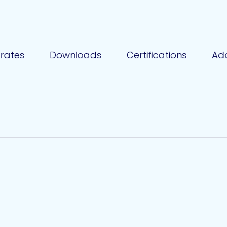
rates
Downloads
Certifications
Add