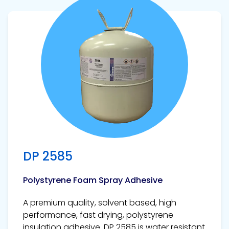
View product
DP 2585
Polystyrene Foam Spray Adhesive
A premium quality, solvent based, high
performance, fast drying, polystyrene
insulation adhesive. DP 2585 is water resistant