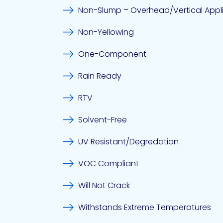
Non-Slump – Overhead/Vertical Appl
Non-Yellowing
One-Component
Rain Ready
RTV
Solvent-Free
UV Resistant/Degredation
VOC Compliant
Will Not Crack
Withstands Extreme Temperatures