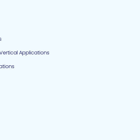
s
ertical Applications
ations