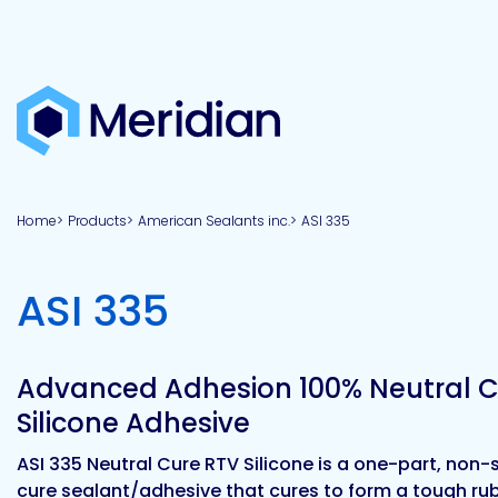
About
Products
Brands
Capabilities
Markets
Overview
Product
Overview
Overview
Overview
finder
Home
Products
American Sealants inc.
ASI 335
View all
About
Technologies
Adhesives
Our
Aerospace
Contract
Electronics
Applications
Renewable
technologies
Meridian
Technology
capabilities
&
&
Energy
Defense
toll
-
ASI 335
Industrial
manufacturing
Why
Private
Assembly
Optical,
Meridian?
label
Automotive
Datacom
&
&
Acetoxy
Hybrid
Synthetic
Infrastructure
Transportation
Telecom
Silicone
Latex
Vision,
Product
Advanced Adhesion 100% Neutral C
mission
development
American
Lithium,
Medical
&
Building
Packaging
Acrylic
Sealants
colloidal
Synthetic
Silicone Adhesive
values
Construction
Inc
&
Rubber
Oil
strontium
Dextrin
&
News
ASI 335 Neutral Cure RTV Silicone is a one-part, non
Urethane
/
Neutral
cure sealant/adhesive that cures to form a tough ru
press