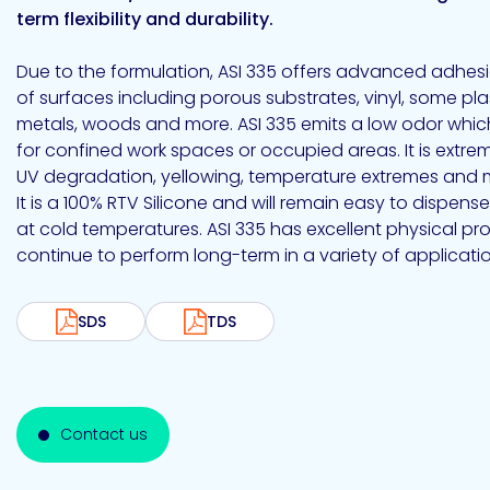
Emulsion
Silicone
releases
UV
term flexibility and durability.
Cure
Epoxy
Polyurea
Leadership
Bondloc
Due to the formulation, ASI 335 offers advanced adhesi
UK
Vinyl
Hotmelt
Ltd
Silicone
Ester
Our
of surfaces including porous substrates, vinyl, some plas
portfolio
metals, woods and more. ASI 335 emits a low odor which
for confined work spaces or occupied areas. It is extrem
UV degradation, yellowing, temperature extremes and 
It is a 100% RTV Silicone and will remain easy to dispen
Design
at cold temperatures. ASI 335 has excellent physical pro
Polymerics
continue to perform long-term in a variety of applicatio
SDS
TDS
eChem
Contact us
Epoxies