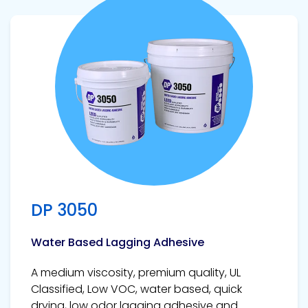
View product
DP 3050
Water Based Lagging Adhesive
A medium viscosity, premium quality, UL
Classified, Low VOC, water based, quick
drying, low odor lagging adhesive and