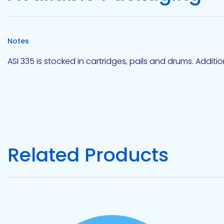
Notes
ASI 335 is stocked in cartridges, pails and drums. Addit
Related Products