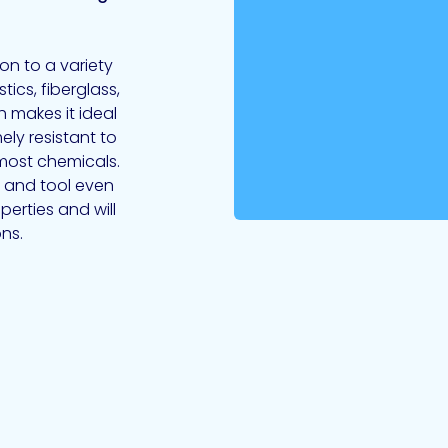
on to a variety
tics, fiberglass,
 makes it ideal
ely resistant to
most chemicals.
se and tool even
perties and will
ns.