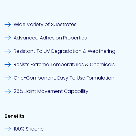
Pacific
Wide Variety of Substrates
Adhesive
Systems
Advanced Adhesion Properties
Resistant To UV Degradation & Weathering
Resists Extreme Temperatures & Chemicals
One-Component, Easy To Use Formulation
25% Joint Movement Capability
Benefits
100% Silicone