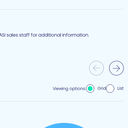
SI sales staff for additional information.
Previous Slide
Next Slide
Grid
List
Viewing options: