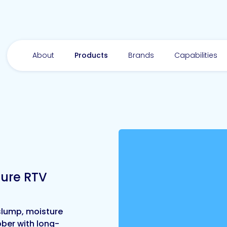
About
Products
Brands
Capabilities
ure RTV
-slump, moisture
bber with long-