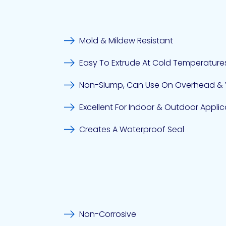
Mold & Mildew Resistant
Easy To Extrude At Cold Temperature
Non-Slump, Can Use On Overhead & V
Excellent For Indoor & Outdoor Applic
Creates A Waterproof Seal
Non-Corrosive