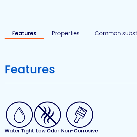
Etc.
Features
Properties
Common subst
Epoxy
Technology
Features
Epoxy
Technology
Europe
Evans
Water Tight
Low Odor
Non-Corrosive