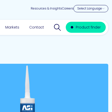
Resources & Insights
Careers
Search website
Markets
Contact
Product finder