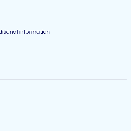
itional information