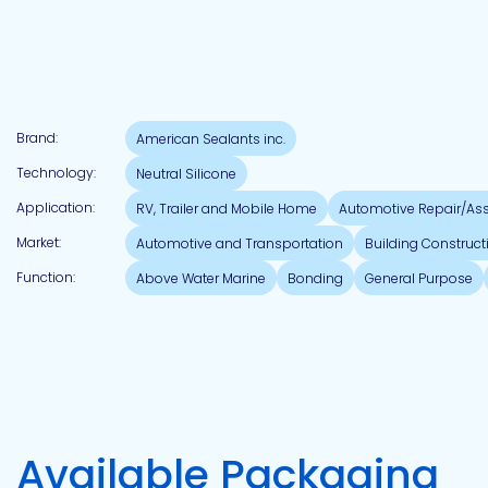
Brand:
American Sealants inc.
Technology:
Neutral Silicone
Application:
RV, Trailer and Mobile Home
Automotive Repair/As
Market:
Automotive and Transportation
Building Construct
Function:
Above Water Marine
Bonding
General Purpose
Available Packaging