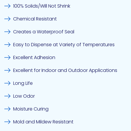
100% Solids/Will Not Shrink
Chemical Resistant
Creates a Waterproof Seal
Easy to Dispense at Variety of Temperatures
Excellent Adhesion
Excellent for Indoor and Outdoor Applications
Long Life
Low Odor
Moisture Curing
Mold and Mildew Resistant