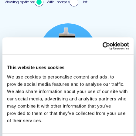
Viewing options:
With images
List
View product
This website uses cookies
We use cookies to personalise content and ads, to
provide social media features and to analyse our traffic.
CRACKBOND® LR-321 LV, SLV, TX0
We also share information about your use of our site with
our social media, advertising and analytics partners who
Epoxy Injection for Concrete Cracks
may combine it with other information that you’ve
provided to them or that they’ve collected from your use
LR-321 crack injection epoxies offer versatility for
of their services.
various high performance structural
applications. LR-321 LV (formerly known as LR-