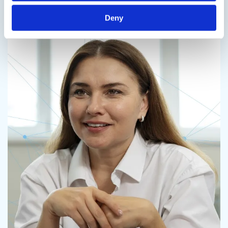
Contact us
Deny
Contact us