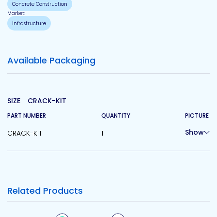
Concrete Construction
Market:
Infrastructure
Available Packaging
SIZE
CRACK-KIT
PART NUMBER
QUANTITY
PICTURE
Show
CRACK-KIT
1
Related Products