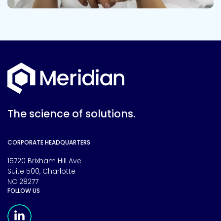
The science of solutions.
CORPORATE HEADQUARTERS
15720 Brixham Hill Ave
Suite 500, Charlotte
NC 28277
FOLLOW US
Meridian Linkedin Page