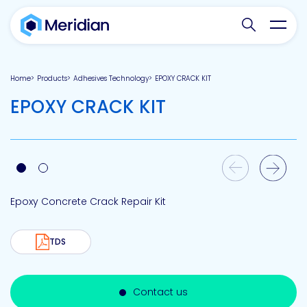
Search websit
Toggl
Home
Products
Adhesives Technology
EPOXY CRACK KIT
EPOXY CRACK KIT
Previous Slide
Next Slide
Epoxy Concrete Crack Repair Kit
TDS
Contact us