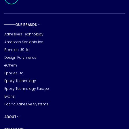
OUR BRANDS
Toggle sub pages
Adhesives Technology
American Sealants Inc
Bondloc UK Ltd
Design Polymerics
eChem
Epoxies Etc.
Epoxy Technology
Epoxy Technology Europe
Evans
Pacific Adhesive Systems
ABOUT
Toggle sub pages