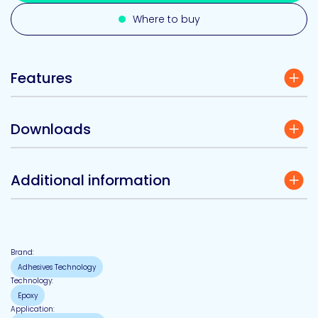
Where to buy
Features
Downloads
Additional information
Brand:
Adhesives Technology
Technology:
Epoxy
Application: