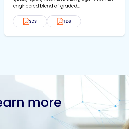
engineered blend of graded...
SDS
TDS
learn more
Contact us