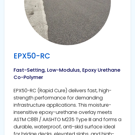
EPX50-RC
Fast-Setting, Low-Modulus, Epoxy Urethane
Co-Polymer
EPX50-RC (Rapid Cure) delivers fast, high-
strength performance for demanding
infrastructure applications. This moisture-
insensitive epoxy-urethane overlay meets
ASTM C881 / AASHTO M235 Type III and forms a
durable, waterproof, anti-skid surface ideal
for bridge decks, elevated slabs, and high-