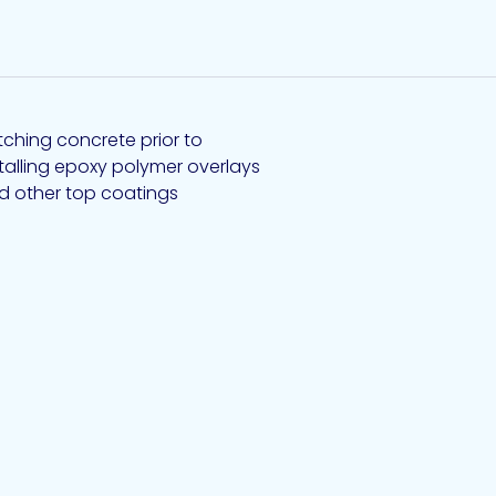
tching concrete prior to
stalling epoxy polymer overlays
d other top coatings