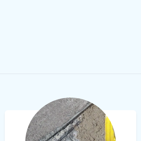
View product