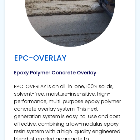
EPC-OVERLAY
Epoxy Polymer Concrete Overlay
EPC-OVERLAY is an all-in-one, 100% solids,
solvent-free, moisture-insensitive, high-
performance, multi-purpose epoxy polymer
concrete overlay system. This next
generation system is easy-to-use and cost-
effective, combining a low-modulus epoxy
resin system with a high-quality engineered
blend of graded aggregate to...