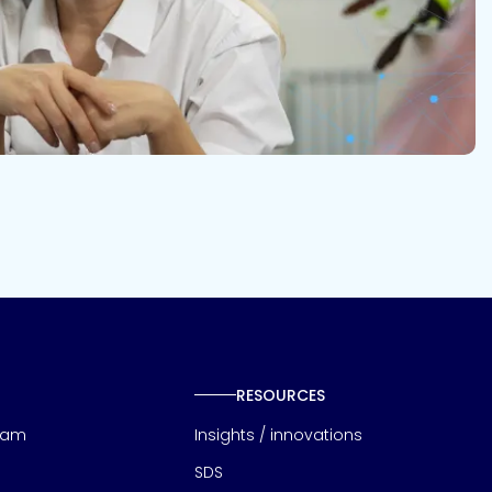
RESOURCES
eam
Insights / innovations
SDS