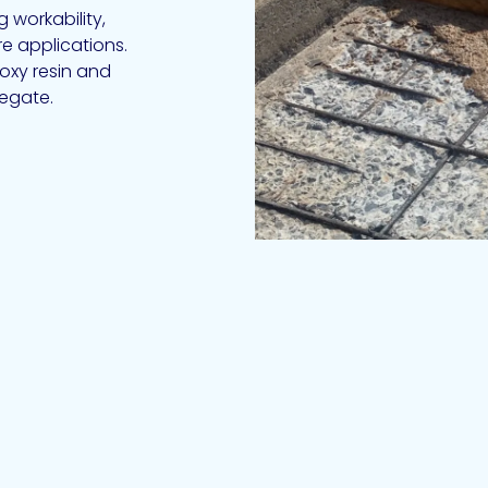
 workability,
e applications.
oxy resin and
egate.