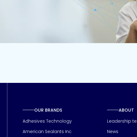
OUR BRANDS
ABOUT
Adhesives Technology
Leadership t
American Sealants Inc
News