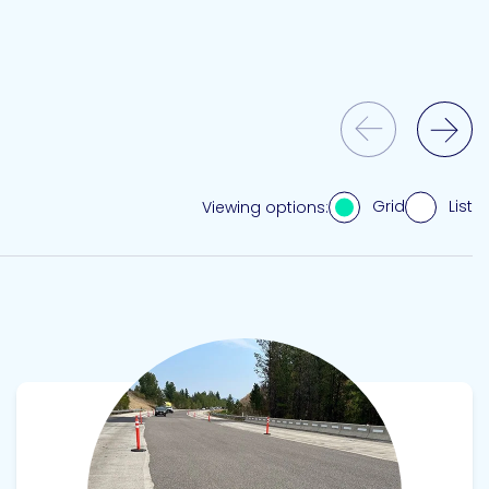
Previous Slide
Next Slide
Grid
List
Viewing options:
View product