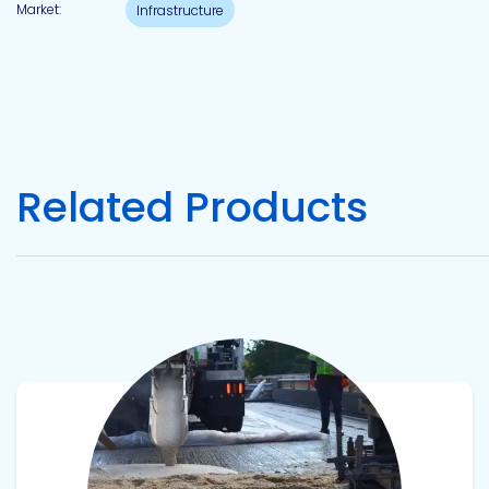
Market:
Infrastructure
Related Products
View product