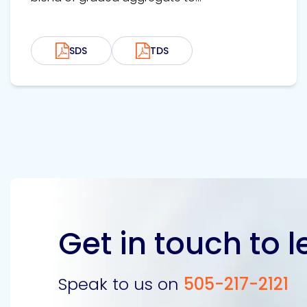
SDS
TDS
Get in touch to 
Speak to us on
505-217-2121