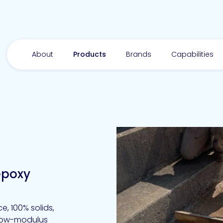
About
Products
Brands
Capabilities
epoxy
, 100% solids,
 low-modulus