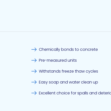
Chemically bonds to concrete
Pre-measured units
Withstands freeze thaw cycles
Easy soap and water clean up
Excellent choice for spalls and deter