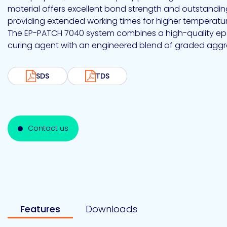
Emulsion
Silicone
releases
UV
material offers excellent bond strength and outstanding
Cure
Epoxy
providing extended working times for higher temperatur
Polyurea
Leadership
Bondloc
The EP-PATCH 7040 system combines a high-quality ep
UK
Vinyl
Hotmelt
Ltd
Silicone
Ester
Our
curing agent with an engineered blend of graded aggr
portfolio
SDS
TDS
Design
Polymerics
Contact us
eChem
Features
Downloads
Epoxies