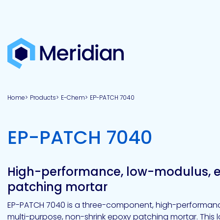
About
Products
Brands
Capabilities
Markets
Overview
Product
Overview
Overview
Overview
finder
Home
Products
E-Chem
EP-PATCH 7040
View all
About
Technologies
Adhesives
Our
Aerospace
Contract
Electronics
Applications
Renewable
technologies
Meridian
Technology
capabilities
&
&
Energy
Defense
toll
-
EP-PATCH 7040
Industrial
manufacturing
Why
Private
Assembly
Optical,
Meridian?
label
Automotive
Datacom
&
&
Acetoxy
Hybrid
Synthetic
Infrastructure
Transportation
Telecom
Silicone
Latex
Vision,
Product
High-performance, low-modulus, 
mission
development
American
Lithium,
Medical
&
Building
Packaging
Acrylic
Sealants
colloidal
Synthetic
patching mortar
values
Construction
Inc
&
Rubber
Oil
strontium
Dextrin
&
News
EP-PATCH 7040 is a three-component, high-performance
Urethane
/
Neutral
multi-purpose, non-shrink epoxy patching mortar. This
press