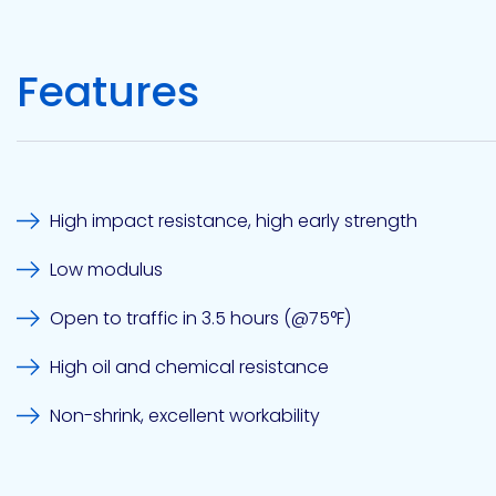
Etc.
Features
Epoxy
Technology
High impact resistance, high early strength
Low modulus
Epoxy
Technology
Europe
Open to traffic in 3.5 hours (@75°F)
High oil and chemical resistance
Non-shrink, excellent workability
Evans