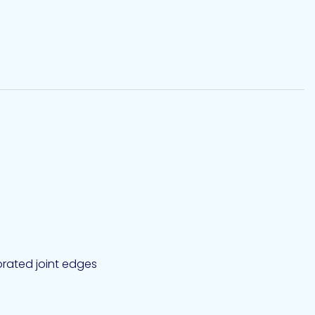
iorated joint edges