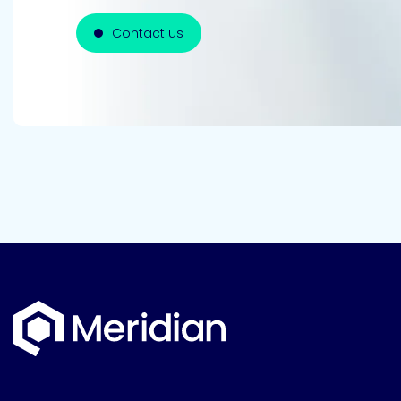
Contact us