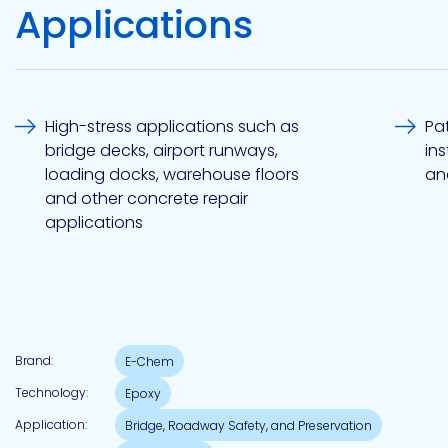
Applications
Pacific
Adhesive
Systems
High-stress applications such as
Pa
bridge decks, airport runways,
in
loading docks, warehouse floors
an
and other concrete repair
applications
Brand:
E-Chem
Technology:
Epoxy
Application:
Bridge, Roadway Safety, and Preservation