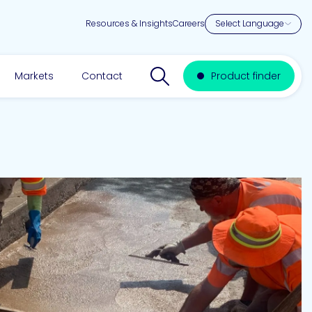
Resources & Insights
Careers
Search website
Markets
Contact
Product finder