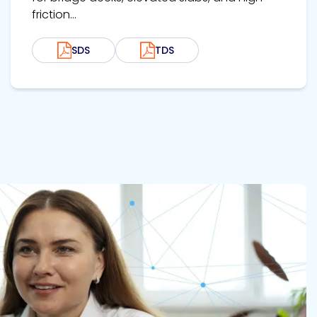
friction...
SDS
TDS