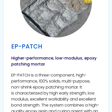
EP-PATCH
Higher-performance, low-modulus, epoxy
patching mortar
EP-PATCH is a three-component, high-
performance, 100% solids, multi-purpose,
non-shrink epoxy patching mortar. It
is characterized by high early strength, low
modulus, excellent workability and excellent
bond strength. The system combines a high-
quality epoxy resin and curing agent with an