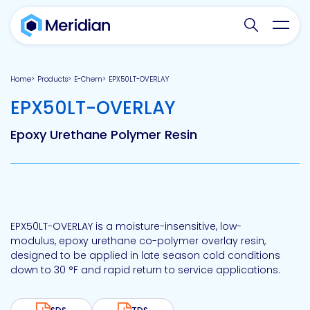
Search websit
Toggl
Home
Products
E-Chem
EPX50LT-OVERLAY
-
EPX50LT-OVERLAY
Epoxy Urethane Polymer Resin
EPX50LT-OVERLAY is a moisture-insensitive, low-
modulus, epoxy urethane co-polymer overlay resin,
designed to be applied in late season cold conditions
down to 30 °F and rapid return to service applications.