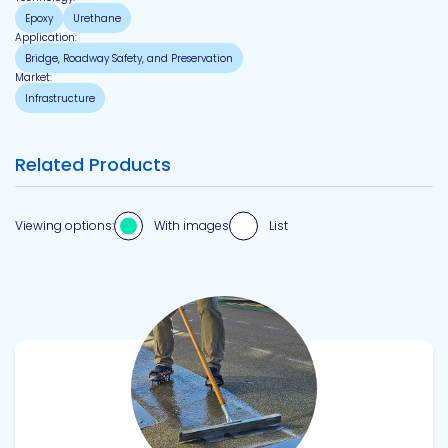
Epoxy
Urethane
Application:
Bridge, Roadway Safety, and Preservation
Market:
Infrastructure
Related Products
Viewing options:
With images
List
View product