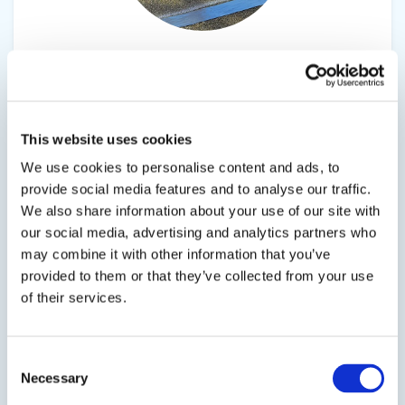
EPX50-SC
Low-Modulus, Epoxy Urethane Co-Polymer
EPX50‑SC (Standard Cure) is a
This website uses cookies
moisture‑insensitive, low‑modulus epoxy
We use cookies to personalise content and ads, to
urethane co‑polymer engineered to deliver
provide social media features and to analyse our traffic.
dependable performance in demanding
We also share information about your use of our site with
concrete preservation environments. Applied as
our social media, advertising and analytics partners who
a 1/4" to 3/8" single‑ or dual‑layer system, it forms
may combine it with other information that you’ve
a durable, chemical‑resistant, and waterproof
provided to them or that they’ve collected from your use
protective...
of their services.
Consent
SDS
TDS
Necessary
Selection