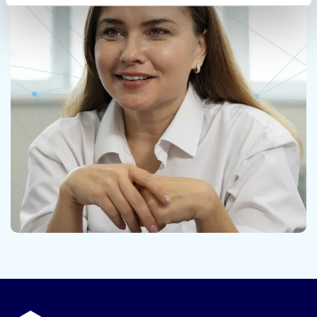
Contact us