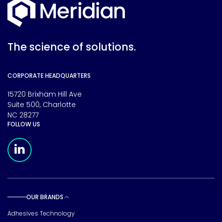
The science of solutions.
CORPORATE HEADQUARTERS
15720 Brixham Hill Ave
Suite 500, Charlotte
NC 28277
FOLLOW US
Meridian Linkedin Page
OUR BRANDS
Toggle sub pages
Adhesives Technology