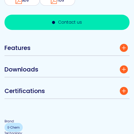
SDS
TDS
Contact us
Features
Downloads
Certifications
Brand:
E-Chem
Technology: