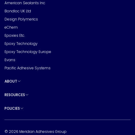
American Sealants Inc
Bondloc UK Ltd
Design Polymerics
eChem
Epoxies Etc.
Epoxy Technology
Epoxy Technology Europe
Evans
Pacific Adhesive Systems
ABOUT
Toggle sub pages
RESOURCES
Toggle sub pages
POLICIES
Toggle sub pages
© 2026 Meridian Adhesives Group