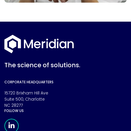
The science of solutions.
CORPORATE HEADQUARTERS
15720 Brixham Hill Ave
Suite 500, Charlotte
NC 28277
FOLLOW US
Meridian Linkedin Page