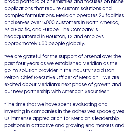
broad portfolio of chemistries and focuses on niche
applications that require custom solutions and
complex formulations. Meridian operates 25 facilities
and serves over 5,000 customers in North America,
Asia Pacific, and Europe. The Company is
headquartered in Houston, TX and employs
approximately 560 people globally.
“We are grateful for the support of Arsenal over the
past four years as we established Meridian as the
go-to solution provider in the industry,” said Dan
Pelton, Chief Executive Officer of Meridian. “We are
excited about Meridian’s next phase of growth and
our new partnership with American Securities.”
“The time that we have spent evaluating and
investing in companies in the adhesives space gives
us immense appreciation for Meridian’s leadership
positions in attractive and growing end markets and