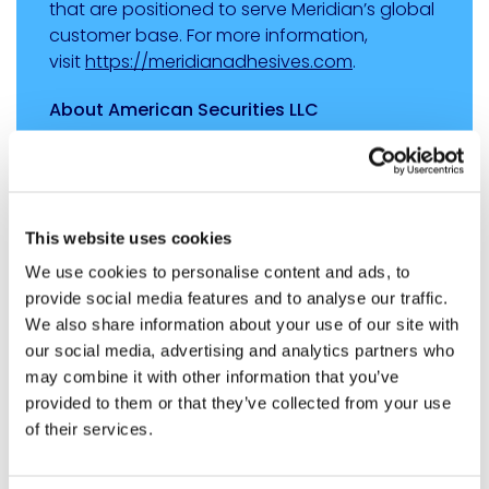
that are positioned to serve Meridian’s global
customer base. For more information,
visit
https://meridianadhesives.com
.
About American Securities LLC
Based in New York with an office in Shanghai,
American Securities is a leading U.S. private
equity firm that invests in market-leading
North American companies with annual
This website uses cookies
revenues generally ranging from $200 million
We use cookies to personalise content and ads, to
to $2 billion. American Securities and its
provide social media features and to analyse our traffic.
affiliates have more than $26 billion under
We also share information about your use of our site with
management. For more information,
our social media, advertising and analytics partners who
visit
www.american-securities.com
.
may combine it with other information that you’ve
provided to them or that they’ve collected from your use
About Arsenal Capital Partners
of their services.
Arsenal Capital Partners is a leading private