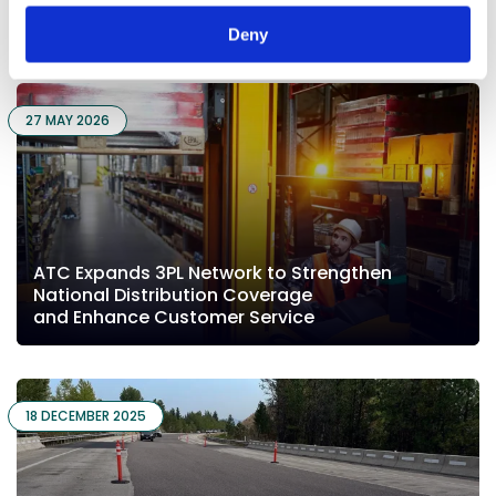
You may also like...
Deny
27 MAY 2026
ATC Expands 3PL Network to Strengthen
National Distribution Coverage
and Enhance Customer Service
18 DECEMBER 2025