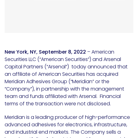
New York, NY, September 8, 2022
– American
Securities LLC (“American Securities”) and Arsenal
Capital Partners (“Arsenal”) today announced that
an affiliate of American Securities has acquired
Meridian Adhesives Group (“Meridian” or the
“Company”), in partnership with the management
team and funds affiliated with Arsenal. Financial
terms of the transaction were not disclosed.
Meridian is a leading producer of high-performance
advanced adhesives for electronics, infrastructure,
and industrial end markets. The Company sells a