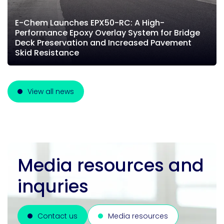
E-Chem Launches EPX50-RC: A High-
Performance Epoxy Overlay System for Bridge
Deck Preservation and Increased Pavement
Skid Resistance
View all news
Media resources and
inquries
Contact us
Media resources