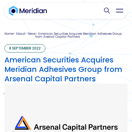
Search websit
Toggl
Home
About
News
American Securities Acquires Meridian Adhesives Group
from Arsenal Capital Partners
8 SEPTEMBER 2022
American Securities Acquires
Meridian Adhesives Group from
Arsenal Capital Partners