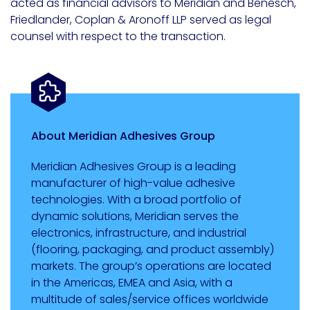
acted as financial advisors to Meridian and Benesch,
Friedlander, Coplan & Aronoff LLP served as legal
counsel with respect to the transaction.
About Meridian Adhesives Group
Meridian Adhesives Group is a leading
manufacturer of high-value adhesive
technologies. With a broad portfolio of
dynamic solutions, Meridian serves the
electronics, infrastructure, and industrial
(flooring, packaging, and product assembly)
markets. The group’s operations are located
in the Americas, EMEA and Asia, with a
multitude of sales/service offices worldwide