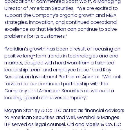
applications,” commented Scott Wolff, a Managing
Director of American Securities. “We are excited to
support the Company’s organic growth and M&A
strategies, innovation, and continued operational
excellence so that Meridian can continue to solve
problems for its customers.”
“Meridian’s growth has been a result of focusing on
positive long-term trends in technologies and end
markets, coupled with hard work from a talented
leadership team and employee base,” said Roy
Seroussi, an Investment Partner of Arsenal. “We look
forward to our continued partnership with the
Company and American Securities as we build a
leading, global adhesives company.”
Morgan Stanley & Co. LLC acted as financial advisors
to American Securities and Weil, Gotshal & Manges
LLP served as legal counsel. Citi and Moelis & Co. LLC