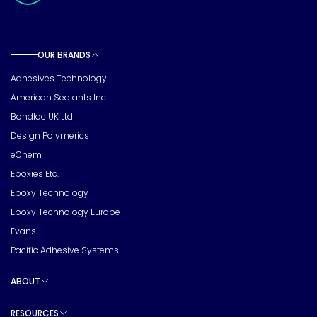
OUR BRANDS
Toggle sub pages
Adhesives Technology
American Sealants Inc
Bondloc UK Ltd
Design Polymerics
eChem
Epoxies Etc.
Epoxy Technology
Epoxy Technology Europe
Evans
Pacific Adhesive Systems
ABOUT
Toggle sub pages
RESOURCES