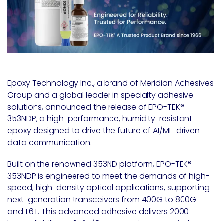
Epoxy Technology Inc., a brand of Meridian Adhesives
Group and a global leader in specialty adhesive
solutions, announced the release of EPO-TEK
®
353NDP, a high-performance, humidity-resistant
epoxy designed to drive the future of AI/ML-driven
data communication.
Built on the renowned 353ND platform, EPO-TEK
®
353NDP is engineered to meet the demands of high-
speed, high-density optical applications, supporting
next-generation transceivers from 400G to 800G
and 1.6T. This advanced adhesive delivers 2000-