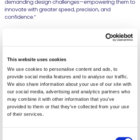
demanding design challenges—empowering them to
innovate with greater speed, precision, and
confidence.”
Available now, EPO-TEK
®
353NDP is supported by a
global team of experts ready to assist with
application-specific guidance.
For technical data, support, or to request a sample,
This website uses cookies
visit:
https://meridianadhesives.com/products/epo-
We use cookies to personalise content and ads, to
tek-353ndp/
.
provide social media features and to analyse our traffic.
SHARE
We also share information about your use of our site with
Share on Linkedin
Share on X
Share via email
our social media, advertising and analytics partners who
may combine it with other information that you’ve
provided to them or that they’ve collected from your use
of their services.
You may also like...
Consent