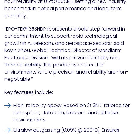
hour reliability at 85°C/85%RH, setting a new industry
benchmark in optical performance and long-term
durability.
“EPO-TEK
®
353NDP represents a bold step forward in
our commitment to support rapid technological
growth in AI, telecom, and aerospace sectors,” said
Kevin Zhou
, Global Technical Director of Meridian’s
Electronics Division. “With its proven durability and
thermal stability, this product is crafted for
environments where precision and reliability are non-
negotiable.”
Key features include:
High-reliability epoxy
: Based on 353ND, tailored for
aerospace, datacom, telecom, and defense
environments.
Ultralow outgassing
(0.09% @ 200°C): Ensures