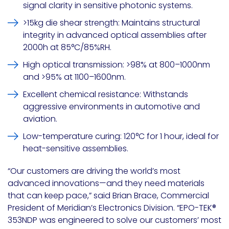
signal clarity in sensitive photonic systems.
>15kg die shear strength
: Maintains structural
integrity in advanced optical assemblies after
2000h at 85°C/85%RH.
High optical transmission
: >98% at 800–1000nm
and >95% at 1100–1600nm.
Excellent chemical resistance
: Withstands
aggressive environments in automotive and
aviation.
Low-temperature curing
: 120°C for 1 hour, ideal for
heat-sensitive assemblies.
“Our customers are driving the world’s most
advanced innovations—and they need materials
that can keep pace,” said
Brian Brace
, Commercial
President of Meridian’s Electronics Division. “EPO-TEK®
353NDP was engineered to solve our customers’ most