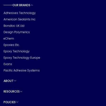
OUR BRANDS
Toggle sub pages
Adhesives Technology
American Sealants Inc
Bondloc UK Ltd
Design Polymerics
eChem
Epoxies Etc.
Epoxy Technology
Epoxy Technology Europe
Evans
Pacific Adhesive Systems
ABOUT
Toggle sub pages
RESOURCES
Toggle sub pages
POLICIES
Toggle sub pages