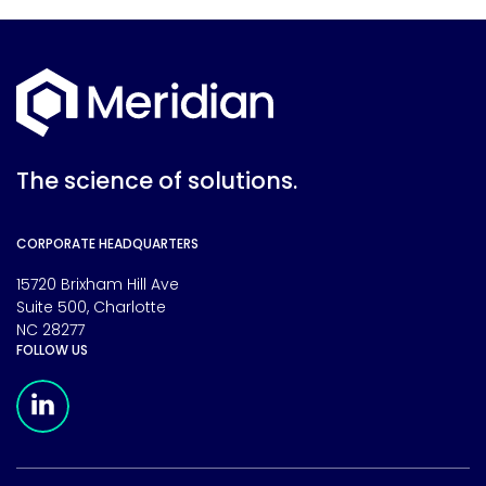
The science of solutions.
CORPORATE HEADQUARTERS
15720 Brixham Hill Ave
Suite 500, Charlotte
NC 28277
FOLLOW US
Meridian Linkedin Page