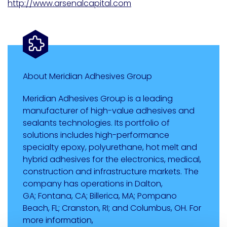
http://www.arsenalcapital.com
About Meridian Adhesives Group
Meridian Adhesives Group is a leading
manufacturer of high-value adhesives and
sealants technologies. Its portfolio of
solutions includes high-performance
specialty epoxy, polyurethane, hot melt and
hybrid adhesives for the electronics, medical,
construction and infrastructure markets. The
company has operations in Dalton,
GA; Fontana, CA; Billerica, MA; Pompano
Beach, FL; Cranston, RI; and Columbus, OH. For
more information,