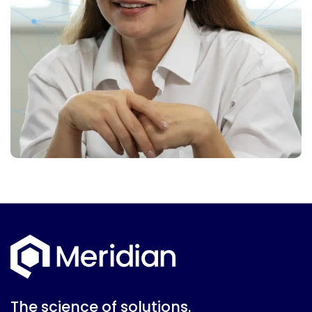
The science of solutions.