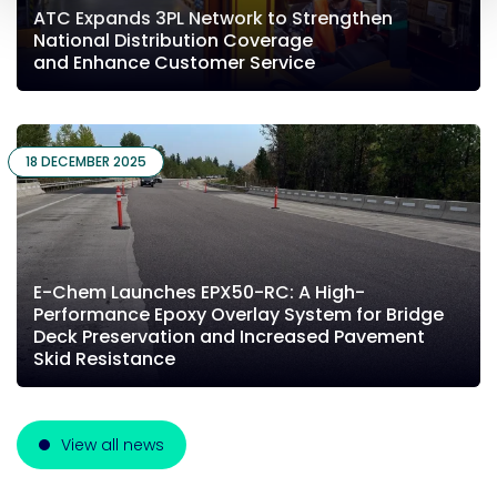
ATC Expands 3PL Network to Strengthen
National Distribution Coverage
and Enhance Customer Service
18 DECEMBER 2025
E-Chem Launches EPX50-RC: A High-
Performance Epoxy Overlay System for Bridge
Deck Preservation and Increased Pavement
Skid Resistance
View all news