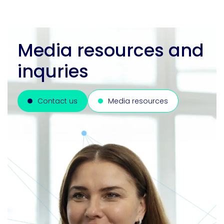
Media resources and
inquries
Contact us
Media resources