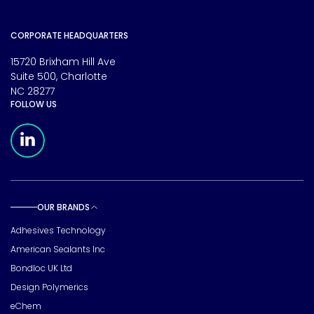
CORPORATE HEADQUARTERS
15720 Brixham Hill Ave
Suite 500, Charlotte
NC 28277
FOLLOW US
Meridian Linkedin Page
OUR BRANDS
Toggle sub pages
Adhesives Technology
American Sealants Inc
Bondloc UK Ltd
Design Polymerics
eChem