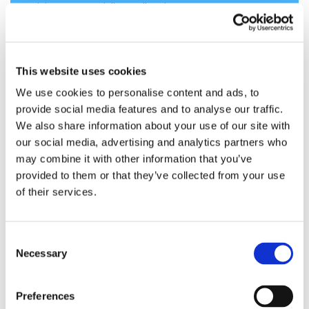
visit
www.meridianadhesives.com
.
About Arsenal Capital Partners
Arsenal Capital Partners is a leading private
This website uses cookies
equity firm that specializes in investments in
We use cookies to personalise content and ads, to
middle-market specialty industrials and
provide social media features and to analyse our traffic.
healthcare companies. Since its inception in
We also share information about your use of our site with
2000, Arsenal has raised institutional equity
our social media, advertising and analytics partners who
investment funds of $5.3 billion, completed 45
may combine it with other information that you’ve
platform investments and achieved 30
provided to them or that they’ve collected from your use
realizations. Arsenal invests in industry sectors
of their services.
in which the firm has significant prior
knowledge and experience and seeks
companies typically in the range of $100
Consent
million to $500 million of initial enterprise
Necessary
Selection
value. The firm works with management
teams to build strategically important
Preferences
companies with leading market positions,