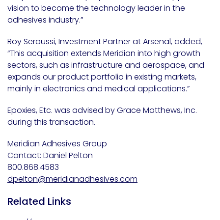
vision to become the technology leader in the
adhesives industry.”
Roy Seroussi, Investment Partner at Arsenal, added,
“This acquisition extends Meridian into high growth
sectors, such as infrastructure and aerospace, and
expands our product portfolio in existing markets,
mainly in electronics and medical applications.”
Epoxies, Etc. was advised by Grace Matthews, Inc.
during this transaction.
Meridian Adhesives Group
Contact: Daniel Pelton
800.868.4583
dpelton@meridianadhesives.com
Related Links