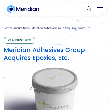
Search websit
Toggl
Home
About
News
Meridian Adhesives Group Acquires Epoxies, Etc.
22 AUGUST 2019
Meridian Adhesives Group
Acquires Epoxies, Etc.