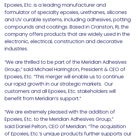
Epoxies, Etc. is a leading manufacturer and
formulator of specialty epoxies, urethanes, silicones
and UV curable systems, including adhesives, potting
compounds and coatings. Based in Cranston, RI, the
company offers products that are widely used in the
electronic, electrical, construction and decorative
industries.
“We are thrilled to be part of the Meridian Adhesives
Group,” said Michael Harrington, President & CEO of
Epoxies, Etc. “This merger will enable us to continue
our rapid growth in our strategic markets. Our
customers and all Epoxies, Etc. stakeholders will
benefit from Meridian’s support.”
“We are extremely pleased with the addition of
Epoxies, Etc. to the Meridian Adhesives Group,”
said Daniel Pelton, CEO of Meridian. “The acquisition
of Epoxies, Etc.’s unique products further supports our