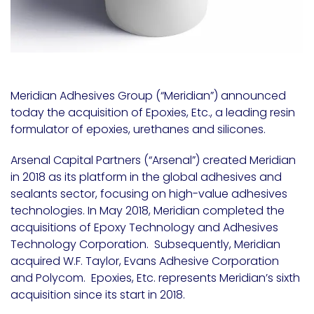
Meridian Adhesives Group (“Meridian”) announced
today the acquisition of Epoxies, Etc., a leading resin
formulator of epoxies, urethanes and silicones.
Arsenal Capital Partners (“Arsenal”) created Meridian
in 2018 as its platform in the global adhesives and
sealants sector, focusing on high-value adhesives
technologies. In May 2018, Meridian completed the
acquisitions of Epoxy Technology and Adhesives
Technology Corporation. Subsequently, Meridian
acquired W.F. Taylor, Evans Adhesive Corporation
and Polycom. Epoxies, Etc. represents Meridian’s sixth
acquisition since its start in 2018.