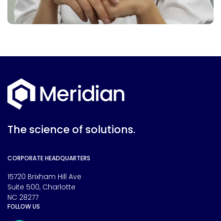
The science of solutions.
CORPORATE HEADQUARTERS
15720 Brixham Hill Ave
Suite 500, Charlotte
NC 28277
FOLLOW US