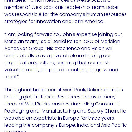
President, Human Resources at WestRock. As a
member of WestRock’s HR Leadership Team, Baker
was responsible for the company’s human resources
strategies for Innovation and Latin America.
“I am looking forward to John’s expertise joining our
Meridian team,” said Daniel Pelton, CEO of Meridian
Adhesives Group. “His experience and vision will
undoubtedly play a pivotal role in shaping our
organization’s culture, ensuring that our most
valuable asset, our people, continue to grow and
excel.”
Throughout his career at WestRock, Baker held roles
leading global Human Resources teams in many
areas of WestRock’s business including Consumer
Packaging and Manufacturing and Supply Chain. He
was also an expatriate in Europe for three years
leading the company’s Europe, India, and Asia Pacific