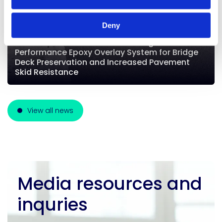
Deny
E-Chem Launches EPX50-RC: A High-
Performance Epoxy Overlay System for Bridge
Deck Preservation and Increased Pavement
Skid Resistance
View all news
Media resources and
inquries