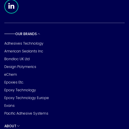
Meridian Linkedin Page
OUR BRANDS
Toggle sub pages
Adhesives Technology
American Sealants Inc
Bondloc UK Ltd
Design Polymerics
eChem
Epoxies Etc.
Epoxy Technology
Epoxy Technology Europe
Evans
Pacific Adhesive Systems
ABOUT
Toggle sub pages