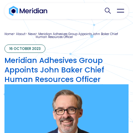
Search websit
Toggl
Home
About
News
Meridian Adhesives Group Appoints John Baker Chief
Human Resources Officer
16 OCTOBER 2023
Meridian Adhesives Group
Appoints John Baker Chief
Human Resources Officer