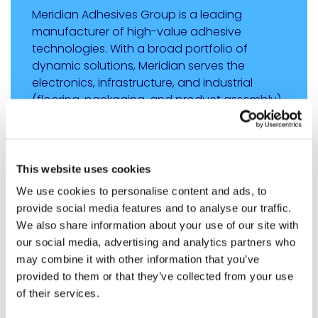
Meridian Adhesives Group is a leading
manufacturer of high-value adhesive
technologies. With a broad portfolio of
dynamic solutions, Meridian serves the
electronics, infrastructure, and industrial
(flooring, packaging, and product assembly)
markets. The group’s operations are located
in the Americas, EMEA, and Asia, with a
multitude of sales/service offices worldwide
that are positioned to serve Meridian’s global
This website uses cookies
customer base. For more information,
We use cookies to personalise content and ads, to
visit
https://meridianadhesives.com
.
provide social media features and to analyse our traffic.
We also share information about your use of our site with
our social media, advertising and analytics partners who
SHARE
may combine it with other information that you’ve
Share on Linkedin
Share on X
Share via email
provided to them or that they’ve collected from your use
of their services.