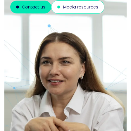
Contact us
Media resources