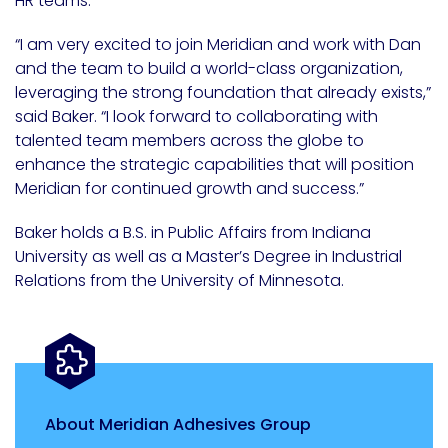
HR teams.
“I am very excited to join Meridian and work with Dan
and the team to build a world-class organization,
leveraging the strong foundation that already exists,”
said Baker. “I look forward to collaborating with
talented team members across the globe to
enhance the strategic capabilities that will position
Meridian for continued growth and success.”
Baker holds a B.S. in Public Affairs from Indiana
University as well as a Master’s Degree in Industrial
Relations from the University of Minnesota.
About Meridian Adhesives Group