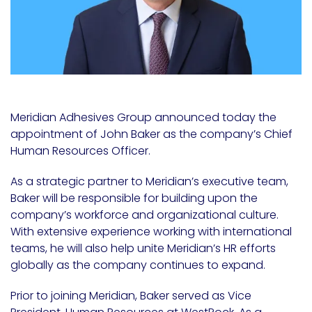
Meridian Adhesives Group announced today the
appointment of John Baker as the company’s Chief
Human Resources Officer.
As a strategic partner to Meridian’s executive team,
Baker will be responsible for building upon the
company’s workforce and organizational culture.
With extensive experience working with international
teams, he will also help unite Meridian’s HR efforts
globally as the company continues to expand.
Prior to joining Meridian, Baker served as Vice