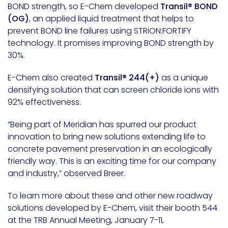
BOND strength, so E-Chem developed
Transil® BOND
(OG)
, an applied liquid treatment that helps to
prevent BOND line failures using STRiON:FORTIFY
technology. It promises improving BOND strength by
30%.
E-Chem also created
Transil® 244(+)
as a unique
densifying solution that can screen chloride ions with
92% effectiveness.
“Being part of Meridian has spurred our product
innovation to bring new solutions extending life to
concrete pavement preservation in an ecologically
friendly way. This is an exciting time for our company
and industry,” observed Breer.
To learn more about these and other new roadway
solutions developed by E-Chem, visit their booth 544
at the TRB Annual Meeting,
January 7-11
,