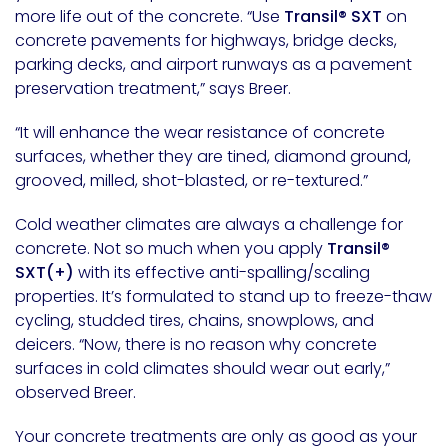
more life out of the concrete. “Use
Transil® SXT
on
concrete pavements for highways, bridge decks,
parking decks, and airport runways as a pavement
preservation treatment,” says Breer.
“It will enhance the wear resistance of concrete
surfaces, whether they are tined, diamond ground,
grooved, milled, shot-blasted, or re-textured.”
Cold weather climates are always a challenge for
concrete. Not so much when you apply
Transil®
SXT(+)
with its effective anti-spalling/scaling
properties. It’s formulated to stand up to freeze-thaw
cycling, studded tires, chains, snowplows, and
deicers. “Now, there is no reason why concrete
surfaces in cold climates should wear out early,”
observed Breer.
Your concrete treatments are only as good as your