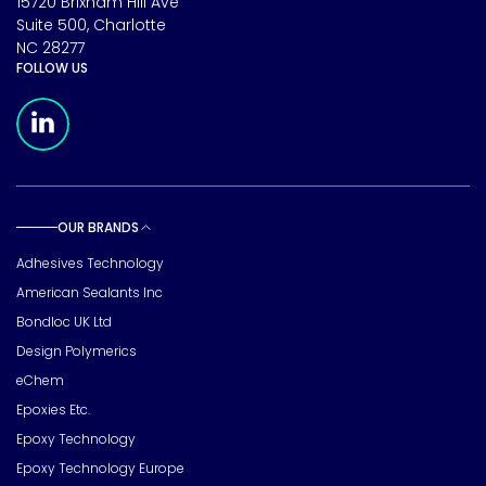
15720 Brixham Hill Ave
Suite 500, Charlotte
NC 28277
FOLLOW US
Meridian Linkedin Page
OUR BRANDS
Toggle sub pages
Adhesives Technology
American Sealants Inc
Bondloc UK Ltd
Design Polymerics
eChem
Epoxies Etc.
Epoxy Technology
Epoxy Technology Europe