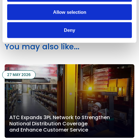
Share on Linkedin
Share on X
Share via email
Allow selection
Deny
You may also like...
27 MAY 2026
ATC Expands 3PL Network to Strengthen
National Distribution Coverage
and Enhance Customer Service