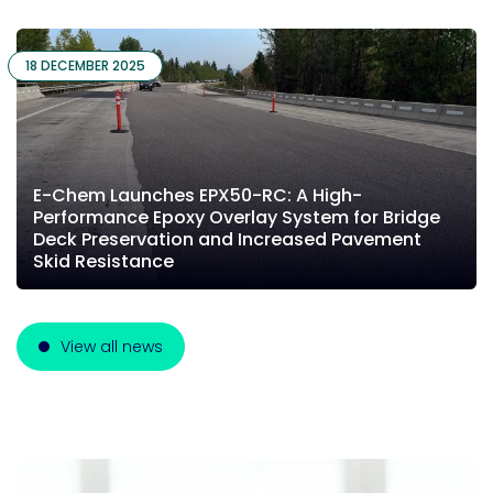
18 DECEMBER 2025
E-Chem Launches EPX50-RC: A High-
Performance Epoxy Overlay System for Bridge
Deck Preservation and Increased Pavement
Skid Resistance
View all news