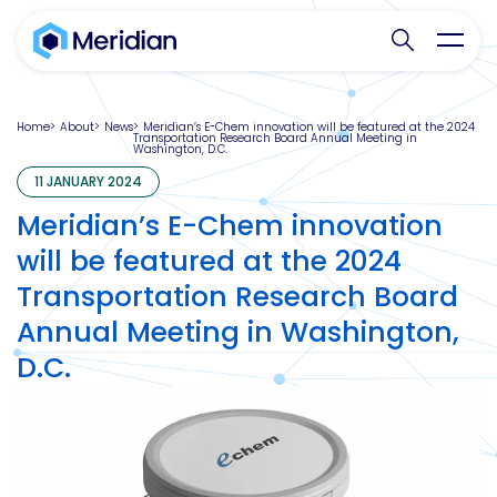
Search websit
Toggl
Home
About
News
Meridian’s E-Chem innovation will be featured at the 2024
Transportation Research Board Annual Meeting in
Washington, D.C.
11 JANUARY 2024
Meridian’s E-Chem innovation
will be featured at the 2024
Transportation Research Board
Annual Meeting in Washington,
D.C.