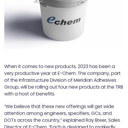
When it comes to new products, 2023 has been a
very productive year at E-Chem. The company, part
of the Infrastructure Division of Meridian Adhesives
Group, will be rolling out four new products at the TRB
with a host of benefits.
“We believe that these new offerings will get wide
attention among engineers, specifiers, GCs, and
DOTs across the country,” explained
Ray Breer
, Sales
Director at E-Chem. “Each is designed to markedly