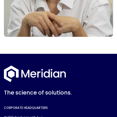
The science of solutions.
CORPORATE HEADQUARTERS