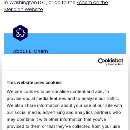
in
Washington D.C.
, or go to the
Echem on the
Meridian Website
About E-Chem
E-Chem is part of the Infrastructure Division of
Meridian Adhesives Group. E-Chem leads the
industry with groundbreaking epoxy polymer
adhesives, transforming the construction,
This website uses cookies
maintenance, and preservation of roadways,
We use cookies to personalise content and ads, to
bridges, and infrastructure. Our innovations
provide social media features and to analyse our traffic.
extend to concrete pavement preservation
We also share information about your use of our site with
through densification SXT, and solutions for
our social media, advertising and analytics partners who
spalling and ASR conditions. Free from VOCs,
may combine it with other information that you’ve
HAPs, and other harmful elements, our
provided to them or that they’ve collected from your use
enduring polymer systems meet the