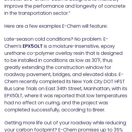
improve the performance and longevity of concrete
in the transportation sector.”
Here are a few examples E-Chem will feature:
Late-season cold conditions? No problem. E-
Chem’s
EPX5OLT
is a moisture-insensitive, epoxy
urethane co-polymer overlay resin that is designed
to be installed in conditions as low as 30˚F, thus
greatly extending the construction window for
roadway pavement, bridges, and elevated slabs. E-
Chem recently completed its New York City DOT HFST
Bus Lane Trials on East 34th Street,
Manhattan
, with its
EPX50LT, where it was reported that low temperatures
had no effect on curing, and the project was
completed successfully, according to Breer.
Getting more life out of your roadway while reducing
your carbon footprint? E-Chem promises up to 35%