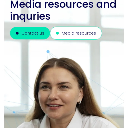
Media resources and
inquries
Contact us
Media resources