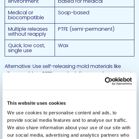
environment
based for medical
Medical or
Soap-based
biocompatible
Multiple releases
PTFE (semi-permanent)
without reapply
Quick, low cost,
Wax
single use
Alternative: Use self-releasing mold materials like
silicone rubber, PTFE, or polyolefin – no release agent
needed.
If you must use silicone: Cleaning
protocol
This website uses cookies
We use cookies to personalise content and ads, to
Post-demolding cleaning – Remove all silicone
provide social media features and to analyse our traffic.
residues before any bonding or coating step.
We also share information about your use of our site with
our social media, advertising and analytics partners who