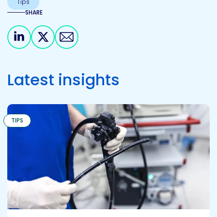
Tips
SHARE
Share on Linkedin
Share on X
Share via email
Latest insights
TIPS