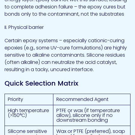
to complete adhesion failure – the epoxy cures but
bonds only to the contaminant, not the substrates
II. Physical barrier
Certain epoxy systems – especially cationic-curing
epoxies (e.g., some UV-cure formulations) are highly
sensitive to alkaline contaminants. Silicone residues
(often alkaline) can neutralize the acid catalyst,
resulting in a tacky, uncured interface.
Quick Selection Matrix
Priority
Recommended Agent
High temperature
PTFE or wax (if temperature
(>150°C)
allow), silicone only if no
downstream bonding
Silicone sensitive
Wax or PTFE (preferred), soap