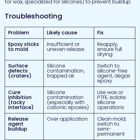
for wax, specialized for silicones) to prevent buildup.
Troubleshooting
Problem
Likely cause
Fix
Epoxy sticks
Insufficient or
Reapply,
to mold
uneven release
ensure full
drying
Surface
Silicone
Switch to
defects
contamination,
silicone-free
(craters)
trapped air
agent, degas
epoxy
Cure
Silicone
Use wax or
inhibition
contamination
PTFE, isolate
(tacky
(especially with
silicone
interface)
cationic epoxies)
operations
Release
Over application
Clean mold;
agent
switch to
buildup
semi-
permanent