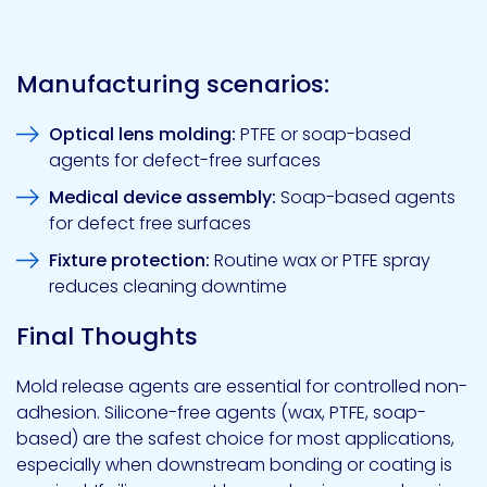
Manufacturing scenarios:
Optical lens molding:
PTFE or soap-based
agents for defect-free surfaces
Medical device assembly:
Soap-based agents
for defect free surfaces
Fixture protection:
Routine wax or PTFE spray
reduces cleaning downtime
Final Thoughts
Mold release agents are essential for controlled non-
adhesion. Silicone-free agents (wax, PTFE, soap-
based) are the safest choice for most applications,
especially when downstream bonding or coating is