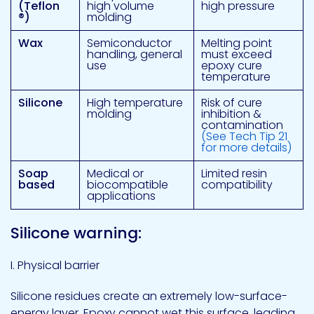
(Teflon
high volume
high pressure
®
)
molding
Wax
Semiconductor
Melting point
handling, general
must exceed
use
epoxy cure
temperature
Silicone
High temperature
Risk of cure
molding
inhibition &
contamination
(See Tech Tip 21
for more details)
Soap
Medical or
Limited resin
based
biocompatible
compatibility
applications
Silicone warning:
I. Physical barrier
Silicone residues create an extremely low-surface-
energy layer. Epoxy cannot wet this surface, leading