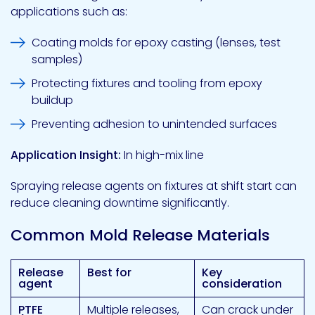
applications such as:
Coating molds for epoxy casting (lenses, test
samples)
Protecting fixtures and tooling from epoxy
buildup
Preventing adhesion to unintended surfaces
Application Insight:
In high-mix line
Spraying release agents on fixtures at shift start can
reduce cleaning downtime significantly.
Common Mold Release Materials
Release
Best for
Key
agent
consideration
PTFE
Multiple releases,
Can crack under