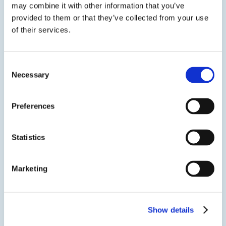
Two-step solvent wipe – Use a non polar
may combine it with other information that you’ve
solvent followed by isopropyl alcohol
provided to them or that they’ve collected from your use
of their services.
Plasma treatment – Effective for removing trace
organic contaminants.
Consent
Verify cleanliness – Perform a water break test: a
Necessary
Selection
continuous water film indicates a clean, high
energy surface, beading indicates
Preferences
Statistics
Marketing
Show details