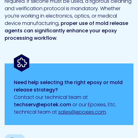
required. If silicone must be used, a rigorous cleaning
and verification protocol is mandatory. Whether
you’re working in electronics, optics, or medical
device manufacturing,
proper use of mold release
agents can significantly enhance your epoxy
processing workflow
.
Need help selecting the right epoxy or mold
release strategy?
Contact our technical team at
techserv@epotek.com
or our Epoxies, Etc.
technical team at
sales@epoxies.com
.