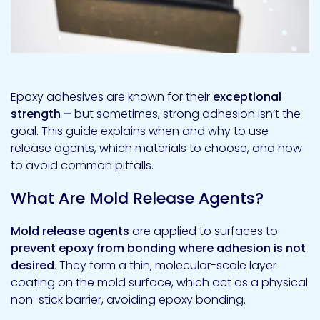
Epoxy adhesives are known for their
exceptional
strength –
but sometimes, strong adhesion isn’t the
goal. This guide explains when and why to use
release agents, which materials to choose, and how
to avoid common pitfalls.
What Are Mold Release Agents?
Mold release agents
are applied to surfaces to
prevent epoxy from bonding where adhesion is not
desired
. They form a thin, molecular-scale layer
coating on the mold surface, which act as a physical
non-stick barrier, avoiding epoxy bonding.