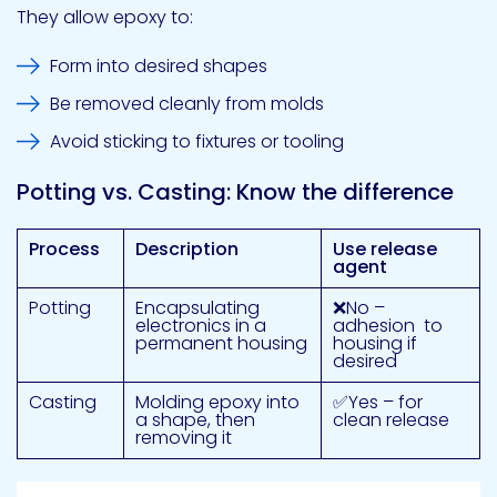
They allow epoxy to:
Form into desired shapes
Be removed cleanly from molds
Avoid sticking to fixtures or tooling
Potting vs. Casting: Know the difference
Process
Description
Use release
agent
Potting
Encapsulating
❌No –
electronics in a
adhesion to
permanent housing
housing if
desired
Casting
Molding epoxy into
✅Yes – for
a shape, then
clean release
removing it