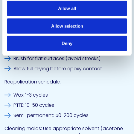
Water Break Test Comparison, AI generated image.
Allow all
Daily Use Best Practices
Allow selection
Application:
Deny
Spray for complex molds (thin, uniform coating)
Brush for flat surfaces (avoid streaks)
Allow full drying before epoxy contact
Reapplication schedule:
Wax: 1-3 cycles
PTFE: 10-50 cycles
Semi-permanent: 50-200 cycles
Cleaning molds: Use appropriate solvent (acetone