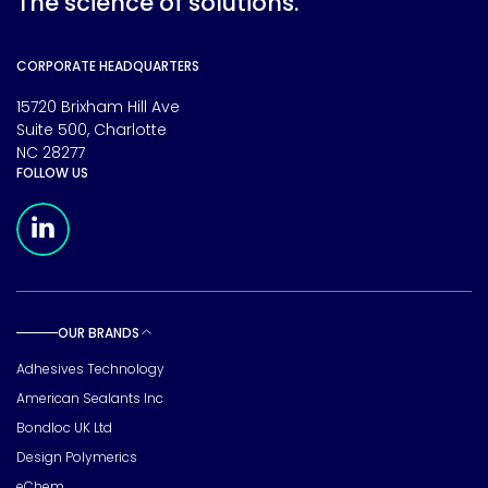
The science of solutions.
CORPORATE HEADQUARTERS
15720 Brixham Hill Ave
Suite 500, Charlotte
NC 28277
FOLLOW US
Meridian Linkedin Page
OUR BRANDS
Toggle sub pages
Adhesives Technology
American Sealants Inc
Bondloc UK Ltd
Design Polymerics
eChem