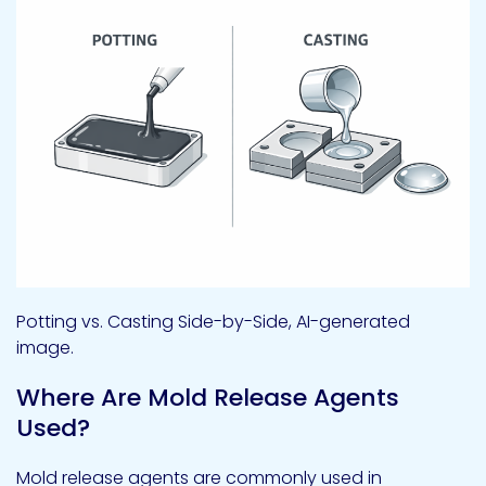
Potting vs. Casting Side-by-Side, AI-generated
image.
Where Are Mold Release Agents
Used?
Mold release agents are commonly used in