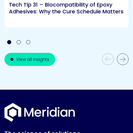
Tech Tip 31 – Biocompatibility of Epoxy
Adhesives: Why the Cure Schedule Matters
Previous Slide
View all insights
Next Slide