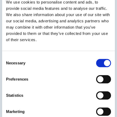
We use cookies to personalise content and ads, to
version of...
provide social media features and to analyse our traffic.
We also share information about your use of our site with
SDS
TDS
our social media, advertising and analytics partners who
may combine it with other information that you’ve
provided to them or that they’ve collected from your use
Previous Slide
of their services.
Next Slide
Consent
Necessary
Selection
Get in touch to learn
Preferences
more
Statistics
Speak to us on
401-946-5564
Marketing
Contact us