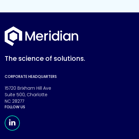
The science of solutions.
CORPORATE HEADQUARTERS
15720 Brixham Hill Ave
Suite 500, Charlotte
NC 28277
FOLLOW US
Meridian Linkedin Page