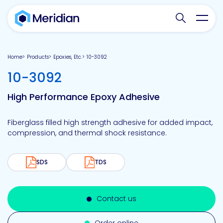
Search websit
Toggl
Home
Products
Epoxies, Etc.
10-3092
-
10-3092
High Performance Epoxy Adhesive
Fiberglass filled high strength adhesive for added impact,
compression, and thermal shock resistance.
SDS
TDS
Contact us