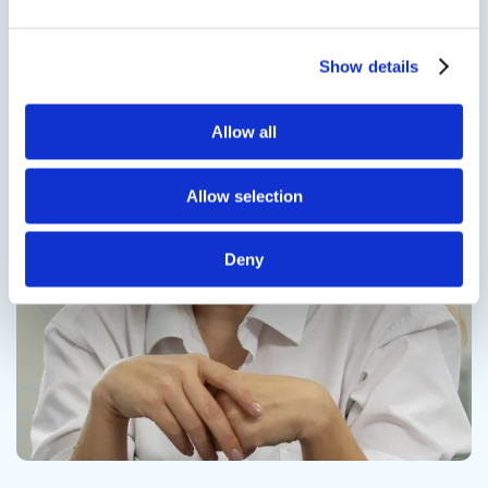
Show details
Contact us
Allow all
Allow selection
Deny