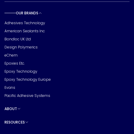
OUR BRANDS
Toggle sub pages
Adhesives Technology
American Sealants Inc
Bondloc UK Ltd
Design Polymerics
eChem
Epoxies Etc.
Epoxy Technology
Epoxy Technology Europe
Evans
Pacific Adhesive Systems
ABOUT
Toggle sub pages
RESOURCES
Toggle sub pages