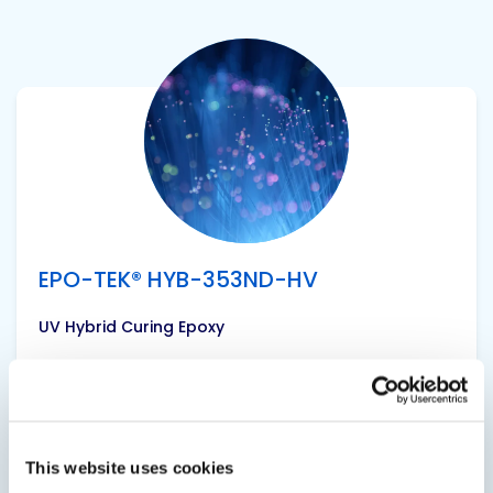
View product
EPO-TEK® HYB-353ND-HV
UV Hybrid Curing Epoxy
A single component, high temperature epoxy
for semiconductor, hybrid, and fiber optic
applications. It is designed to have similar cured
performance to EPO-TEK® 353ND; modified to
This website uses cookies
allow for initial UV tacking. It is a higher viscosity