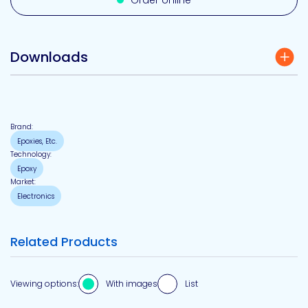
Order online
Downloads
Brand:
Epoxies, Etc.
Technology:
Epoxy
Market:
Electronics
Related Products
Viewing options:
With images
List