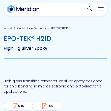
Search websit
Toggl
Home
Products
Epoxy Technology
EPO-TEK® H21D
-
EPO-TEK® H21D
High Tg Silver Epoxy
High glass transition temperature silver epoxy designed
for chip bonding in microelectronic and optoelectronic
applications.
SDS
TDS