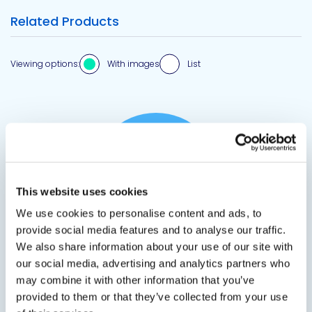
Related Products
Viewing options:
With images
List
View product
This website uses cookies
We use cookies to personalise content and ads, to
provide social media features and to analyse our traffic.
We also share information about your use of our site with
DP 2502
our social media, advertising and analytics partners who
may combine it with other information that you’ve
Fiberglass Duct Liner Adhesive
provided to them or that they’ve collected from your use