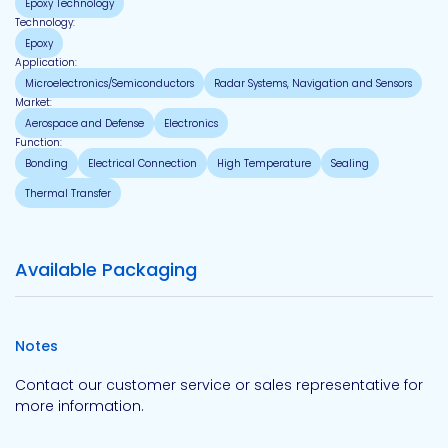
Epoxy Technology
Technology:
Epoxy
Application:
Microelectronics/Semiconductors
Radar Systems, Navigation and Sensors
Market:
Aerospace and Defense
Electronics
Function:
Bonding
Electrical Connection
High Temperature
Sealing
Thermal Transfer
Available Packaging
Notes
Contact our customer service or sales representative for
more information.