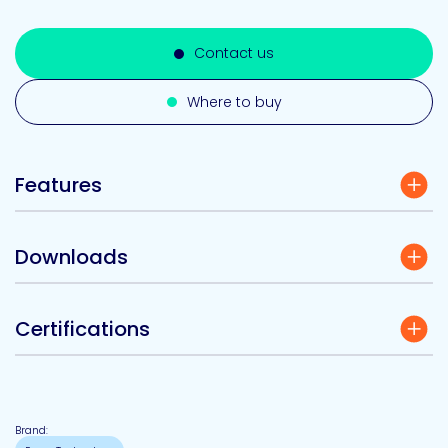
Contact us
Where to buy
Features
Downloads
Certifications
Brand: