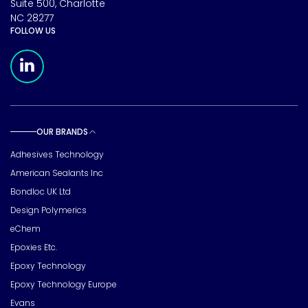
Suite 500, Charlotte
NC 28277
FOLLOW US
Meridian Linkedin Page
OUR BRANDS
Toggle sub pages
Adhesives Technology
American Sealants Inc
Bondloc UK Ltd
Design Polymerics
eChem
Epoxies Etc.
Epoxy Technology
Epoxy Technology Europe
Evans