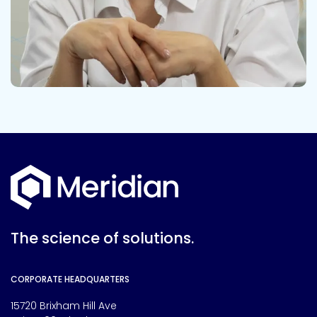
The science of solutions.
CORPORATE HEADQUARTERS
15720 Brixham Hill Ave