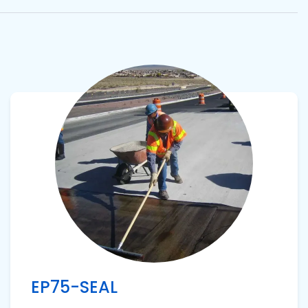
View product
EP75-SEAL