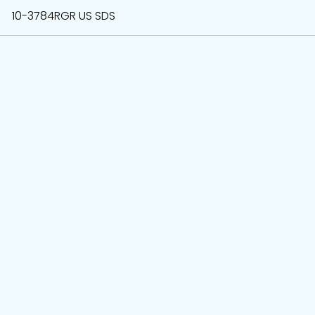
10-3784RGR US SDS