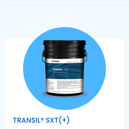
Pacific
Adhesive
Systems
View product
TRANSIL® SXT(+)