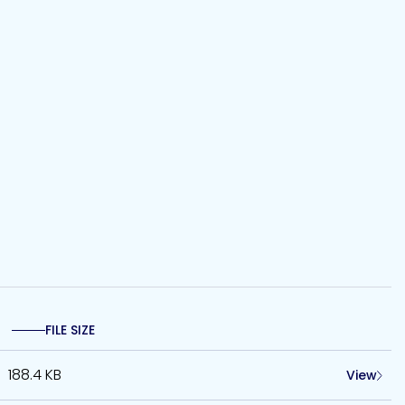
FILE SIZE
188.4 KB
View