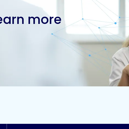
learn more
Contact us