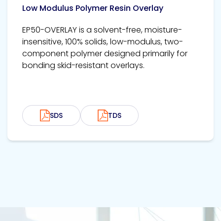
Low Modulus Polymer Resin Overlay
EP50-OVERLAY is a solvent-free, moisture-
insensitive, 100% solids, low-modulus, two-
component polymer designed primarily for
bonding skid-resistant overlays.
SDS
TDS