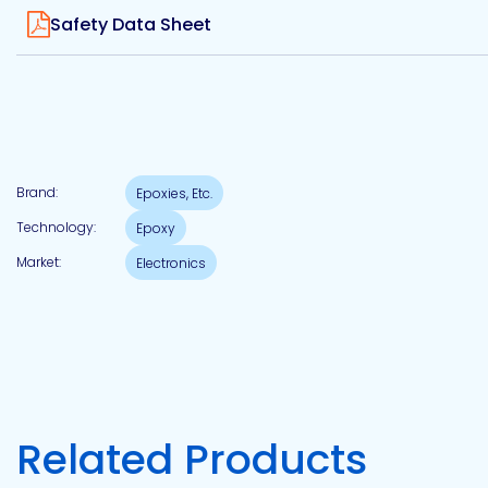
View
Etc.
Safety Data Sheet
Epoxy
Technology
Brand:
Epoxies, Etc.
Technology:
Epoxy
Market:
Electronics
Epoxy
Technology
Europe
Evans
Related Products