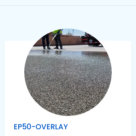
View product
EP50-OVERLAY