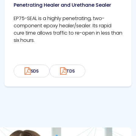
Penetrating Healer and Urethane Sealer
EP75-SEAL is a highly penetrating, two-
component epoxy healer/sealer. Its rapid
cure time allows traffic to re-open in less than
six hours.
SDS
TDS