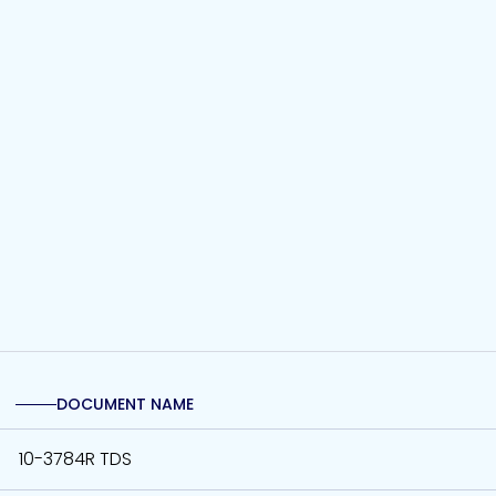
DOCUMENT NAME
10-3784R TDS