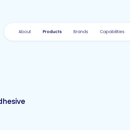
About
Products
Brands
Capabilities
dhesive