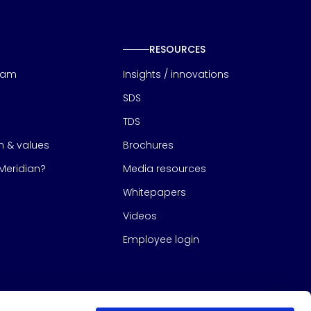
RESOURCES
eam
Insights / innovations
SDS
TDS
on & values
Brochures
eridian?
Media resources
Whitepapers
Videos
Employee login