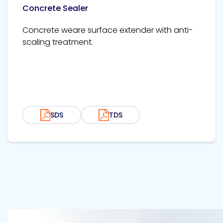
Concrete Sealer
Concrete weare surface extender with anti-
scaling treatment.
SDS
TDS