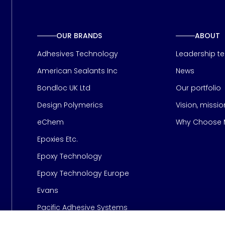
OUR BRANDS
ABOUT
Adhesives Technology
Leadership t
American Sealants Inc
News
Bondloc UK Ltd
Our portfolio
Design Polymerics
Vision, missi
Page
eChem
Why Choose M
Epoxies Etc.
Epoxy Technology
Epoxy Technology Europe
Evans
Pacific Adhesive Systems