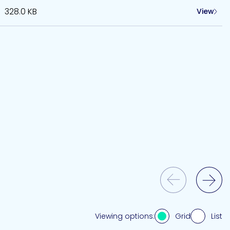
328.0 KB
View
Previous Slide
Next Slide
Grid
List
Viewing options: