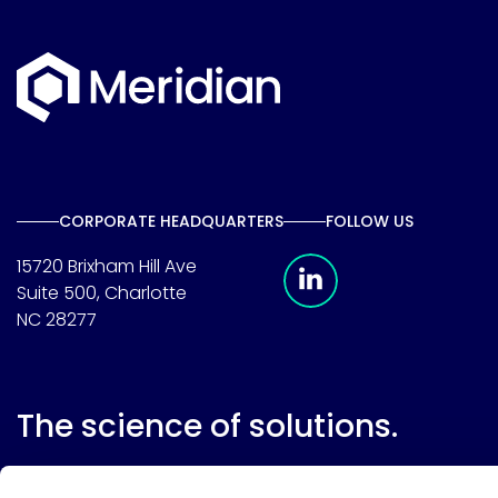
CORPORATE HEADQUARTERS
FOLLOW US
Meridian Linkedin 
15720 Brixham Hill Ave
Suite 500, Charlotte
NC 28277
The science of solutions.