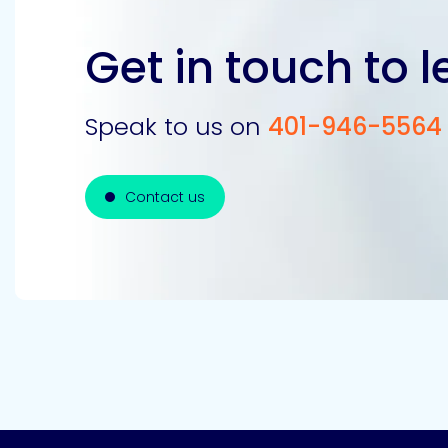
Get in touch to 
Speak to us on
401-946-5564
Contact us