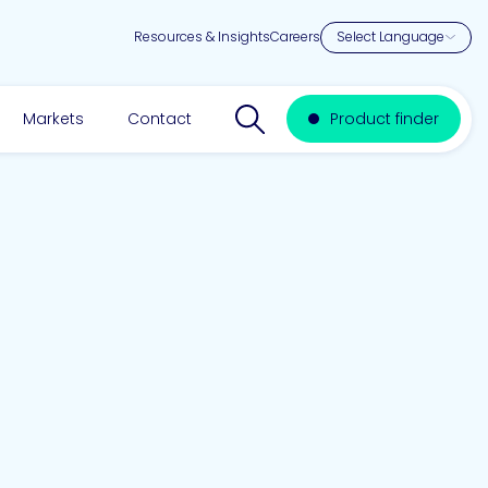
Resources & Insights
Careers
Search website
Markets
Contact
Product finder