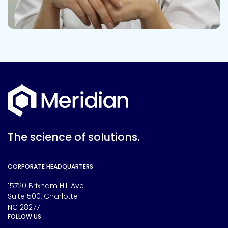
The science of solutions.
CORPORATE HEADQUARTERS
15720 Brixham Hill Ave
Suite 500, Charlotte
NC 28277
FOLLOW US