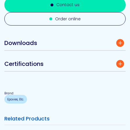
Contact us
Order online
Downloads
Certifications
Brand:
Epoxies, Etc.
Related Products