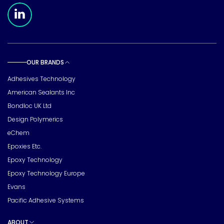
Meridian Linkedin Page
OUR BRANDS
Toggle sub pages
Adhesives Technology
American Sealants Inc
Bondloc UK Ltd
Design Polymerics
eChem
Epoxies Etc.
Epoxy Technology
Epoxy Technology Europe
Evans
Pacific Adhesive Systems
ABOUT