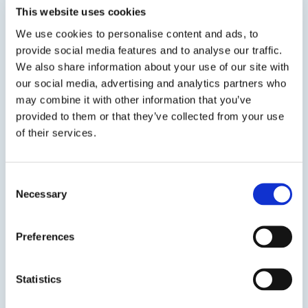
This website uses cookies
encapsulating, coating and sealing.No acetic
acid or other corrosive by-products are
We use cookies to personalise content and ads, to
generated during its cure which allows the...
provide social media features and to analyse our traffic.
We also share information about your use of our site with
our social media, advertising and analytics partners who
SDS
TDS
may combine it with other information that you’ve
provided to them or that they’ve collected from your use
of their services.
Previous Slide
Next Slide
Consent
Necessary
Selection
Preferences
Get in touch to learn
more
Statistics