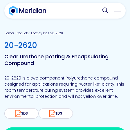
Search websit
Toggl
Home
Products
Epoxies, Etc.
20-2620
-
20-2620
Clear Urethane potting & Encapsulating
Compound
20-2620 is a two component Polyurethane compound
designed for applications requiring “water like” clarity. This
room temperature curing system provides excellent
environmental protection and will not yellow over time.
SDS
TDS