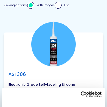
Viewing options:
With images
List
View product
ASI 306
Electronic Grade Self-Leveling Silicone
ASI 306 Electronic Grade Self-Leveling Silicone is
a one component, RTV (room temperature
vulcanizing) product that can be used for