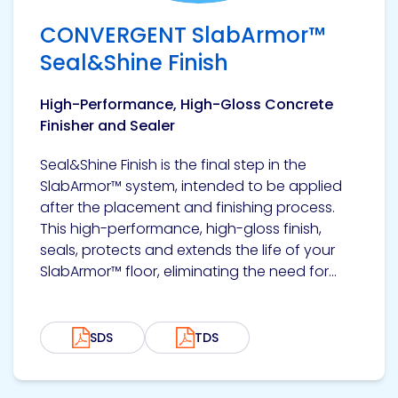
CONVERGENT SlabArmor™
Seal&Shine Finish
High-Performance, High-Gloss Concrete
Finisher and Sealer
Seal&Shine Finish is the final step in the
SlabArmor™ system, intended to be applied
after the placement and finishing process.
This high-performance, high-gloss finish,
seals, protects and extends the life of your
SlabArmor™ floor, eliminating the need for...
SDS
TDS