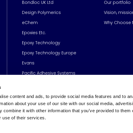
Bondloc UK Ltd
Our portfolio
Design Polymerics
Vision, missi
Page
eChem
Why Choose M
Epoxies Etc.
Epoxy Technology
Epoxy Technology Europe
Evans
Pacific Adhesive Systems
s
ise content and ads, to provide social media features and to an
rmation about your use of our site with our social media, advertis
 combine it with other information that you’ve provided to them o
 use of their services.
s
© 2026 Meridian Adhesive