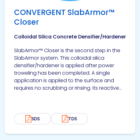
Etc.
CONVERGENT SlabArmor™
Closer
Colloidal Silica Concrete Densifier/Hardener
Epoxy
Technology
SlabArmor™ Closer is the second step in the
SlabArmor system. This colloidal silica
densifier/hardener is applied after power
troweling has been completed. A single
Epoxy
application is applied to the surface and
Technology
requires no scrubbing or rinsing. Its reactive...
Europe
SDS
TDS
Evans