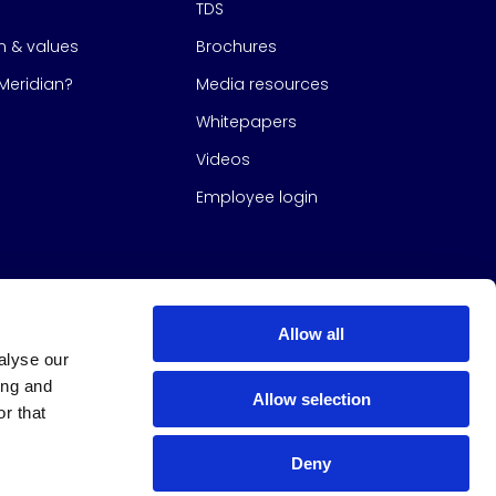
TDS
on & values
Brochures
eridian?
Media resources
Whitepapers
Videos
Employee login
Allow all
alyse our
ing and
Allow selection
r that
Deny
s Group
All Rights Reserved
|
Design & build by
Studio North