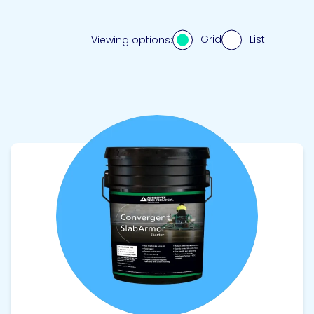
Grid
List
Viewing options:
View product