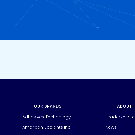
OUR BRANDS
ABOUT
Adhesives Technology
Leadership t
American Sealants Inc
News