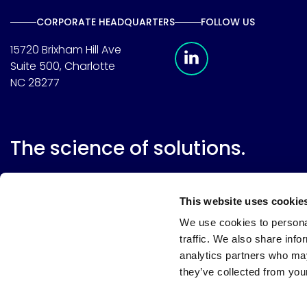
CORPORATE HEADQUARTERS
FOLLOW US
Meridian Linkedin 
15720 Brixham Hill Ave
Suite 500, Charlotte
NC 28277
The science of solutions.
This website uses cookie
We use cookies to personal
traffic. We also share info
analytics partners who may
they’ve collected from your
Website terms
Terms & conditions of sale
Supplier resource