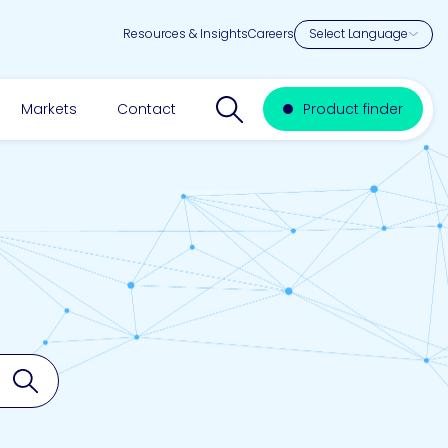
Resources & Insights
Careers
Search website
Markets
Contact
Product finder
Search