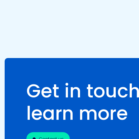
Pacific
Adhesive
Systems
Get in touch
learn more