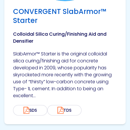
CONVERGENT SlabArmor™
Starter
Colloidal Silica Curing/Finishing Aid and
Densifier
SlabArmor™ Starter is the original colloidal
silica curing/finishing aid for concrete
developed in 2009, whose popularity has
skyrocketed more recently with the growing
use of “thirsty” low-carbon concrete using
Type- 1L cement. In addition to being an
excellent...
SDS
TDS