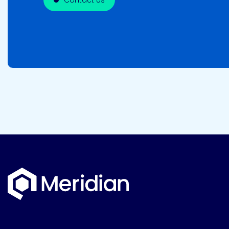
Contact us