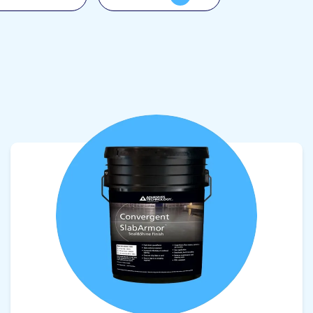
View product