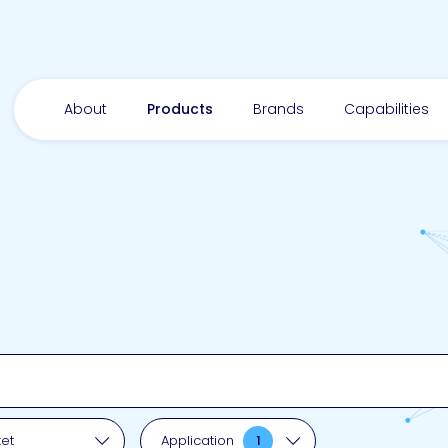
About
Products
Brands
Capabilities
pplication
et
Application
1