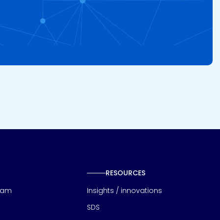
RESOURCES
eam
Insights / innovations
SDS