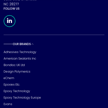
NC 28277
FOLLOW US
Meridian Linkedin Page
OUR BRANDS
Toggle sub pages
Adhesives Technology
American Sealants Inc
Bondloc UK Ltd
Design Polymerics
eChem
Epoxies Etc.
Epoxy Technology
Epoxy Technology Europe
Evans