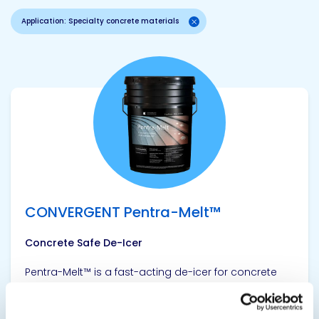
Application: Specialty concrete materials
View product
CONVERGENT Pentra-Melt™
Concrete Safe De-Icer
Pentra-Melt™ is a fast-acting de-icer for concrete
driveways, sidewalks, ramps, steps, loading docks
and decks. This industrial strength formula melts ice
on contact as low as -40 ºF (-40 ºC). It works to