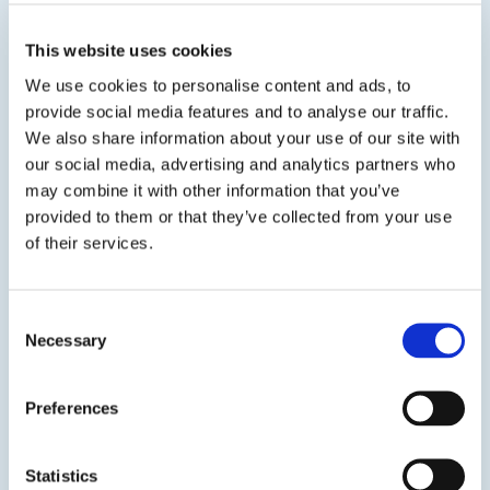
separate ice from the surface,...
This website uses cookies
SDS
TDS
We use cookies to personalise content and ads, to
provide social media features and to analyse our traffic.
We also share information about your use of our site with
our social media, advertising and analytics partners who
may combine it with other information that you’ve
Get in touch to learn
provided to them or that they’ve collected from your use
of their services.
more
Consent
Contact us
Necessary
Selection
Preferences
Statistics