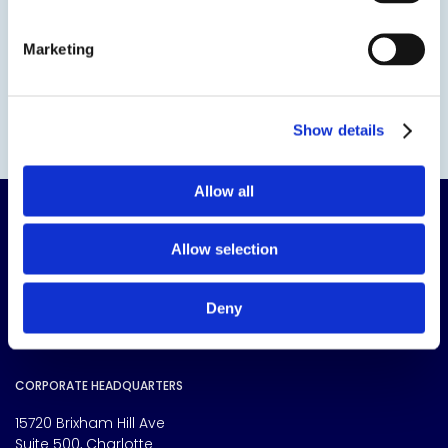
Marketing
Show details
Allow all
Allow selection
Deny
The science of solutions.
CORPORATE HEADQUARTERS
15720 Brixham Hill Ave
Suite 500, Charlotte