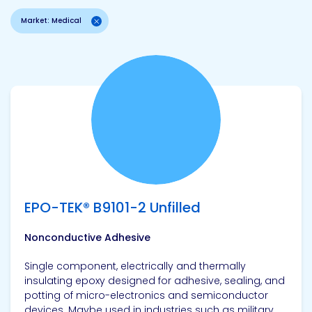
Market: Medical
View product
EPO-TEK® B9101-2 Unfilled
Nonconductive Adhesive
Single component, electrically and thermally
insulating epoxy designed for adhesive, sealing, and
potting of micro-electronics and semiconductor
devices. Maybe used in industries such as military,