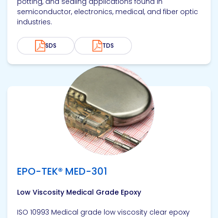
potting, and sealing applications found in
semiconductor, electronics, medical, and fiber optic
industries.
SDS
TDS
View product
EPO-TEK® MED-301
Low Viscosity Medical Grade Epoxy
ISO 10993 Medical grade low viscosity clear epoxy