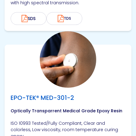
with high spectral transmission.
SDS
TDS
View product
EPO-TEK® MED-301-2
Optically Transparrent Medical Grade Epoxy Resin
ISO 10993 Tested/Fully Compliant, Clear and
colorless, Low viscosity, room temperature curing