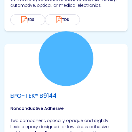
automotive, optical, or medical electronics.
SDS
TDS
View product
EPO-TEK® B9144
Nonconductive Adhesive
Two component, optically opaque and slightly
flexible epoxy designed for low stress adhesive,