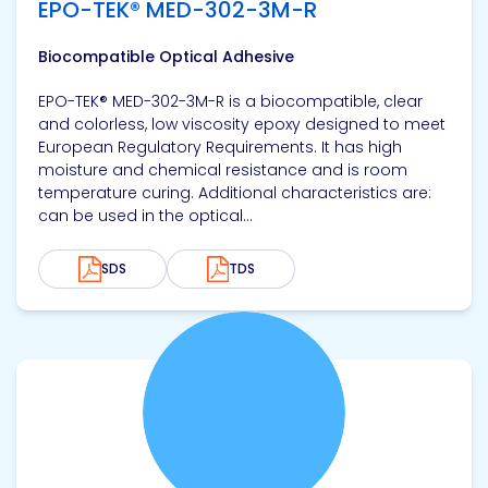
EPO-TEK® MED-302-3M-R
Biocompatible Optical Adhesive
EPO-TEK® MED-302-3M-R is a biocompatible, clear
and colorless, low viscosity epoxy designed to meet
European Regulatory Requirements. It has high
moisture and chemical resistance and is room
temperature curing. Additional characteristics are:
can be used in the optical...
SDS
TDS
View product