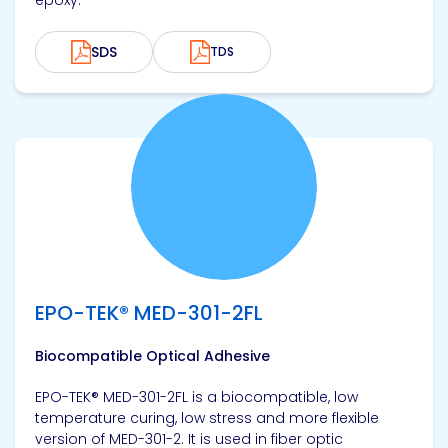
epoxy.
SDS
TDS
View product
EPO-TEK® MED-301-2FL
Biocompatible Optical Adhesive
EPO-TEK® MED-301-2FL is a biocompatible, low
temperature curing, low stress and more flexible
version of MED-301-2. It is used in fiber optic