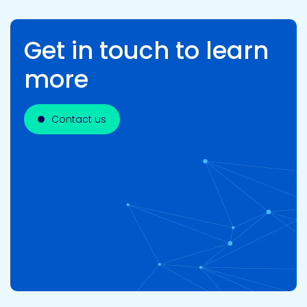
Get in touch to learn
more
Contact us