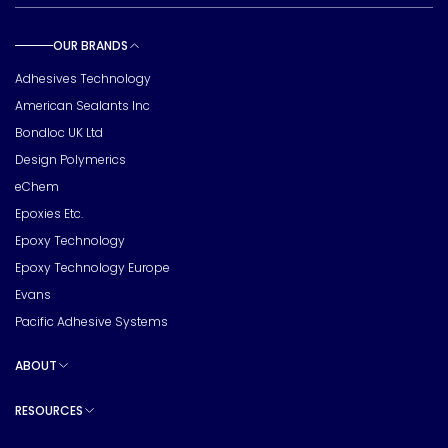
OUR BRANDS
Toggle sub pages
Adhesives Technology
American Sealants Inc
Bondloc UK Ltd
Design Polymerics
eChem
Epoxies Etc.
Epoxy Technology
Epoxy Technology Europe
Evans
Pacific Adhesive Systems
ABOUT
Toggle sub pages
RESOURCES
Toggle sub pages