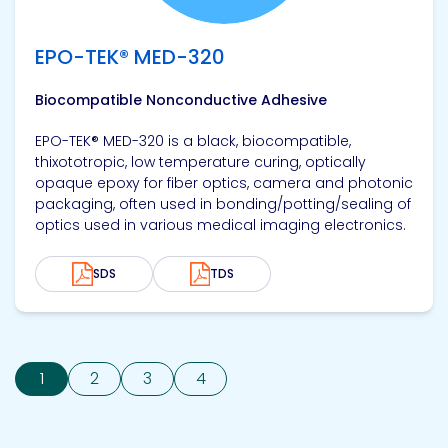
EPO-TEK® MED-320
Biocompatible Nonconductive Adhesive
EPO-TEK® MED-320 is a black, biocompatible,
thixototropic, low temperature curing, optically
opaque epoxy for fiber optics, camera and photonic
packaging, often used in bonding/potting/sealing of
optics used in various medical imaging electronics.
SDS
TDS
1
2
3
4