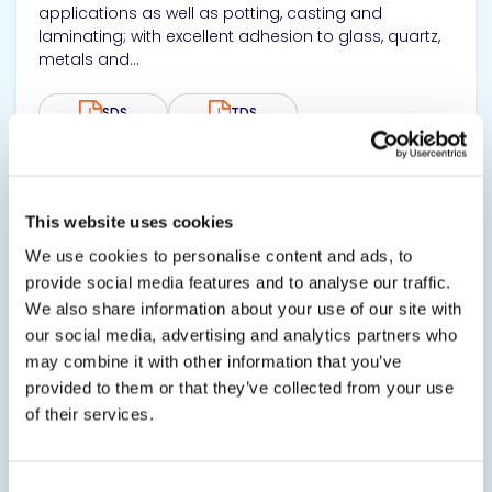
applications as well as potting, casting and
laminating; with excellent adhesion to glass, quartz,
metals and...
SDS
TDS
View product
This website uses cookies
We use cookies to personalise content and ads, to
provide social media features and to analyse our traffic.
We also share information about your use of our site with
our social media, advertising and analytics partners who
may combine it with other information that you’ve
provided to them or that they’ve collected from your use
EPO-TEK® MED-302-3M
of their services.
Biocompatible Nonconductive Adhesive
EPO-TEK® MED-302-3M is a biocompatible, clear and
Consent