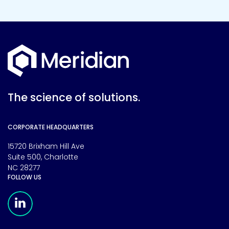
The science of solutions.
CORPORATE HEADQUARTERS
15720 Brixham Hill Ave
Suite 500, Charlotte
NC 28277
FOLLOW US
Meridian Linkedin Page