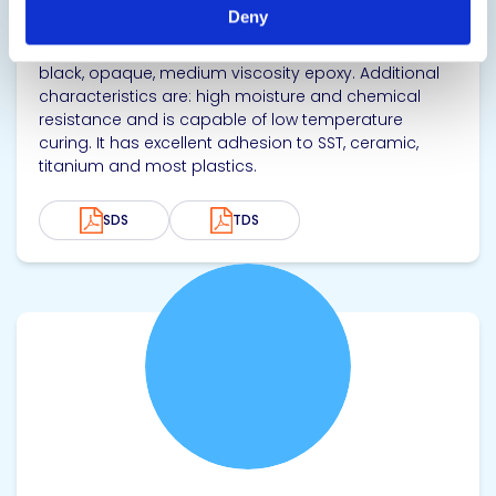
Biocompatible Nonconductive Adhesive
Deny
EPO-TEK® MED-302-3M Black is a biocompatible,
black, opaque, medium viscosity epoxy. Additional
characteristics are: high moisture and chemical
resistance and is capable of low temperature
curing. It has excellent adhesion to SST, ceramic,
titanium and most plastics.
SDS
TDS
View product