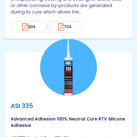
or other corrosive by-products are generated
during its cure which allows the...
SDS
TDS
View product
ASI 335
Advanced Adhesion 100% Neutral Cure RTV Silicone
Adhesive