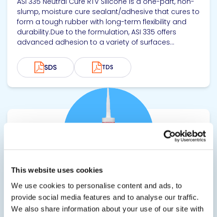
ASI 335 Neutral Cure RTV Silicone is a one-part, non-
slump, moisture cure sealant/adhesive that cures to
form a tough rubber with long-term flexibility and
durability.Due to the formulation, ASI 335 offers
advanced adhesion to a variety of surfaces...
SDS
TDS
View product
This website uses cookies
We use cookies to personalise content and ads, to
ASI 335WS
provide social media features and to analyse our traffic.
We also share information about your use of our site with
Silicone Window and Door Sealant