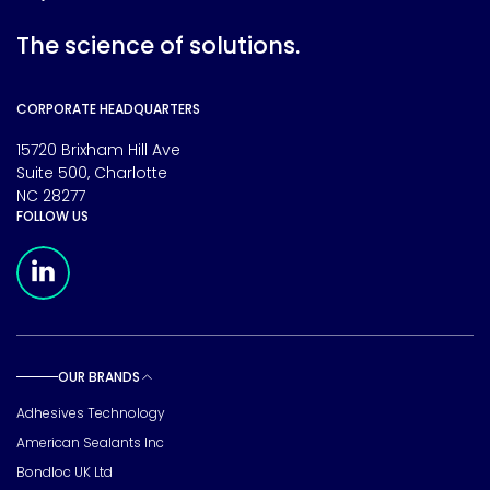
The science of solutions.
CORPORATE HEADQUARTERS
15720 Brixham Hill Ave
Suite 500, Charlotte
NC 28277
FOLLOW US
Meridian Linkedin Page
OUR BRANDS
Toggle sub pages
Adhesives Technology
American Sealants Inc
Bondloc UK Ltd