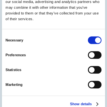
our social media, advertising and analytics partners who
may combine it with other information that you’ve
ASI 335 Window & Door Sealant is a single
provided to them or that they’ve collected from your use
component, nonslump, moisture curing neutral cure
oxime silicone that cures to form a tough, non-
of their services.
corrosive, flexible rubber with outstanding resistance
to weather & UV degradation.ASI 335 Window &
Door...
Consent
Necessary
Selection
SDS
TDS
Preferences
View product
Statistics
Marketing
Show details