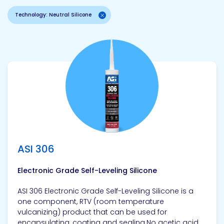
Technology: Neutral Silicone
View product
ASI 306
Electronic Grade Self-Leveling Silicone
ASI 306 Electronic Grade Self-Leveling Silicone is a
one component, RTV (room temperature
vulcanizing) product that can be used for
encapsulating, coating and sealing.No acetic acid