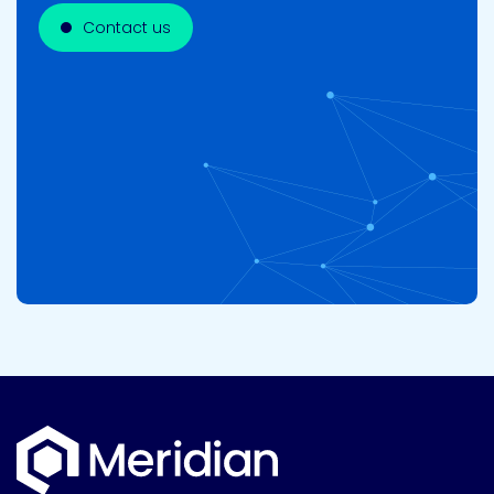
Contact us