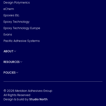
Design Polymerics
eChem
Epoxies Etc.
Epoxy Technology
Epoxy Technology Europe
Evans
Pacific Adhesive Systems
ABOUT
Toggle sub pages
RESOURCES
Toggle sub pages
POLICIES
Toggle sub pages
© 2026 Meridian Adhesives Group
All Rights Reserved
Design & build by
Studio North