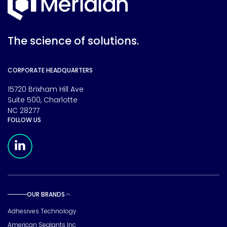
The science of solutions.
CORPORATE HEADQUARTERS
15720 Brixham Hill Ave
Suite 500, Charlotte
NC 28277
FOLLOW US
Meridian Linkedin Page
OUR BRANDS
Toggle sub pages
Adhesives Technology
American Sealants Inc