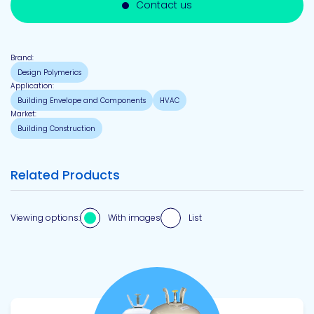
Contact us
Brand:
Design Polymerics
Application:
Building Envelope and Components
HVAC
Market:
Building Construction
Related Products
Viewing options:
With images
List
View product