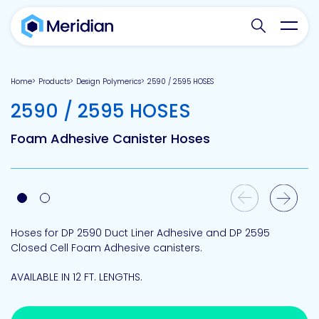
Search websit
Toggl
Home
Products
Design Polymerics
2590 / 2595 HOSES
-
2590 / 2595 HOSES
Foam Adhesive Canister Hoses
Previous Slide
Next Slide
Hoses for DP 2590 Duct Liner Adhesive and DP 2595
Closed Cell Foam Adhesive canisters.
AVAILABLE IN 12 FT. LENGTHS.