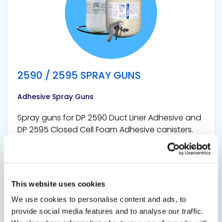
2590 / 2595 SPRAY GUNS
Adhesive Spray Guns
Spray guns for DP 2590 Duct Liner Adhesive and
DP 2595 Closed Cell Foam Adhesive canisters.
This website uses cookies
We use cookies to personalise content and ads, to
provide social media features and to analyse our traffic.