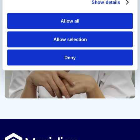
Show details
Contact us
Allow all
Allow selection
Deny