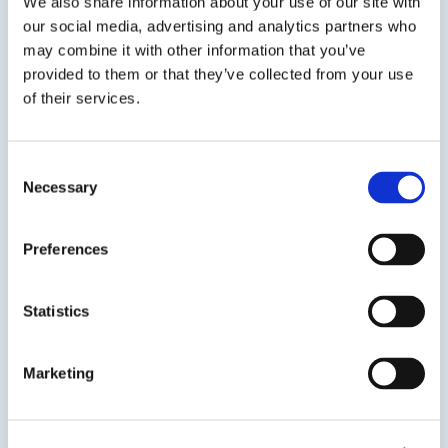
We also share information about your use of our site with
our social media, advertising and analytics partners who
Previous Slide
may combine it with other information that you’ve
Next Slide
provided to them or that they’ve collected from your use
of their services.
Consent
Get in touch to learn
Necessary
Selection
more
Preferences
Speak to us on
714-432-0600
Statistics
Contact us
Marketing