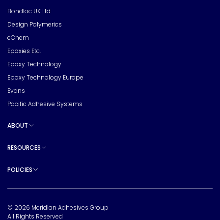
Bondloc UK Ltd
Design Polymerics
eChem
Epoxies Etc.
Epoxy Technology
Epoxy Technology Europe
Evans
Pacific Adhesive Systems
ABOUT
Toggle sub pages
RESOURCES
Toggle sub pages
POLICIES
Toggle sub pages
© 2026 Meridian Adhesives Group
All Rights Reserved