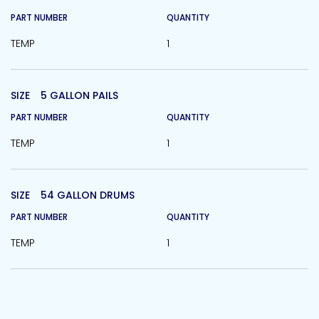
PART NUMBER
QUANTITY
TEMP
1
SIZE
5 GALLON PAILS
PART NUMBER
QUANTITY
TEMP
1
SIZE
54 GALLON DRUMS
PART NUMBER
QUANTITY
TEMP
1