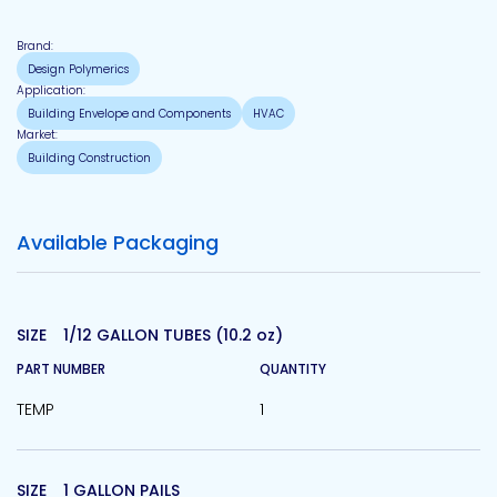
Brand:
Design Polymerics
Application:
Building Envelope and Components
HVAC
Market:
Building Construction
Available Packaging
SIZE
1/12 GALLON TUBES (10.2 oz)
PART NUMBER
QUANTITY
TEMP
1
SIZE
1 GALLON PAILS