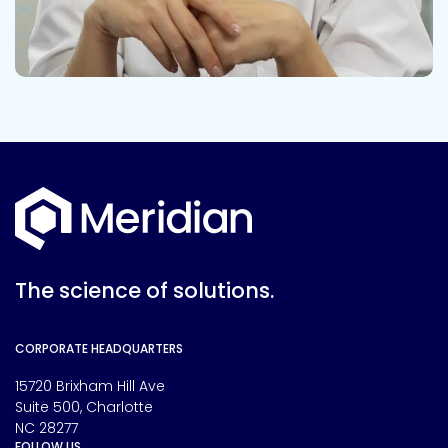
The science of solutions.
CORPORATE HEADQUARTERS
15720 Brixham Hill Ave
Suite 500, Charlotte
NC 28277
FOLLOW US