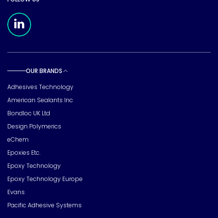
Meridian Linkedin Page
OUR BRANDS
Toggle sub pages
Adhesives Technology
American Sealants Inc
Bondloc UK Ltd
Design Polymerics
eChem
Epoxies Etc.
Epoxy Technology
Epoxy Technology Europe
Evans
Pacific Adhesive Systems