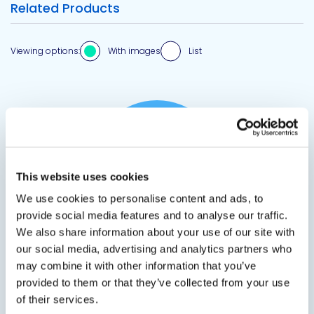
Related Products
Viewing options:
With images
List
View product
This website uses cookies
We use cookies to personalise content and ads, to
provide social media features and to analyse our traffic.
We also share information about your use of our site with
our social media, advertising and analytics partners who
2590 / 2595 HOSES
may combine it with other information that you’ve
provided to them or that they’ve collected from your use
Foam Adhesive Canister Hoses
of their services.
Hoses for DP 2590 Duct Liner Adhesive and DP