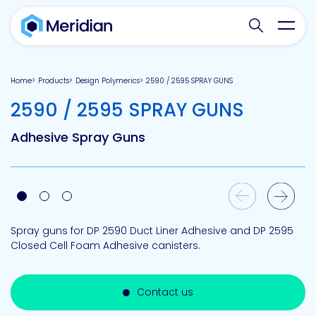
Search websit
Toggl
Home
Products
Design Polymerics
2590 / 2595 SPRAY GUNS
-
2590 / 2595 SPRAY GUNS
Adhesive Spray Guns
Previous Slide
Next Slide
Spray guns for DP 2590 Duct Liner Adhesive and DP 2595
Closed Cell Foam Adhesive canisters.
Contact us