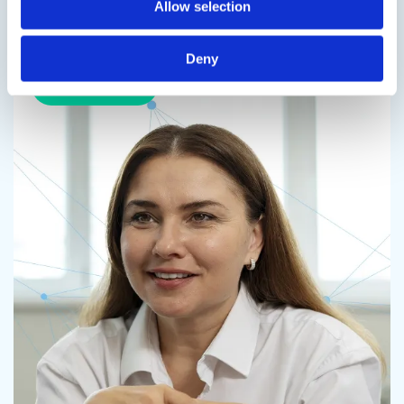
Allow selection
Speak to us on
714-432-0600
Deny
Contact us
Contact us