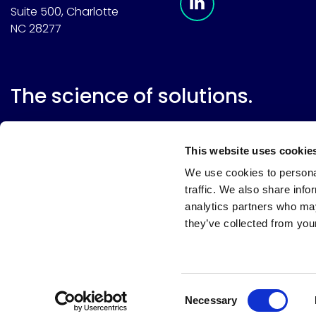
Suite 500, Charlotte
NC 28277
The science of solutions.
This website uses cookie
We use cookies to personal
traffic. We also share info
analytics partners who may
they’ve collected from your
Website terms
Terms & conditions of sale
Supplier resource
Privacy policy
Cookie policy
Your privacy choices
Consent
Necessary
Selection