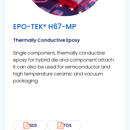
EPO-TEK® H67-MP
Thermally Conductive Epoxy
Single component, thermally conductive
epoxy for hybrid die and component attach.
It can also be used for semiconductor and
high temperature ceramic and vacuum
packaging.
SDS
TDS