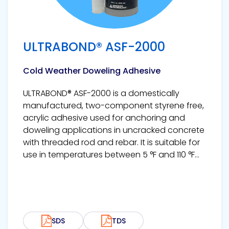
ULTRABOND® ASF-2000
Cold Weather Doweling Adhesive
ULTRABOND® ASF-2000 is a domestically
manufactured, two-component styrene free,
acrylic adhesive used for anchoring and
doweling applications in uncracked concrete
with threaded rod and rebar. It is suitable for
use in temperatures between 5 °F and 110 °F...
SDS
TDS