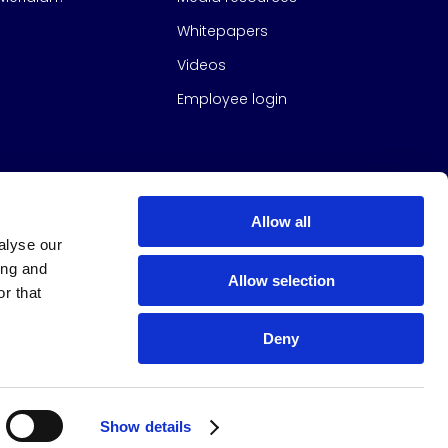
Whitepapers
Videos
Employee login
Allow all
alyse our
ing and
Allow selection
r that
Deny
s Group
All Rights Reserved
|
Design & build by
Studio North
Show details