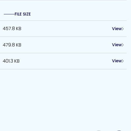
FILE SIZE
457.8 KB
View
479.8 KB
View
401.3 KB
View