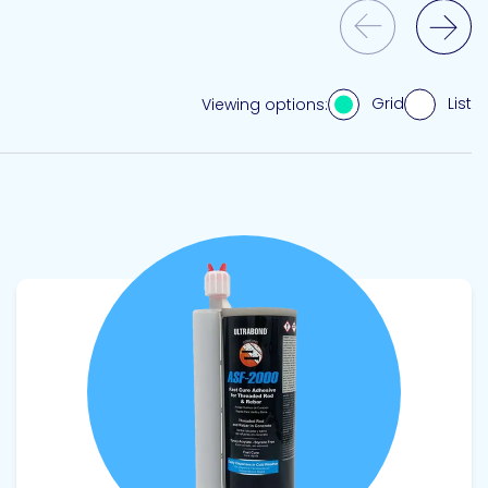
Previous Slide
Next Slide
Grid
List
Viewing options:
View product