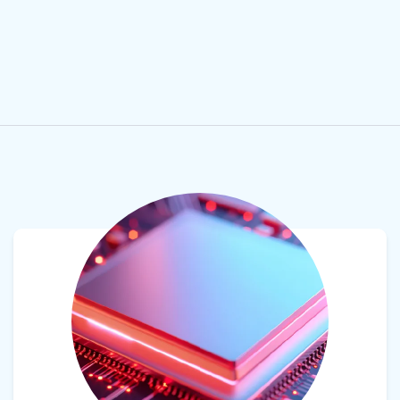
View product