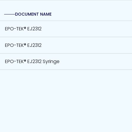
DOCUMENT NAME
EPO-TEK® EJ2312
EPO-TEK® EJ2312
EPO-TEK® EJ2312 Syringe