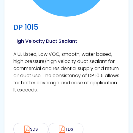
DP 1015
High Velocity Duct Sealant
A UL Listed, Low VOC, smooth, water based,
high pressure/high velocity duct sealant for
commercial and residential supply and return
air duct use. The consistency of DP 1015 allows
for better coverage and ease of application.
It exceeds...
SDS
TDS