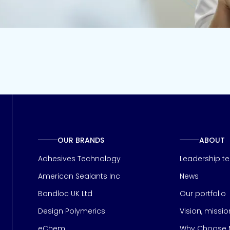
OUR BRANDS
ABOUT
Adhesives Technology
Leadership t
American Sealants Inc
News
Bondloc UK Ltd
Our portfolio
Design Polymerics
Vision, missi
Page
eChem
Why Choose M