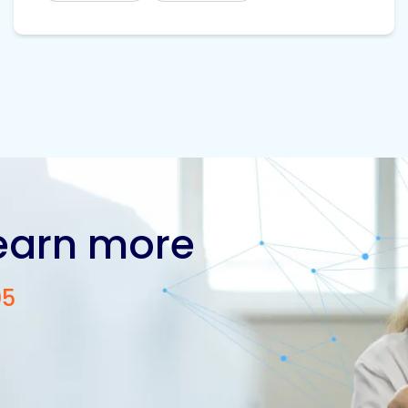
learn more
05
Contact us