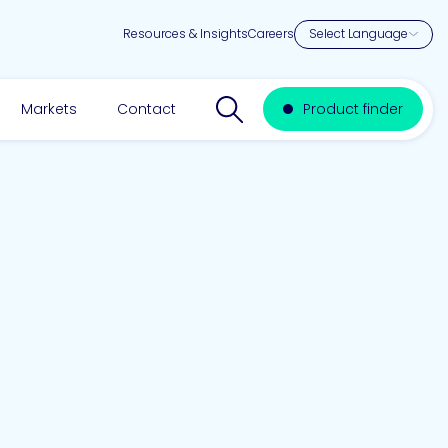
Resources & Insights
Careers
Search website
Markets
Contact
Product finder