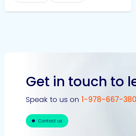
Get in touch to 
Speak to us on
1-978-667-38
Contact us