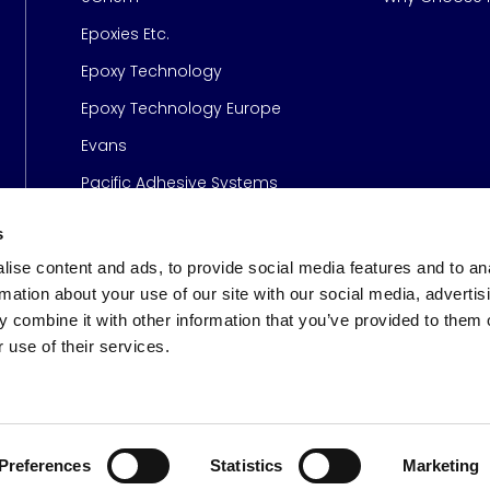
Epoxies Etc.
Epoxy Technology
Epoxy Technology Europe
Evans
Pacific Adhesive Systems
s
ise content and ads, to provide social media features and to an
rmation about your use of our site with our social media, advertis
 combine it with other information that you’ve provided to them o
 use of their services.
s
© 2026 Meridian Adhesive
Preferences
Statistics
Marketing