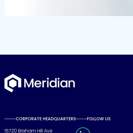
CORPORATE HEADQUARTERS
FOLLOW US
Meridian Linkedin 
15720 Brixham Hill Ave