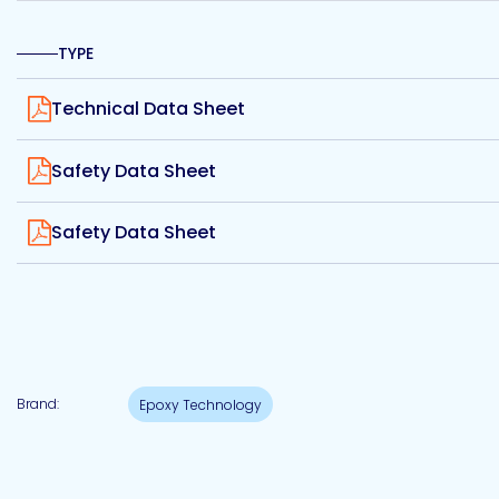
Etc.
TYPE
View
Technical Data Sheet
Epoxy
View
Technology
Safety Data Sheet
View
Safety Data Sheet
Epoxy
Technology
Europe
Brand:
Epoxy Technology
Evans