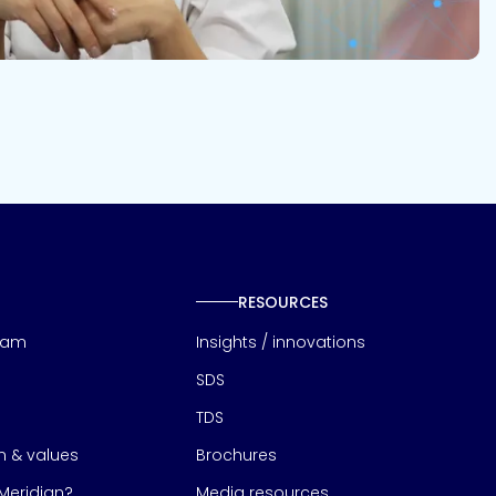
RESOURCES
eam
Insights / innovations
SDS
TDS
on & values
Brochures
eridian?
Media resources