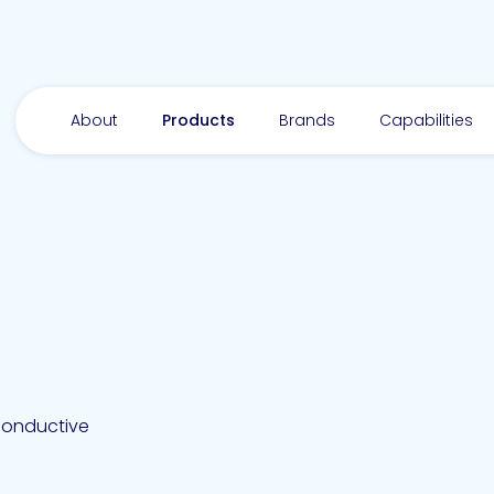
About
Products
Brands
Capabilities
conductive