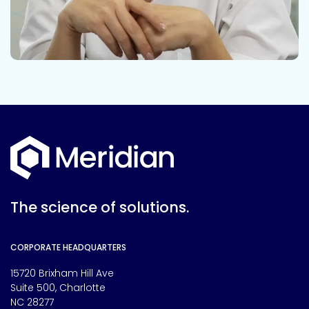
The science of solutions.
CORPORATE HEADQUARTERS
15720 Brixham Hill Ave
Suite 500, Charlotte
NC 28277