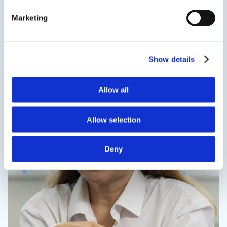
more
Marketing
Speak to us on
1-978-667-3805
Contact us
Show details
Allow all
Contact us
Allow selection
Deny