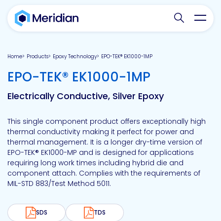
Search websit
Toggl
Home
Products
Epoxy Technology
EPO-TEK® EK1000-1MP
-
EPO-TEK® EK1000-1MP
Electrically Conductive, Silver Epoxy
This single component product offers exceptionally high
thermal conductivity making it perfect for power and
thermal management. It is a longer dry-time version of
EPO-TEK® EK1000-MP and is designed for applications
requiring long work times including hybrid die and
component attach. Complies with the requirements of
MIL-STD 883/Test Method 5011.
SDS
TDS