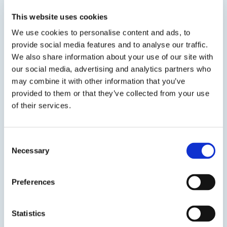
rapidly create a professional, clean looking seal.
ASI 0240 also serves as a remover for all types
This website uses cookies
of caulks, sealants, labels, capes and...
We use cookies to personalise content and ads, to
provide social media features and to analyse our traffic.
We also share information about your use of our site with
our social media, advertising and analytics partners who
may combine it with other information that you’ve
provided to them or that they’ve collected from your use
of their services.
Previous Slide
Consent
Next Slide
Necessary
Selection
Preferences
Get in touch to learn
Statistics