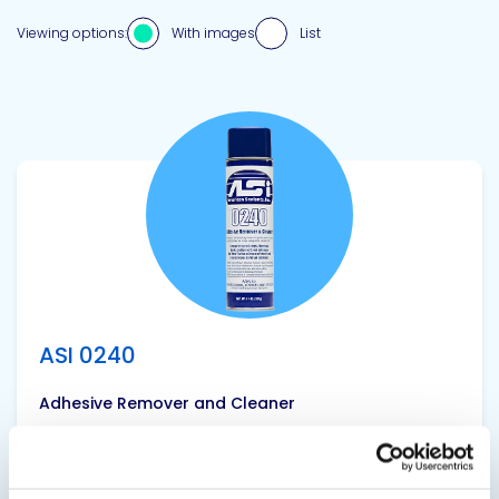
Viewing options:
With images
List
View product
ASI 0240
Adhesive Remover and Cleaner
ASI 0240 is a multi-use, sprayable liquid that can
used when tooling sealants/caulk to more