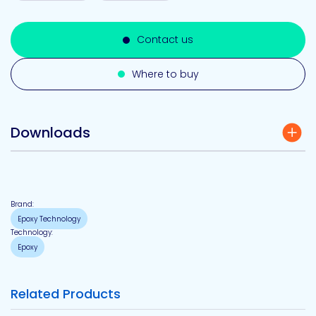
Contact us
Where to buy
Downloads
Brand:
Epoxy Technology
Technology:
Epoxy
Related Products