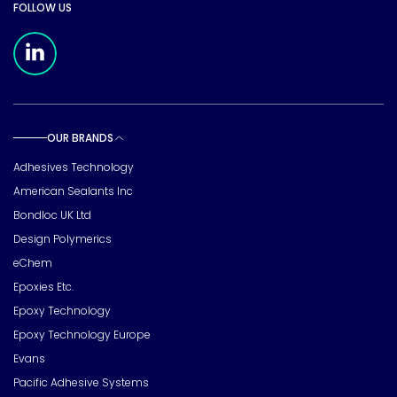
FOLLOW US
Meridian Linkedin Page
OUR BRANDS
Toggle sub pages
Adhesives Technology
American Sealants Inc
Bondloc UK Ltd
Design Polymerics
eChem
Epoxies Etc.
Epoxy Technology
Epoxy Technology Europe
Evans
Pacific Adhesive Systems