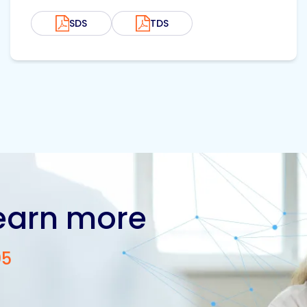
SDS
TDS
learn more
05
Contact us