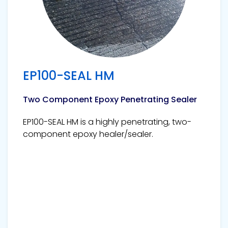
EP100-SEAL HM
Two Component Epoxy Penetrating Sealer
EP100-SEAL HM is a highly penetrating, two-
component epoxy healer/sealer.