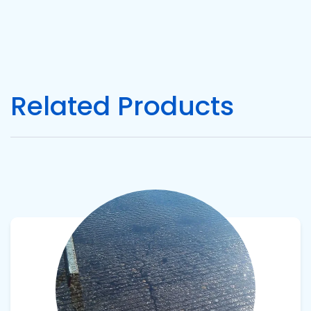
Pacific
Adhesive
Systems
Related Products
View product