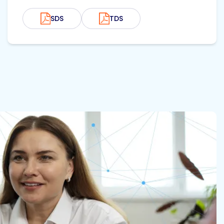
SDS
TDS