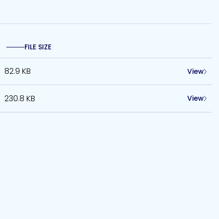
FILE SIZE
82.9 KB
View
230.8 KB
View