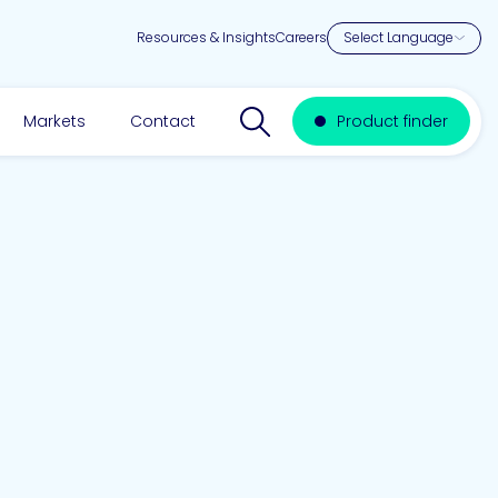
Resources & Insights
Careers
Search website
Markets
Contact
Product finder