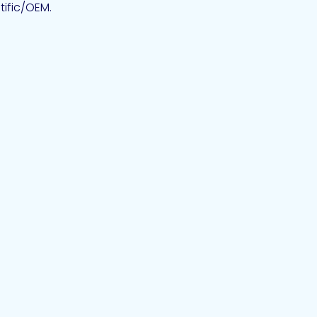
tific/OEM.