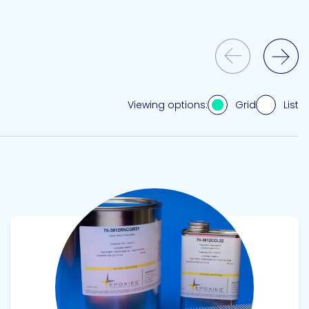
Previous Slide
Next Slide
Grid
List
Viewing options:
View product