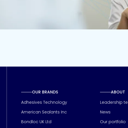
OUR BRANDS
ABOUT
Adhesives Technology
Leadership t
American Sealants Inc
News
Bondloc UK Ltd
Our portfolio