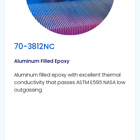
70-3812NC
Aluminum Filled Epoxy
Aluminum filled epoxy with excellent thermal
conductivity that passes ASTM E595 NASA low
outgassing.