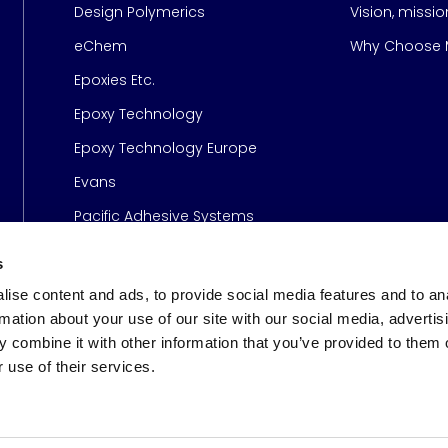
Design Polymerics
Vision, missi
Page
eChem
Why Choose M
Epoxies Etc.
Epoxy Technology
Epoxy Technology Europe
Evans
Pacific Adhesive Systems
s
ise content and ads, to provide social media features and to an
rmation about your use of our site with our social media, advertis
 combine it with other information that you’ve provided to them o
 use of their services.
s
© 2026 Meridian Adhesive