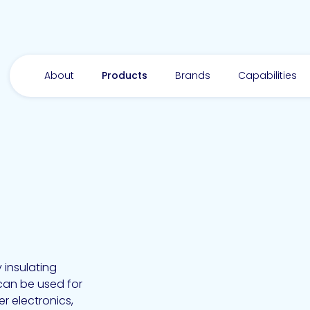
About
Products
Brands
Capabilities
 insulating
can be used for
r electronics,