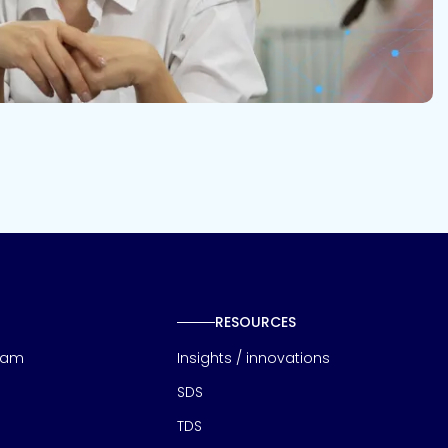
RESOURCES
eam
Insights / innovations
SDS
TDS