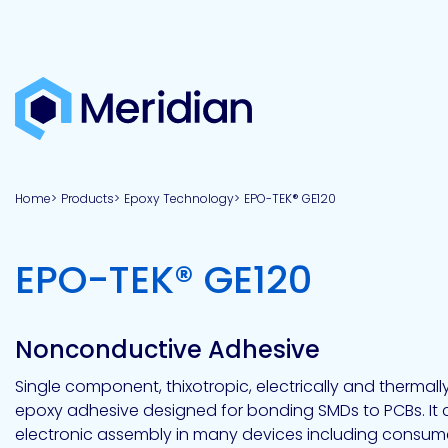
About
Products
Brands
Capabilities
Markets
Overview
Product
Overview
Overview
Overview
finder
Home
Products
Epoxy Technology
EPO-TEK® GE120
View all
About
Technologies
Adhesives
Our
Aerospace
Contract
Electronics
Applications
Renewable
technologies
Meridian
Technology
capabilities
&
&
Energy
Defense
toll
-
EPO-TEK® GE120
Industrial
manufacturing
Why
Private
Assembly
Optical,
Meridian?
label
Automotive
Datacom
&
&
Acetoxy
Hybrid
Synthetic
Infrastructure
Transportation
Telecom
Silicone
Latex
Vision,
Product
Nonconductive Adhesive
mission
development
American
Lithium,
Medical
&
Building
Packaging
Acrylic
Sealants
colloidal
Synthetic
values
Construction
Inc
Single component, thixotropic, electrically and thermally
&
Rubber
Oil
strontium
epoxy adhesive designed for bonding SMDs to PCBs. It 
Dextrin
&
News
Urethane
/
electronic assembly in many devices including consume
Neutral
press