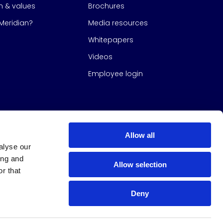
on & values
Brochures
eridian?
Media resources
Whitepapers
Videos
Employee login
Allow all
alyse our
ing and
Allow selection
r that
Deny
s Group
All Rights Reserved
|
Design & build by
Studio North