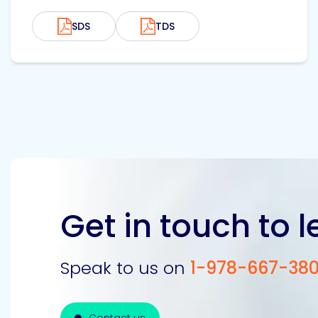
SDS
TDS
Get in touch to 
Speak to us on
1-978-667-38
Contact us