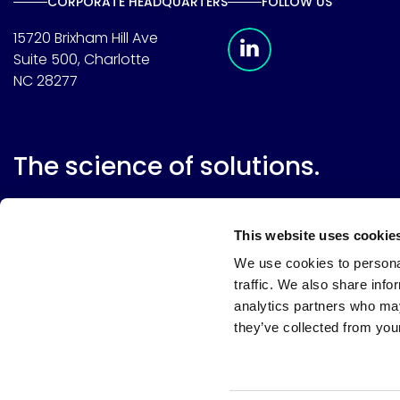
CORPORATE HEADQUARTERS
FOLLOW US
Meridian Linkedin 
15720 Brixham Hill Ave
Suite 500, Charlotte
NC 28277
The science of solutions.
This website uses cookie
We use cookies to personal
traffic. We also share info
analytics partners who may
they’ve collected from your
Website terms
Terms & conditions of sale
Supplier resource
Privacy policy
Cookie policy
Your privacy choices