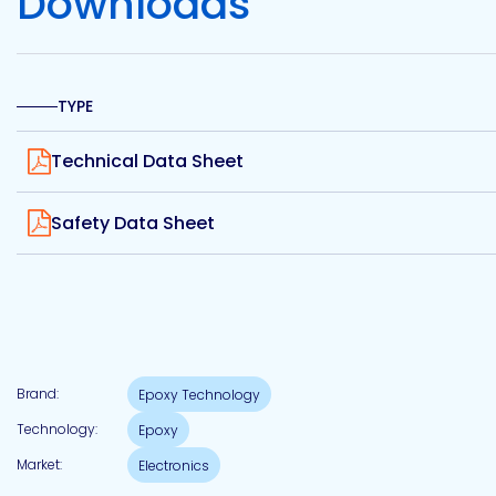
Downloads
Etc.
TYPE
Epoxy
View
Technology
Technical Data Sheet
View
Safety Data Sheet
Epoxy
Technology
Europe
Brand:
Epoxy Technology
Technology:
Epoxy
Evans
Market:
Electronics