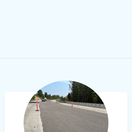
View product