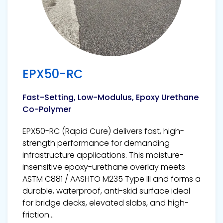
EPX50-RC
Fast-Setting, Low-Modulus, Epoxy Urethane
Co-Polymer
EPX50-RC (Rapid Cure) delivers fast, high-
strength performance for demanding
infrastructure applications. This moisture-
insensitive epoxy-urethane overlay meets
ASTM C881 / AASHTO M235 Type III and forms a
durable, waterproof, anti-skid surface ideal
for bridge decks, elevated slabs, and high-
friction...