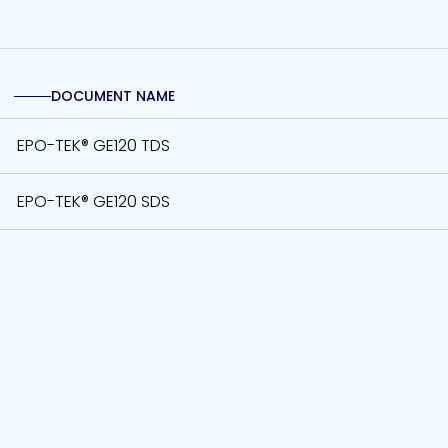
DOCUMENT NAME
EPO-TEK® GE120 TDS
EPO-TEK® GE120 SDS