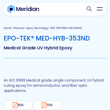
Search websit
Toggl
Home
Products
Epoxy Technology
EPO-TEK® MED-HYB-353ND
-
EPO-TEK® MED-HYB-353ND
Medical Grade UV Hybrid Epoxy
An ISO 10993 Medical grade, single component, UV hybrid
curing epoxy for semiconductor, and fiber optic
applications.
SDS
TDS