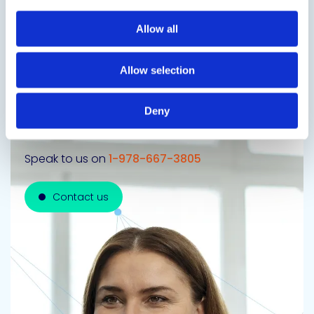
Next Slide
Allow all
Allow selection
Get in touch to learn
Deny
more
Speak to us on
1-978-667-3805
Contact us
Contact us