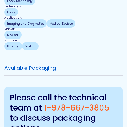
Epoxy Technology
Technology:
Epoxy
Application:
Imaging and Diagnostics
Medical Devices
Market:
Medical
Function:
Bonding
Sealing
Available Packaging
Please call the technical
team at
1-978-667-3805
to discuss packaging