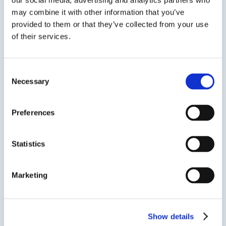
our social media, advertising and analytics partners who
may combine it with other information that you’ve
provided to them or that they’ve collected from your use
of their services.
EPO-TEK® MED-OG198-55
Consent
Thixotropic UV Curing Epoxy
Necessary
Selection
ISO 10993 Biocompatible Shadow Cure Capable
Preferences
UV curing epoxy. A translucent cationic/epoxy
UV with high viscosity, high Tg, and high
strength.
Statistics
Marketing
SDS
TDS
Show details
Previous Slide