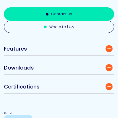
Contact us
Where to buy
Features
Downloads
Certifications
Brand: