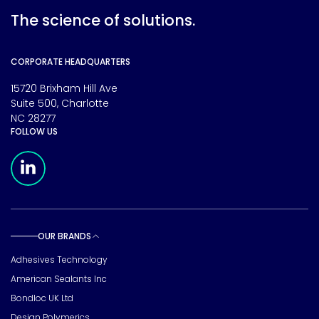
The science of solutions.
CORPORATE HEADQUARTERS
15720 Brixham Hill Ave
Suite 500, Charlotte
NC 28277
FOLLOW US
Meridian Linkedin Page
OUR BRANDS
Toggle sub pages
Adhesives Technology
American Sealants Inc
Bondloc UK Ltd
Design Polymerics