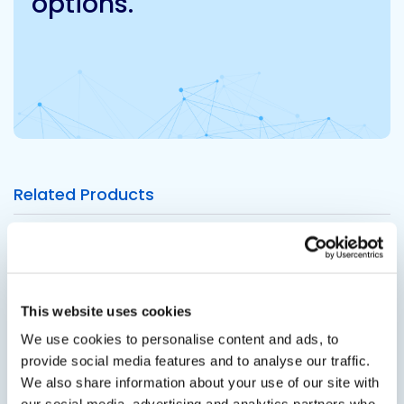
options.
Related Products
Viewing options:
With images
List
This website uses cookies
We use cookies to personalise content and ads, to
View product
provide social media features and to analyse our traffic.
We also share information about your use of our site with