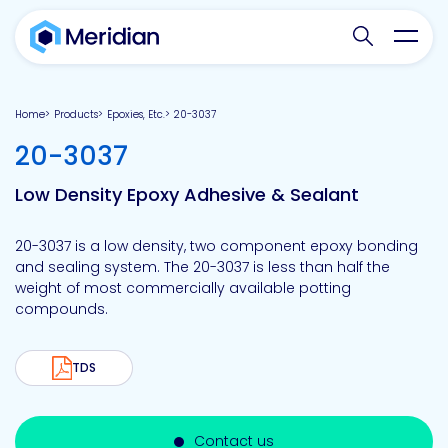
Search websit
Toggl
Home
Products
Epoxies, Etc.
20-3037
-
20-3037
Low Density Epoxy Adhesive & Sealant
20-3037 is a low density, two component epoxy bonding
and sealing system. The 20-3037 is less than half the
weight of most commercially available potting
compounds.
TDS
Contact us