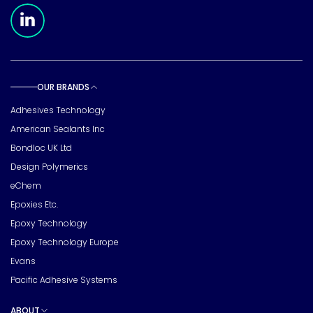
Meridian Linkedin Page
OUR BRANDS
Toggle sub pages
Adhesives Technology
American Sealants Inc
Bondloc UK Ltd
Design Polymerics
eChem
Epoxies Etc.
Epoxy Technology
Epoxy Technology Europe
Evans
Pacific Adhesive Systems
ABOUT