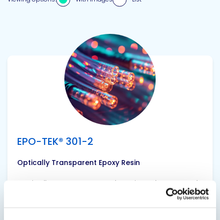
View product
EPO-TEK® 301-2
Optically Transparent Epoxy Resin
Optically transparent and semiconductor grade
epoxy resin with low viscosity, long pot life and
good handling characteristics.