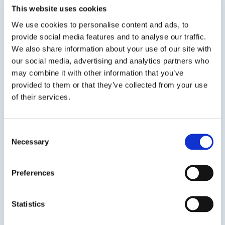
This website uses cookies
We use cookies to personalise content and ads, to
provide social media features and to analyse our traffic.
We also share information about your use of our site with
our social media, advertising and analytics partners who
may combine it with other information that you’ve
SDS
TDS
provided to them or that they’ve collected from your use
of their services.
Previous Slide
Next Slide
Consent
Necessary
Selection
Preferences
Get in touch to learn
more
Statistics