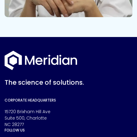
The science of solutions.
CORPORATE HEADQUARTERS
15720 Brixham Hill Ave
Suite 500, Charlotte
NC 28277
FOLLOW US