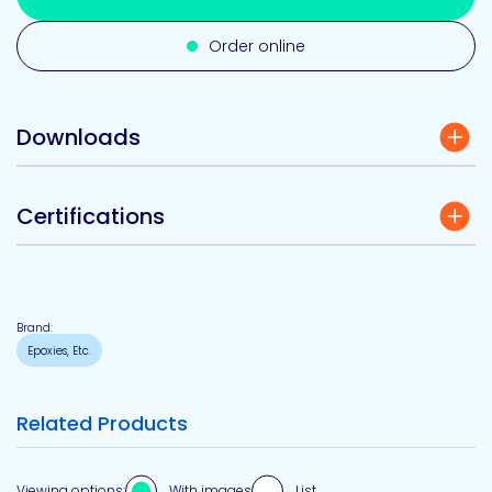
Order online
Downloads
Certifications
Brand:
Epoxies, Etc.
Related Products
Viewing options:
With images
List