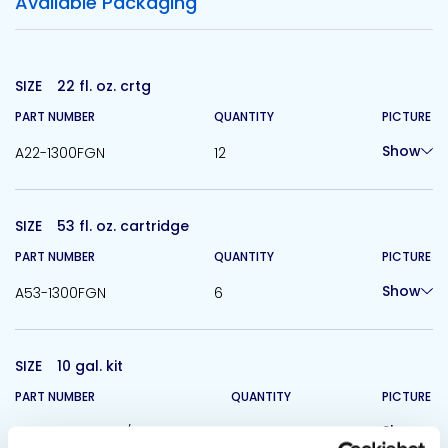
Available Packaging
SIZE
22 fl. oz. crtg
PART NUMBER
QUANTITY
PICTURE
Show
A22-1300FGN
12
SIZE
53 fl. oz. cartridge
PART NUMBER
QUANTITY
PICTURE
Show
A53-1300FGN
6
SIZE
10 gal. kit
PART NUMBER
QUANTITY
PICTURE
Show
B5G-1300FGS-A/B
1