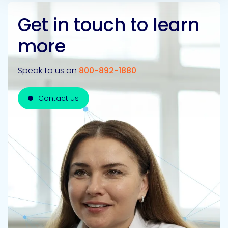
Get in touch to learn
more
Speak to us on
800-892-1880
Contact us
Contact us