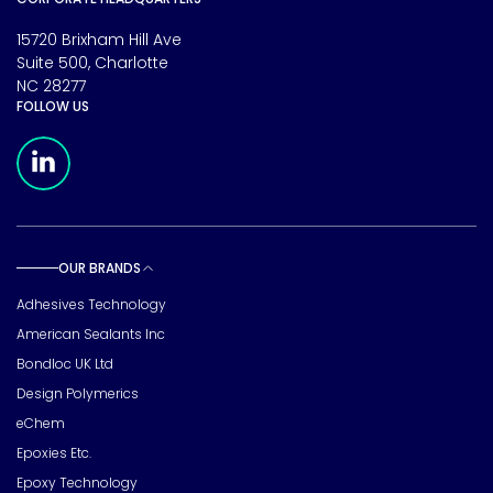
15720 Brixham Hill Ave
Suite 500, Charlotte
NC 28277
FOLLOW US
Meridian Linkedin Page
OUR BRANDS
Toggle sub pages
Adhesives Technology
American Sealants Inc
Bondloc UK Ltd
Design Polymerics
eChem
Epoxies Etc.
Epoxy Technology