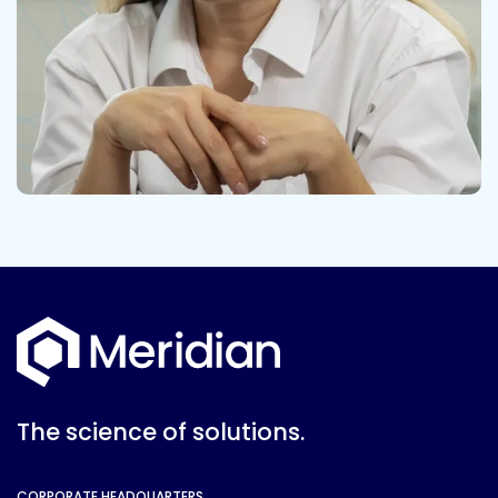
The science of solutions.
CORPORATE HEADQUARTERS