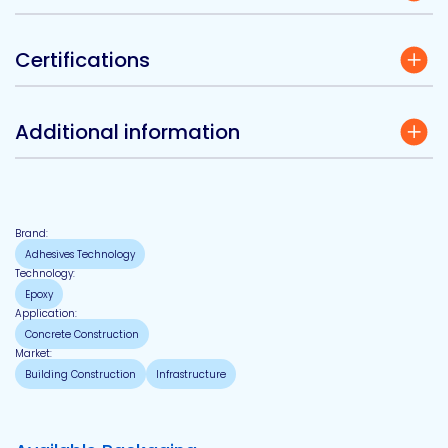
Certifications
Additional information
Brand:
Adhesives Technology
Technology:
Epoxy
Application:
Concrete Construction
Market:
Building Construction
Infrastructure