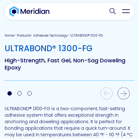
Search websit
Toggl
Home
Products
Adhesives Technology
ULTRABOND® 1300-FG
-
ULTRABOND® 1300-FG
High-Strength, Fast Gel, Non-Sag Doweling
Epoxy
Previous Slide
Next Slide
ULTRABOND® 1300-FG is a two-component, fast-setting
adhesive system that offers exceptional strength in
anchoring and doweling applications. It is perfect for
bonding applications that require a quick turn-around. It
may be used in temperatures between 40 °F - 110 °F (4 °C