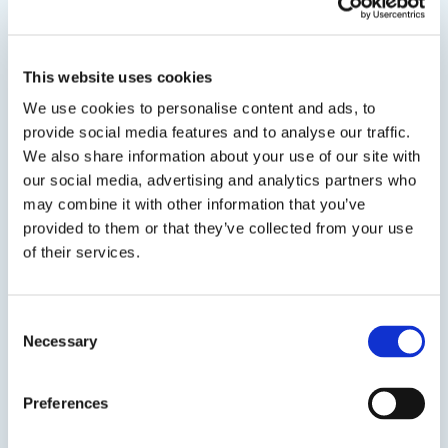
This website uses cookies
Related Products
We use cookies to personalise content and ads, to
provide social media features and to analyse our traffic.
We also share information about your use of our site with
Viewing options:
With images
List
our social media, advertising and analytics partners who
may combine it with other information that you’ve
provided to them or that they’ve collected from your use
of their services.
View product
Consent
Necessary
Selection
Preferences