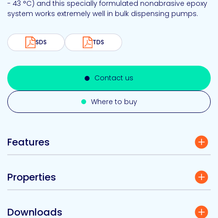
- 43 °C) and this specially formulated nonabrasive epoxy
system works extremely well in bulk dispensing pumps.
SDS
TDS
Contact us
Where to buy
Features
Properties
Downloads