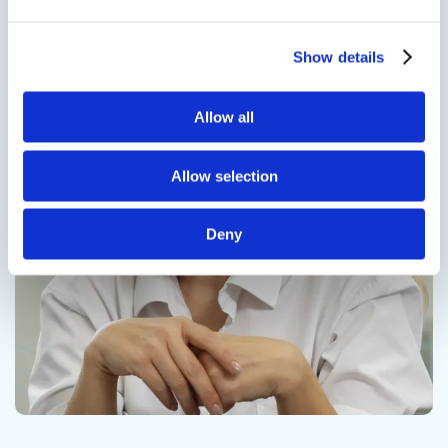
Show details
Contact us
Allow all
Allow selection
Deny