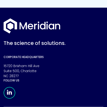
The science of solutions.
CORPORATE HEADQUARTERS
15720 Brixham Hill Ave
Suite 500, Charlotte
NC 28277
FOLLOW US
Meridian Linkedin Page