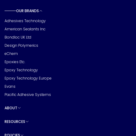
OUR BRANDS
Toggle sub pages
Adhesives Technology
American Sealants Inc
Bondloc UK Ltd
Design Polymerics
eChem
Epoxies Etc.
Epoxy Technology
Epoxy Technology Europe
Evans
Pacific Adhesive Systems
ABOUT
Toggle sub pages
RESOURCES
Toggle sub pages
POLICIES