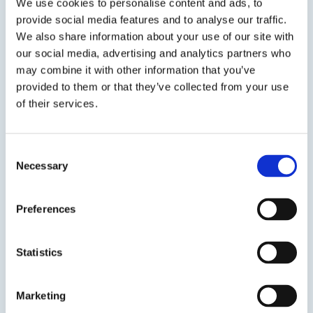
during transportation, storage and...
We use cookies to personalise content and ads, to
provide social media features and to analyse our traffic.
We also share information about your use of our site with
SDS
TDS
our social media, advertising and analytics partners who
may combine it with other information that you’ve
provided to them or that they’ve collected from your use
Previous Slide
of their services.
Next Slide
Consent
Necessary
Selection
Get in touch to learn
Preferences
more
Statistics
Speak to us on
401-946-5564
Marketing
Contact us