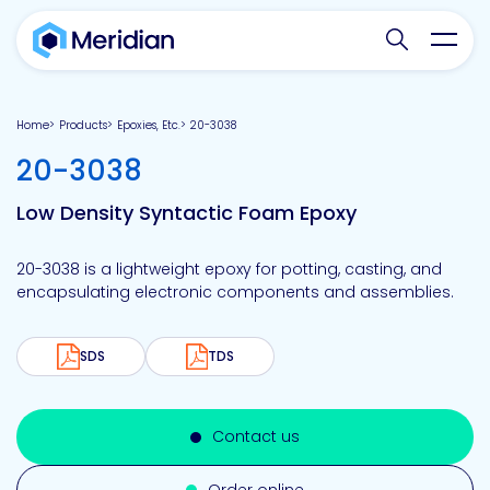
Search websit
Toggl
Home
Products
Epoxies, Etc.
20-3038
-
20-3038
Low Density Syntactic Foam Epoxy
20-3038 is a lightweight epoxy for potting, casting, and
encapsulating electronic components and assemblies.
SDS
TDS
Contact us