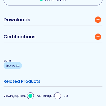
Order online
Downloads
Certifications
Brand:
Epoxies, Etc.
Related Products
Viewing options:
With images
List