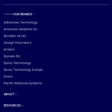
OUR BRANDS
Toggle sub pages
Adhesives Technology
American Sealants Inc
Bondloc UK Ltd
Design Polymerics
eChem
Epoxies Etc.
Epoxy Technology
Epoxy Technology Europe
Evans
Pacific Adhesive Systems
ABOUT
Toggle sub pages
RESOURCES
Toggle sub pages