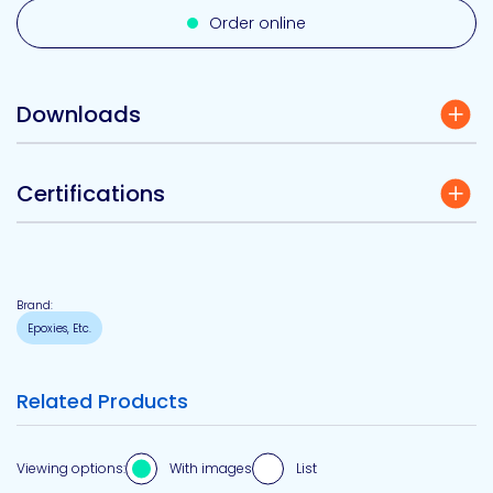
Order online
Downloads
Certifications
Brand:
Epoxies, Etc.
Related Products
Viewing options:
With images
List