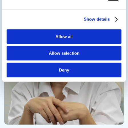
Contact us
Show details
Allow all
Contact us
Allow selection
Deny