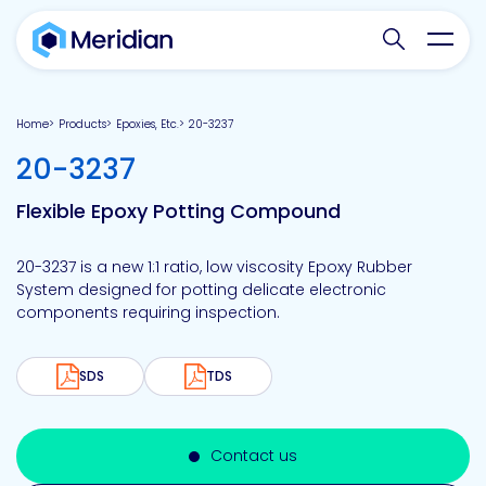
Search websit
Toggl
Home
Products
Epoxies, Etc.
20-3237
-
20-3237
Flexible Epoxy Potting Compound
20-3237 is a new 1:1 ratio, low viscosity Epoxy Rubber
System designed for potting delicate electronic
components requiring inspection.
SDS
TDS
Contact us