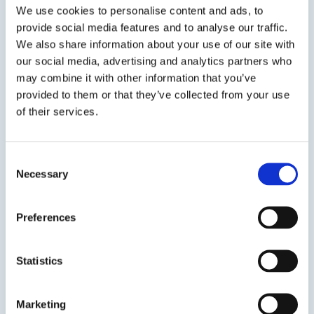
We use cookies to personalise content and ads, to
provide social media features and to analyse our traffic.
We also share information about your use of our site with
SDS
TDS
our social media, advertising and analytics partners who
may combine it with other information that you’ve
provided to them or that they’ve collected from your use
of their services.
Previous Slide
Next Slide
Consent
Necessary
Selection
Get in touch to learn
Preferences
more
Statistics
Speak to us on
401-946-5564
Marketing