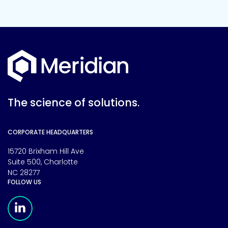
The science of solutions.
CORPORATE HEADQUARTERS
15720 Brixham Hill Ave
Suite 500, Charlotte
NC 28277
FOLLOW US
Meridian Linkedin Page