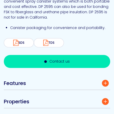
convenient spray canister systems which is both portable
and cost effective. DP 2595 can also be used for bonding
FSK to fiberglass and urethane pipe insulation. DP 2595 is
not for sale in California.
Canister packaging for convenience and portability.
SDS
TDS
Contact us
Features
Properties