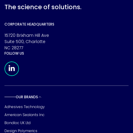
The science of solutions.
CORPORATE HEADQUARTERS
15720 Brixham Hill Ave
Suite 500, Charlotte
NC 28277
FOLLOW US
Meridian Linkedin Page
OUR BRANDS
Toggle sub pages
Adhesives Technology
American Sealants Inc
Bondloc UK Ltd
Design Polymerics