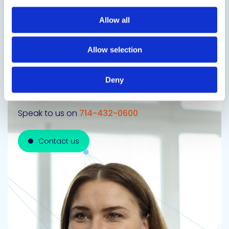
Next Slide
Allow all
Allow selection
Get in touch to learn
Deny
more
Speak to us on
714-432-0600
Contact us
Contact us