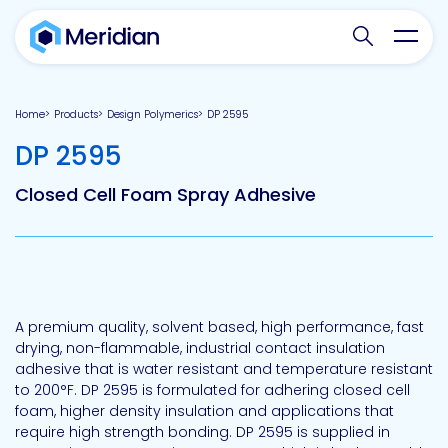
Search websit
Toggl
Home
Products
Design Polymerics
DP 2595
-
DP 2595
Closed Cell Foam Spray Adhesive
A premium quality, solvent based, high performance, fast
drying, non-flammable, industrial contact insulation
adhesive that is water resistant and temperature resistant
to 200°F. DP 2595 is formulated for adhering closed cell
foam, higher density insulation and applications that
require high strength bonding. DP 2595 is supplied in