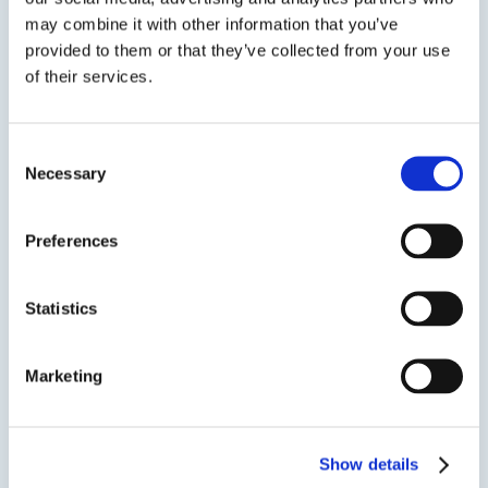
may combine it with other information that you’ve
provided to them or that they’ve collected from your use
ASI 335
of their services.
Advanced Adhesion 100% Neutral Cure RTV Silicone
Adhesive
Consent
Necessary
Selection
ASI 335 Neutral Cure RTV Silicone is a one-part,
non-slump, moisture cure sealant/adhesive
that cures to form a tough rubber with long-
Preferences
term flexibility and durability.Due to the
formulation, ASI 335 offers advanced adhesion
Statistics
to a variety of surfaces...
Marketing
SDS
TDS
Show details
Previous Slide