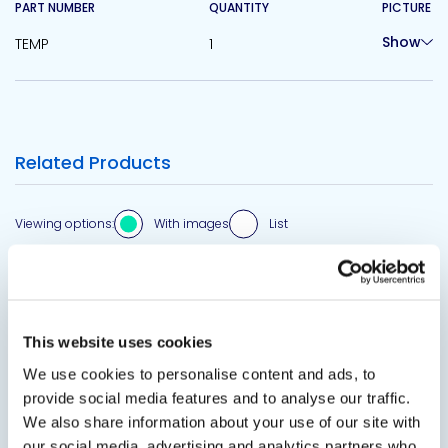
PART NUMBER
QUANTITY
PICTURE
Show
TEMP
1
Related Products
Viewing options:
With images
List
View product
This website uses cookies
We use cookies to personalise content and ads, to
provide social media features and to analyse our traffic.
We also share information about your use of our site with
our social media, advertising and analytics partners who