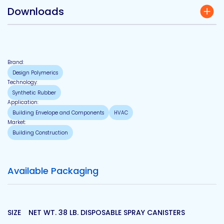
Downloads
Brand:
Design Polymerics
Technology:
Synthetic Rubber
Application:
Building Envelope and Components
HVAC
Market:
Building Construction
Available Packaging
SIZE
NET WT. 38 LB. DISPOSABLE SPRAY CANISTERS