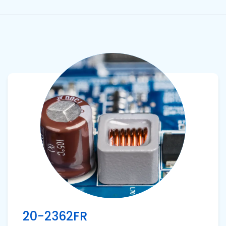
View product
20-2362FR