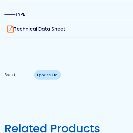
Etc.
TYPE
View
Technical Data Sheet
Epoxy
Technology
Brand:
Epoxies, Etc.
Epoxy
Technology
Europe
Evans
Related Products