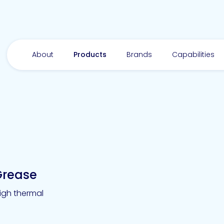
About
Products
Brands
Capabilities
Grease
igh thermal