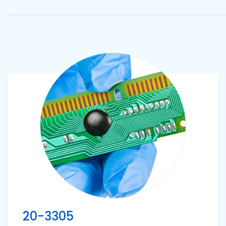
Pacific
Adhesive
Systems
View product
20-3305