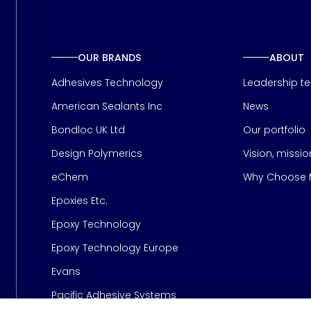
OUR BRANDS
ABOUT
Adhesives Technology
Leadership t
American Sealants Inc
News
Bondloc UK Ltd
Our portfolio
Design Polymerics
Vision, missi
Page
eChem
Why Choose M
Epoxies Etc.
Epoxy Technology
Epoxy Technology Europe
Evans
Pacific Adhesive Systems