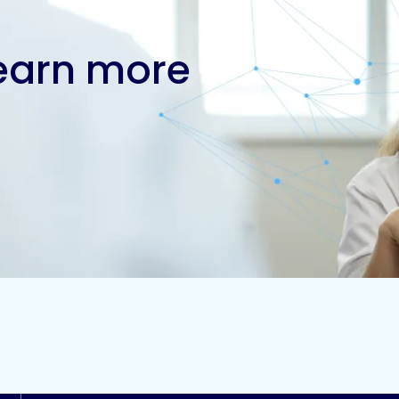
learn more
Contact us