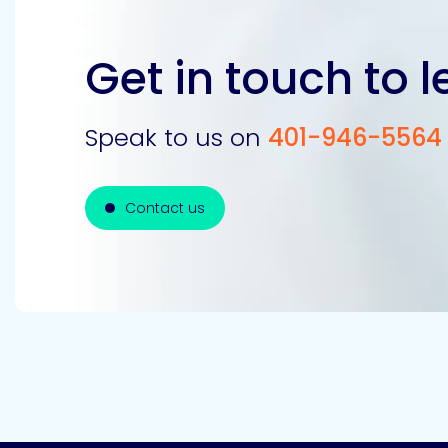
Get in touch to 
Speak to us on
401-946-5564
Contact us