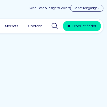
Resources & Insights
Careers
Search website
Markets
Contact
Product finder