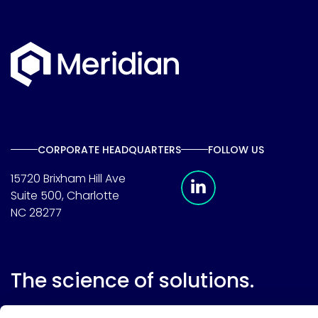
CORPORATE HEADQUARTERS
FOLLOW US
Meridian Linkedin 
15720 Brixham Hill Ave
Suite 500, Charlotte
NC 28277
The science of solutions.