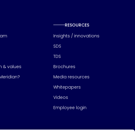
RESOURCES
eam
Insights / innovations
SDS
TDS
on & values
Brochures
eridian?
Media resources
Whitepapers
Videos
Employee login