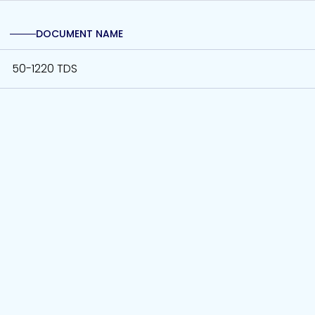
DOCUMENT NAME
50-1220 TDS