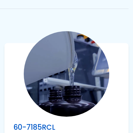
View product
60-7185RCL