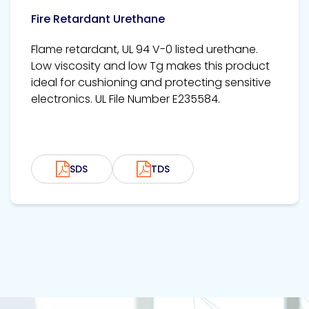
Fire Retardant Urethane
Flame retardant, UL 94 V-0 listed urethane.
Low viscosity and low Tg makes this product
ideal for cushioning and protecting sensitive
electronics. UL File Number E235584.
SDS
TDS