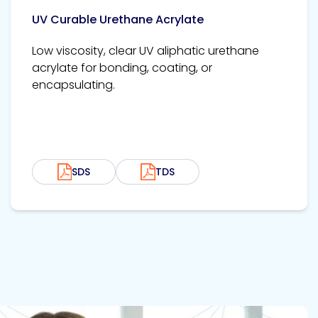
UV Curable Urethane Acrylate
Low viscosity, clear UV aliphatic urethane
acrylate for bonding, coating, or
encapsulating.
SDS
TDS