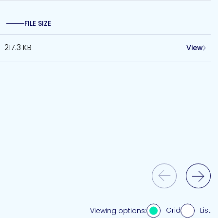
FILE SIZE
217.3 KB
View
Previous Slide
Next Slide
Grid
List
Viewing options: