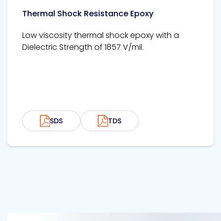
Thermal Shock Resistance Epoxy
Low viscosity thermal shock epoxy with a
Dielectric Strength of 1857 V/mil.
SDS
TDS