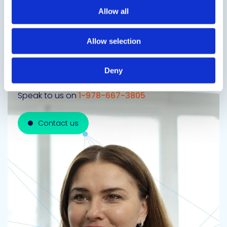
Allow all
Allow selection
Get in touch to learn
more
Deny
Speak to us on
1-978-667-3805
Contact us
Contact us