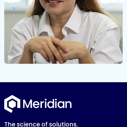
The science of solutions.