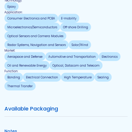
Technology:
Epoxy
Application:
Consumer Electronics and PCBA
E-mobility
Microelectronics/Semiconductors
Off-shore Drilling
Optical Sensors and Camera Modules
Radar Systems, Navigation and Sensors
Solar/Wind
Market:
Aerospace and Defense
Automotive and Transportation
Electronics
Oil and Renewable Energy
Optical, Datacom and Telecom
Function:
Bonding
Electrical Connection
High Temperature
Sealing
Thermal Transfer
Available Packaging
Notes