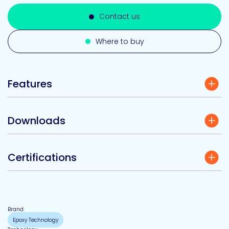
Contact us
Where to buy
Features
Downloads
Certifications
Brand:
Epoxy Technology