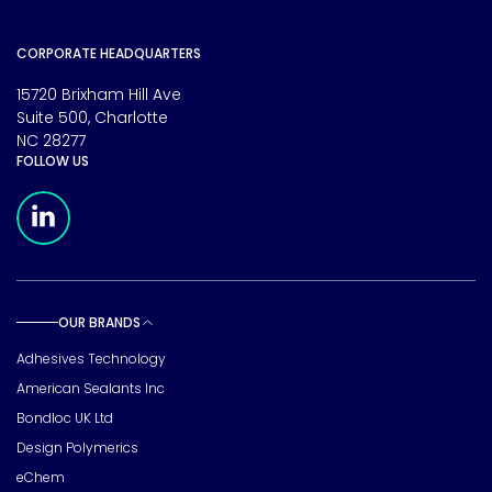
CORPORATE HEADQUARTERS
15720 Brixham Hill Ave
Suite 500, Charlotte
NC 28277
FOLLOW US
Meridian Linkedin Page
OUR BRANDS
Toggle sub pages
Adhesives Technology
American Sealants Inc
Bondloc UK Ltd
Design Polymerics
eChem