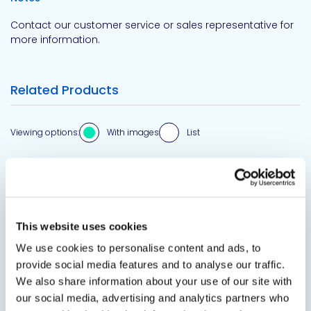
Contact our customer service or sales representative for
more information.
Related Products
Viewing options:
With images
List
View product
This website uses cookies
We use cookies to personalise content and ads, to
provide social media features and to analyse our traffic.
We also share information about your use of our site with
our social media, advertising and analytics partners who