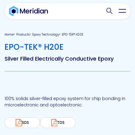
Search websit
Toggl
Home
Products
Epoxy Technology
EPO-TEK® H20E
-
EPO-TEK® H20E
Silver Filled Electrically Conductive Epoxy
100% solids silver-filled epoxy system for chip bonding in
microelectronic and optoelectronic.
SDS
TDS