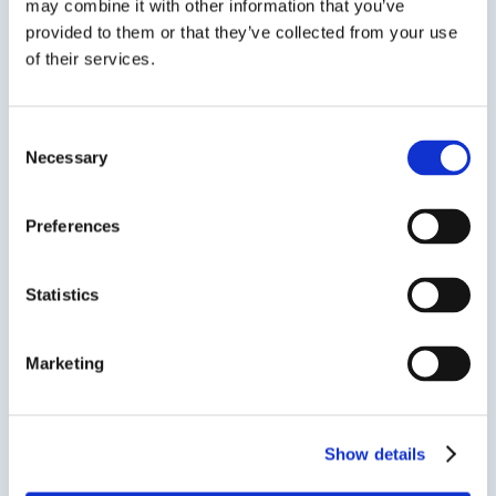
may combine it with other information that you’ve
EPO-TEK® 301-2
provided to them or that they’ve collected from your use
of their services.
Optically Transparent Epoxy Resin
Optically transparent and semiconductor grade
Consent
epoxy resin with low viscosity, long pot life and
Necessary
Selection
good handling characteristics.
Preferences
Statistics
SDS
TDS
Marketing
Previous Slide
Show details
Next Slide