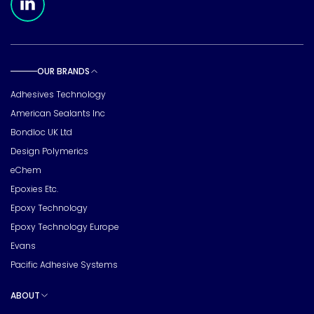
OUR BRANDS
Toggle sub pages
Adhesives Technology
American Sealants Inc
Bondloc UK Ltd
Design Polymerics
eChem
Epoxies Etc.
Epoxy Technology
Epoxy Technology Europe
Evans
Pacific Adhesive Systems
ABOUT
Toggle sub pages