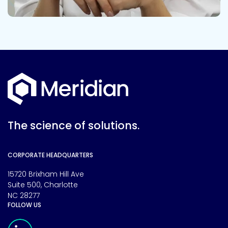
The science of solutions.
CORPORATE HEADQUARTERS
15720 Brixham Hill Ave
Suite 500, Charlotte
NC 28277
FOLLOW US
Meridian Linkedin Page