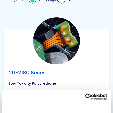
View product
20-2180 Series
Low Toxicity Polyurethane
Medium hardness polyurethane with excellent
dielectric strength and low toxicity. Also
available as faster gelling versions 20-2183 and
20-2184. Softer Shore A Hardness versions