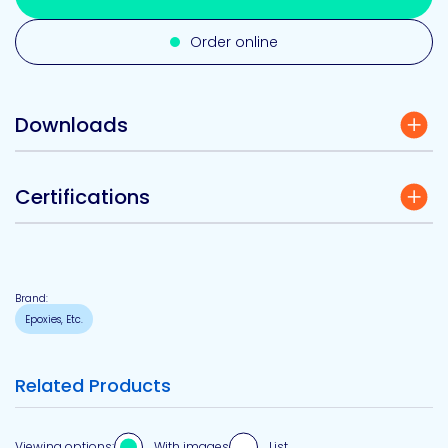
Order online
Downloads
Certifications
Brand:
Epoxies, Etc.
Related Products
Viewing options:
With images
List