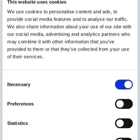
This website uses cookies
available as 20-2101, 20-2140, and 20-2160.
We use cookies to personalise content and ads, to
provide social media features and to analyse our traffic.
We also share information about your use of our site with
our social media, advertising and analytics partners who
SDS
TDS
may combine it with other information that you’ve
provided to them or that they’ve collected from your use
of their services.
Previous Slide
Next Slide
Consent
Necessary
Selection
Preferences
Get in touch to learn
more
Statistics
Speak to us on
401-946-5564