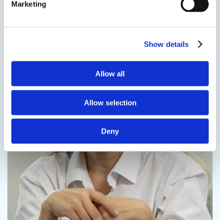
Marketing
Contact us
Show details
Allow all
Contact us
Allow selection
Deny