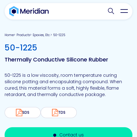
Search websit
Toggl
Home
Products
Epoxies, Etc.
50-1225
-
50-1225
Thermally Conductive Silicone Rubber
50-1225 is a low viscosity, room temperature curing
silicone potting and encapsulating compound. When
cured, this material forms a soft, highly flexible, flame
retardant, and thermally conductive package.
SDS
TDS
Contact us