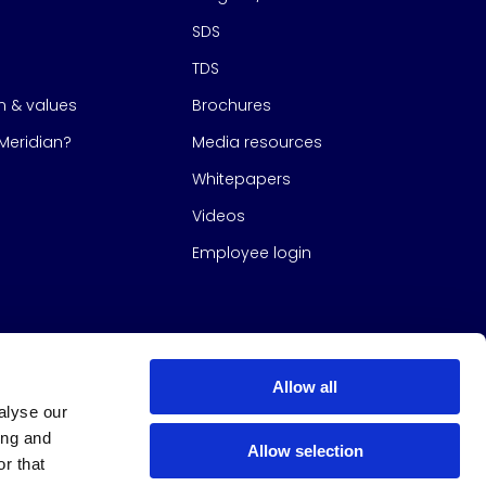
SDS
TDS
on & values
Brochures
eridian?
Media resources
Whitepapers
Videos
Employee login
Allow all
alyse our
ing and
Allow selection
r that