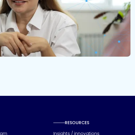
RESOURCES
eam
Insights / innovations