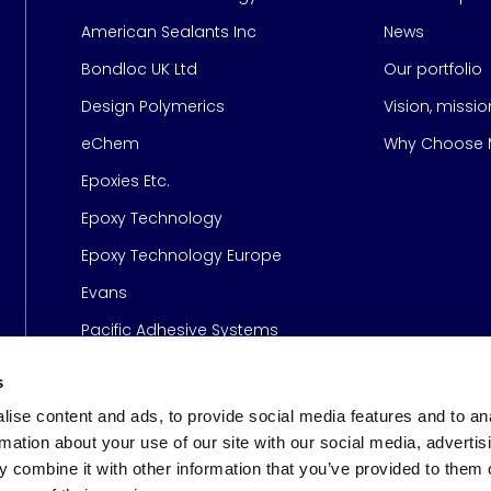
American Sealants Inc
News
Bondloc UK Ltd
Our portfolio
Design Polymerics
Vision, missi
Page
eChem
Why Choose M
Epoxies Etc.
Epoxy Technology
Epoxy Technology Europe
Evans
Pacific Adhesive Systems
s
ise content and ads, to provide social media features and to an
rmation about your use of our site with our social media, advertis
 combine it with other information that you’ve provided to them o