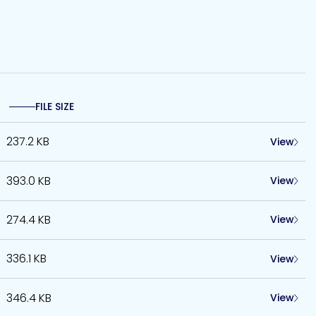
FILE SIZE
237.2 KB
View
393.0 KB
View
274.4 KB
View
336.1 KB
View
346.4 KB
View