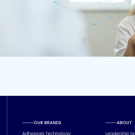
Contact us
OUR BRANDS
ABOUT
Adhesives Technology
Leadership t