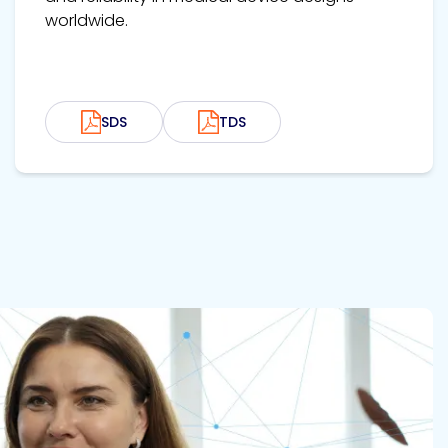
worldwide.
SDS
TDS