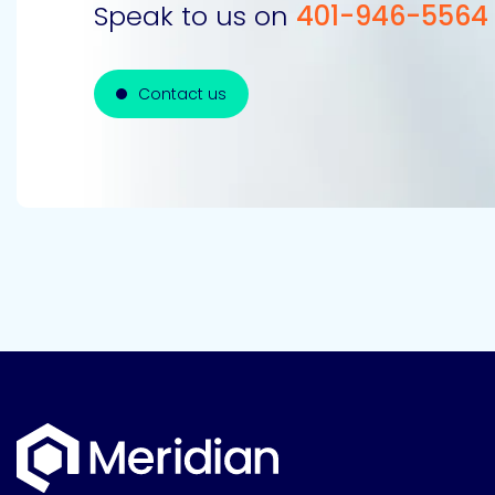
Speak to us on
401-946-5564
Contact us