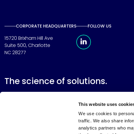
CORPORATE HEADQUARTERS
FOLLOW US
Meridian Linkedin 
15720 Brixham Hill Ave
Suite 500, Charlotte
NC 28277
The science of solutions.
This website uses cookie
We use cookies to personal
traffic. We also share info
analytics partners who may