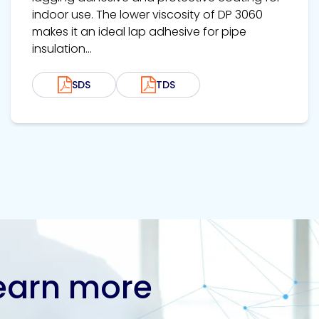
indoor use. The lower viscosity of DP 3060
makes it an ideal lap adhesive for pipe
insulation...
SDS
TDS
learn more