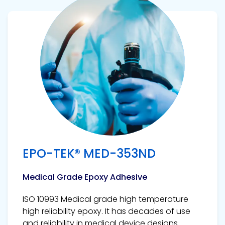
View product
EPO-TEK® MED-353ND
Medical Grade Epoxy Adhesive
ISO 10993 Medical grade high temperature
high reliability epoxy. It has decades of use
and reliability in medical device designs