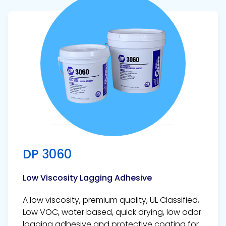
View product
DP 3060
Low Viscosity Lagging Adhesive
A low viscosity, premium quality, UL Classified,
Low VOC, water based, quick drying, low odor
lagging adhesive and protective coating for