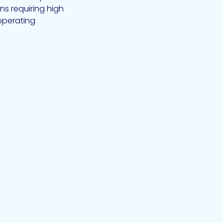
ns requiring high
operating