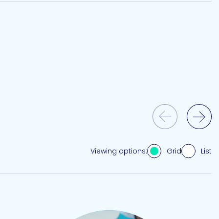
Previous Slide
Next Slide
Grid
List
Viewing options: