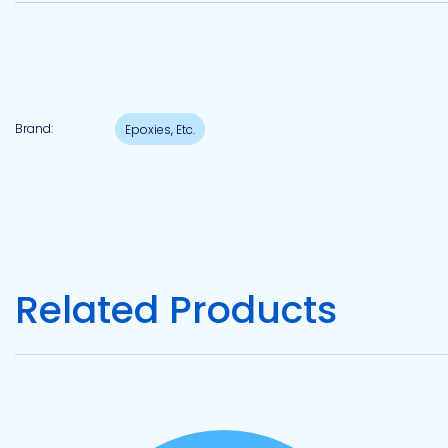
Pacific
Adhesive
Systems
Brand:
Epoxies, Etc.
Related Products