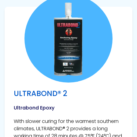
View product
ULTRABOND® 2
Ultrabond Epoxy
With slower curing for the warmest southern
climates, ULTRABOND® 2 provides a long
working time of 28 minutes @ 75°F (24°C) and