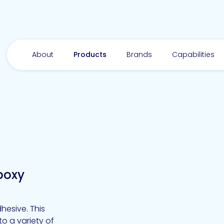
About
Products
Brands
Capabilities
poxy
hesive. This
o a variety of