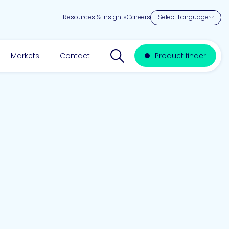
Resources & Insights
Careers
Search website
Markets
Contact
Product finder