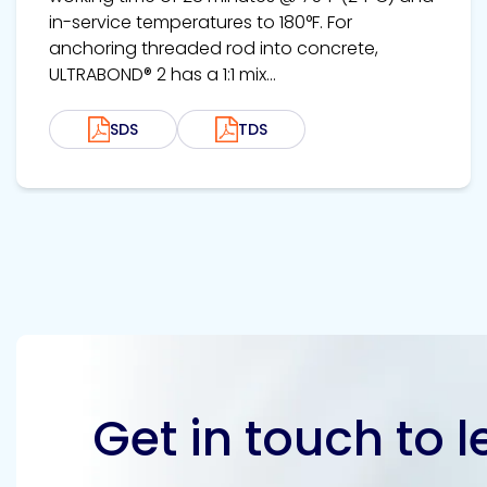
in-service temperatures to 180°F. For
anchoring threaded rod into concrete,
ULTRABOND® 2 has a 1:1 mix...
SDS
TDS
Get in touch to 