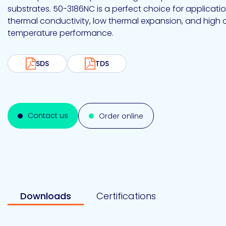
Emulsion
Silicone
releases
UV
substrates. 50-3186NC is a perfect choice for applicatio
Cure
Epoxy
thermal conductivity, low thermal expansion, and high 
Polyurea
Leadership
Bondloc
temperature performance.
UK
Vinyl
Hotmelt
Ltd
Silicone
Ester
Our
portfolio
SDS
TDS
Design
Polymerics
Contact us
Order online
eChem
Downloads
Certifications
Epoxies