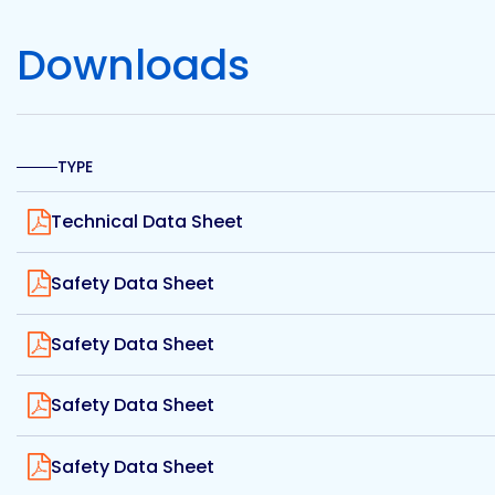
Etc.
Downloads
Epoxy
Technology
TYPE
View
Technical Data Sheet
View
Safety Data Sheet
Epoxy
Technology
Europe
View
Safety Data Sheet
View
Safety Data Sheet
Evans
View
Safety Data Sheet