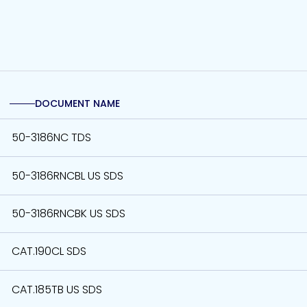
DOCUMENT NAME
50-3186NC TDS
50-3186RNCBL US SDS
50-3186RNCBK US SDS
CAT.190CL SDS
CAT.185TB US SDS