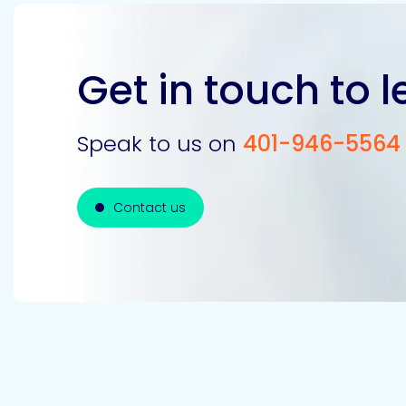
Get in touch to 
Speak to us on
401-946-5564
Contact us