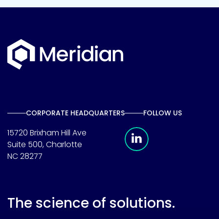
CORPORATE HEADQUARTERS
FOLLOW US
Meridian Linkedin 
15720 Brixham Hill Ave
Suite 500, Charlotte
NC 28277
The science of solutions.