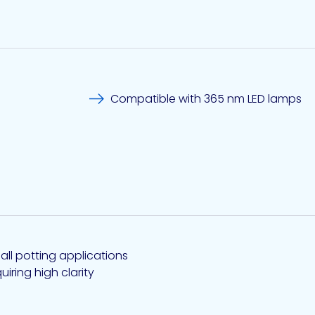
Compatible with 365 nm LED lamps
all potting applications
uiring high clarity