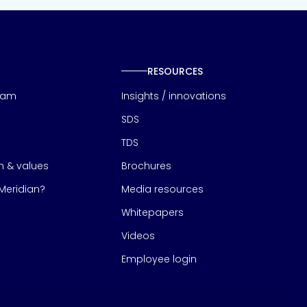
RESOURCES
eam
Insights / innovations
SDS
TDS
on & values
Brochures
eridian?
Media resources
Whitepapers
Videos
Employee login