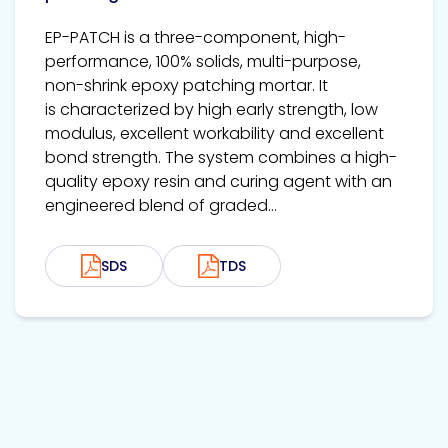
EP-PATCH is a three-component, high-
performance, 100% solids, multi-purpose,
non-shrink epoxy patching mortar. It
is characterized by high early strength, low
modulus, excellent workability and excellent
bond strength. The system combines a high-
quality epoxy resin and curing agent with an
engineered blend of graded...
SDS
TDS