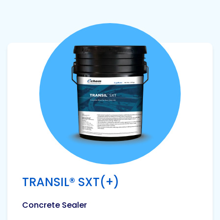
View product
TRANSIL® SXT(+)
Concrete Sealer