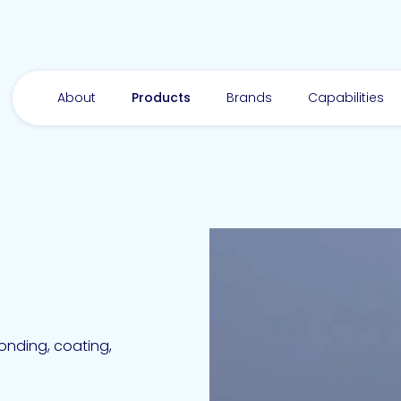
About
Products
Brands
Capabilities
bonding, coating,