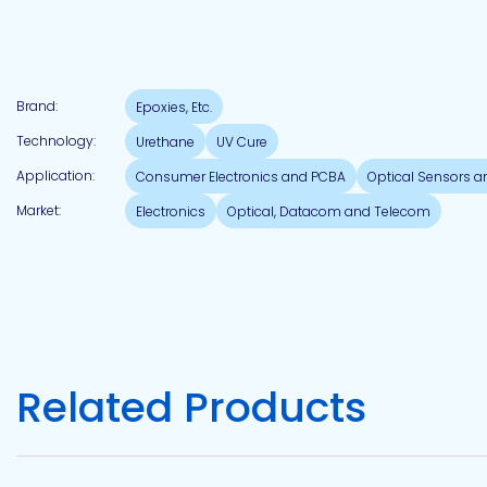
Pacific
Adhesive
Systems
Brand:
Epoxies, Etc.
Technology:
Urethane
UV Cure
Application:
Consumer Electronics and PCBA
Optical Sensors 
Market:
Electronics
Optical, Datacom and Telecom
Related Products