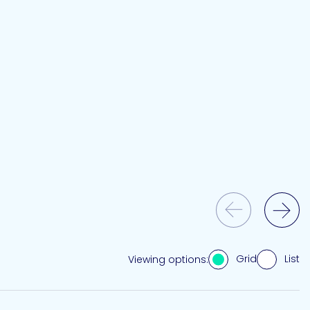
Previous Slide
Next Slide
Grid
List
Viewing options: