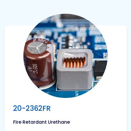
View product
20-2362FR
Fire Retardant Urethane