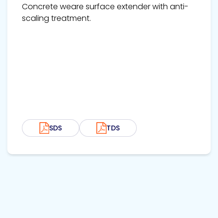
Concrete weare surface extender with anti-
scaling treatment.
SDS
TDS