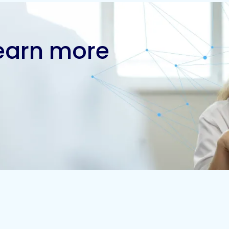
learn more
Contact us