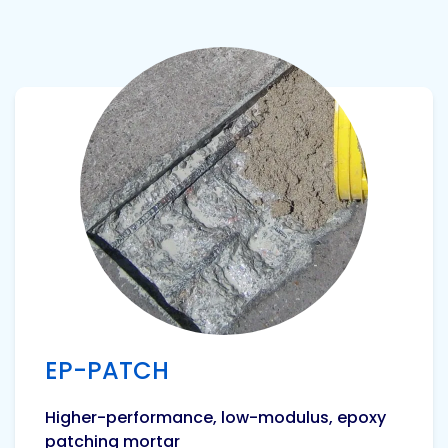
View product
EP-PATCH
Higher-performance, low-modulus, epoxy
patching mortar