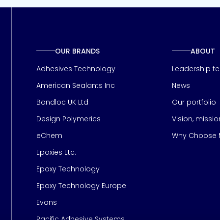
OUR BRANDS
ABOUT
Adhesives Technology
Leadership t
American Sealants Inc
News
Bondloc UK Ltd
Our portfolio
Design Polymerics
Vision, missi
Page
eChem
Why Choose M
Epoxies Etc.
Epoxy Technology
Epoxy Technology Europe
Evans
Pacific Adhesive Systems