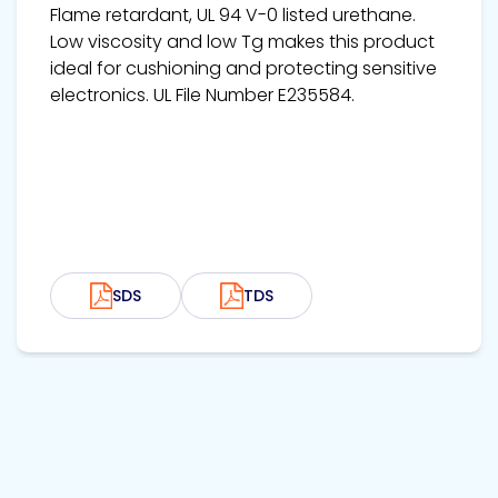
Flame retardant, UL 94 V-0 listed urethane.
Low viscosity and low Tg makes this product
ideal for cushioning and protecting sensitive
electronics. UL File Number E235584.
SDS
TDS