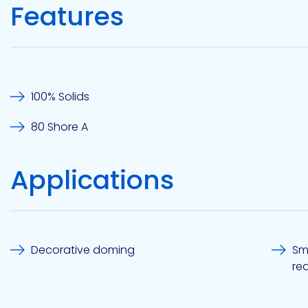
Features
Etc.
Epoxy
Technology
100% Solids
80 Shore A
Applications
Epoxy
Technology
Europe
Decorative doming
Sm
req
Evans