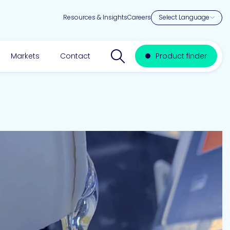
Resources & Insights
Careers
Search website
Markets
Contact
Product finder