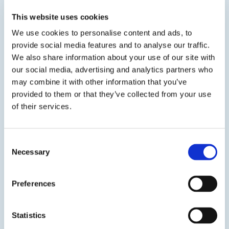
that uses ASI’s innovative hybrid technology to
This website uses cookies
produce a material that is ideal for a wide range of
applications where a...
We use cookies to personalise content and ads, to
provide social media features and to analyse our traffic.
SDS
TDS
We also share information about your use of our site with
our social media, advertising and analytics partners who
may combine it with other information that you’ve
provided to them or that they’ve collected from your use
View product
of their services.
Consent
Necessary
Selection
EPO-TEK® EK1000
Preferences
Electrically Conductive Silver Filled Adhesive
Statistics