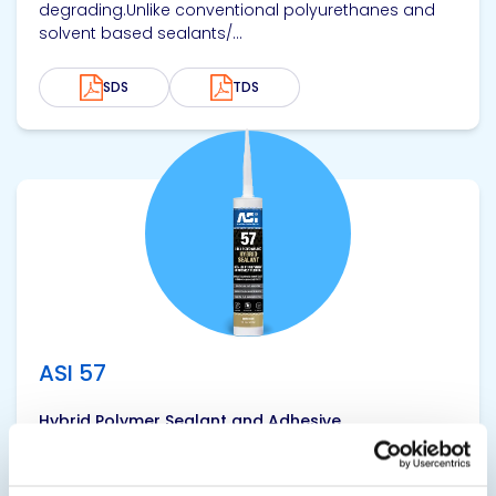
degrading.Unlike conventional polyurethanes and
solvent based sealants/...
SDS
TDS
View product
ASI 57
Hybrid Polymer Sealant and Adhesive
ASI 57 Hybrid Class 50 Hybrid Sealant and Adhesive
is a one-part, low odor, no-sag polyether sealant