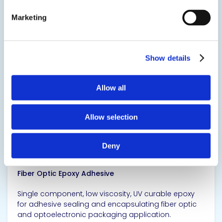
High thermal conductive silver filled adhesive.
Marketing
SDS
TDS
Show details
View product
Allow all
Allow selection
Deny
EPO-TEK® OG142-87
Fiber Optic Epoxy Adhesive
Single component, low viscosity, UV curable epoxy
for adhesive sealing and encapsulating fiber optic
and optoelectronic packaging application.