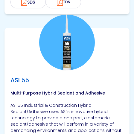
SDS
TDS
View product
ASI 55
Multi-Purpose Hybrid Sealant and Adhesive
ASI 55 Industrial & Construction Hybrid
Sealant/Adhesive uses ASI’s innovative hybrid
technology to provide a one part, elastomeric
sealant/adhesive that will perform in a variety of
demanding environments and applications without