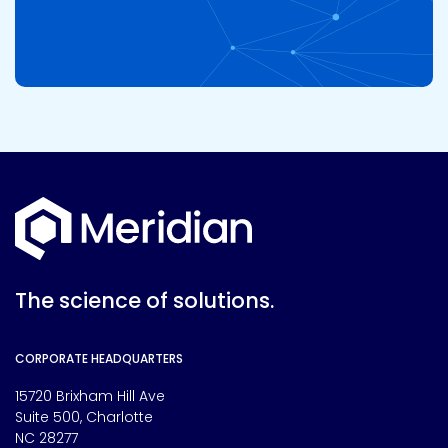
The science of solutions.
CORPORATE HEADQUARTERS
15720 Brixham Hill Ave
Suite 500, Charlotte
NC 28277