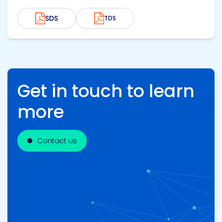
SDS
TDS
Get in touch to learn
more
Contact us