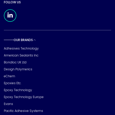
FOLLOW US
Meridian Linkedin Page
OUR BRANDS
Toggle sub pages
Adhesives Technology
American Sealants Inc
Bondloc UK Ltd
Design Polymerics
eChem
Epoxies Etc.
Epoxy Technology
Epoxy Technology Europe
Evans
Pacific Adhesive Systems