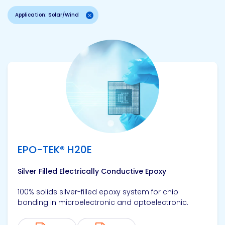
Application: Solar/Wind
View product
EPO-TEK® H20E
Silver Filled Electrically Conductive Epoxy
100% solids silver-filled epoxy system for chip
bonding in microelectronic and optoelectronic.