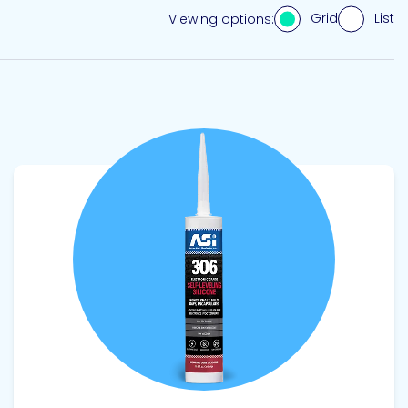
Grid
List
Viewing options:
View product