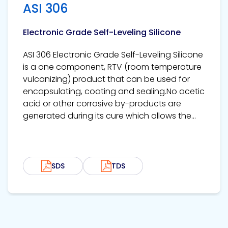
ASI 306
Electronic Grade Self-Leveling Silicone
ASI 306 Electronic Grade Self-Leveling Silicone
is a one component, RTV (room temperature
vulcanizing) product that can be used for
encapsulating, coating and sealing.No acetic
acid or other corrosive by-products are
generated during its cure which allows the...
SDS
TDS