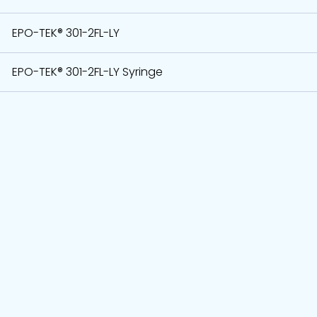
EPO-TEK® 301-2FL-LY
EPO-TEK® 301-2FL-LY Syringe