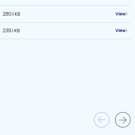
280.1 KB
View
239.1 KB
View
Previous Slide
Next Slide