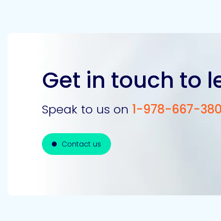
Get in touch to 
Speak to us on
1-978-667-38
Contact us