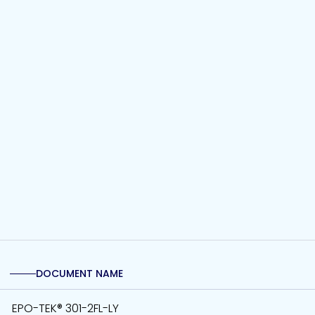
DOCUMENT NAME
EPO-TEK® 301-2FL-LY