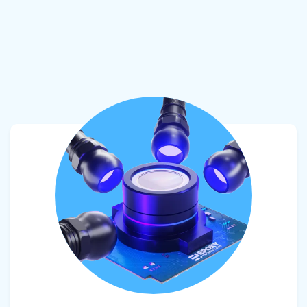
View product