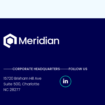
CORPORATE HEADQUARTERS
FOLLOW US
Meridian Linkedin 
15720 Brixham Hill Ave
Suite 500, Charlotte
NC 28277