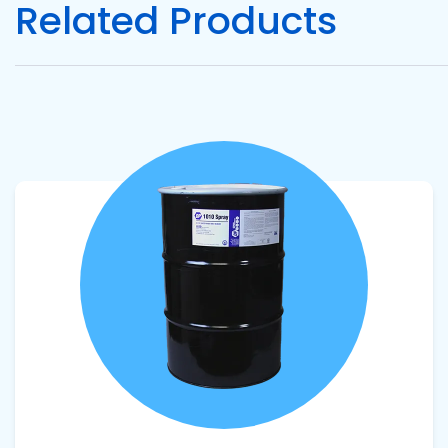
Related Products
Pacific
Adhesive
Systems
View product