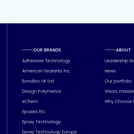
OUR BRANDS
ABOUT
Adhesives Technology
Leadership t
American Sealants Inc
News
Bondloc UK Ltd
Our portfolio
Design Polymerics
Vision, missi
Page
eChem
Why Choose M
Epoxies Etc.
Epoxy Technology
Epoxy Technology Europe