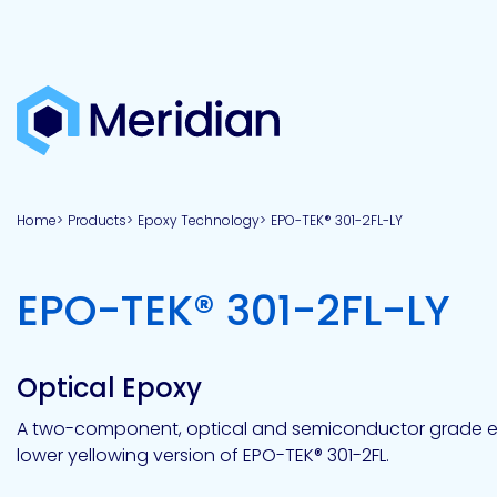
About
Products
Brands
Capabilities
Markets
Overview
Product
Overview
Overview
Overview
finder
Home
Products
Epoxy Technology
EPO-TEK® 301-2FL-LY
View all
About
Technologies
Adhesives
Our
Aerospace
Contract
Electronics
Applications
Renewable
technologies
Meridian
Technology
capabilities
&
&
Energy
Defense
toll
-
EPO-TEK® 301-2FL-LY
Industrial
manufacturing
Why
Private
Assembly
Optical,
Meridian?
label
Automotive
Datacom
&
&
Acetoxy
Hybrid
Synthetic
Infrastructure
Transportation
Telecom
Silicone
Latex
Vision,
Product
Optical Epoxy
mission
development
American
Lithium,
Medical
&
Building
Packaging
Acrylic
Sealants
colloidal
Synthetic
values
Construction
Inc
A two-component, optical and semiconductor grade epo
&
Rubber
Oil
strontium
lower yellowing version of EPO-TEK® 301-2FL.
Dextrin
&
News
Urethane
/
Neutral
press