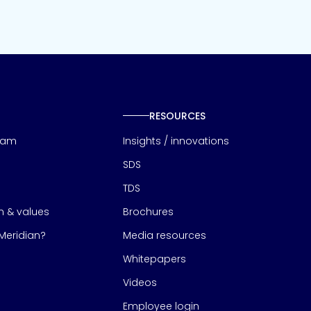
RESOURCES
eam
Insights / innovations
SDS
TDS
on & values
Brochures
eridian?
Media resources
Whitepapers
Videos
Employee login