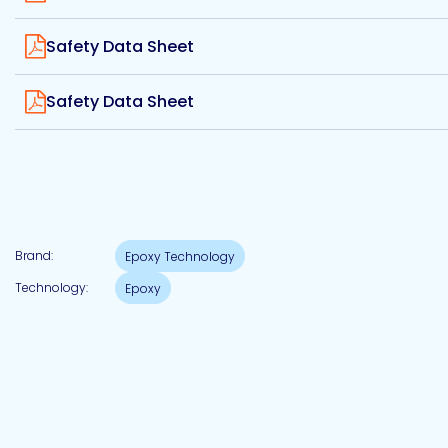
Etc.
View
Safety Data Sheet
View
Safety Data Sheet
Epoxy
Technology
Epoxy
Brand:
Epoxy Technology
Technology
Europe
Technology:
Epoxy
Evans