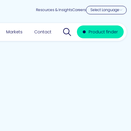
Resources & Insights
Careers
Search website
Markets
Contact
Product finder