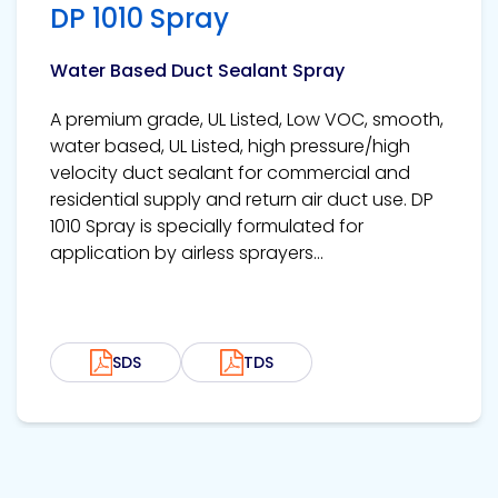
DP 1010 Spray
Water Based Duct Sealant Spray
A premium grade, UL Listed, Low VOC, smooth,
water based, UL Listed, high pressure/high
velocity duct sealant for commercial and
residential supply and return air duct use. DP
1010 Spray is specially formulated for
application by airless sprayers...
SDS
TDS