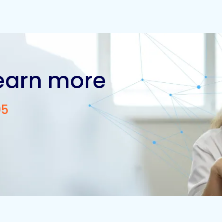
learn more
05
Contact us