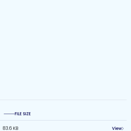
FILE SIZE
83.6 KB
View