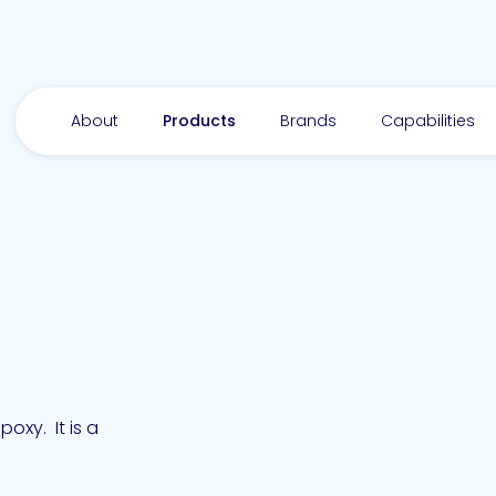
About
Products
Brands
Capabilities
xy. It is a