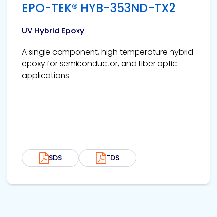
EPO-TEK® HYB-353ND-TX2
UV Hybrid Epoxy
A single component, high temperature hybrid
epoxy for semiconductor, and fiber optic
applications.
SDS
TDS