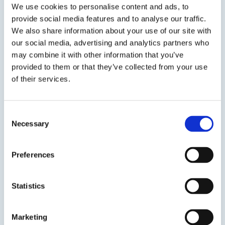
We use cookies to personalise content and ads, to
provide social media features and to analyse our traffic.
We also share information about your use of our site with
SDS
TDS
our social media, advertising and analytics partners who
may combine it with other information that you’ve
provided to them or that they’ve collected from your use
of their services.
Previous Slide
Next Slide
Consent
Necessary
Selection
Get in touch to learn
Preferences
more
Statistics
Speak to us on
1-978-667-3805
Marketing