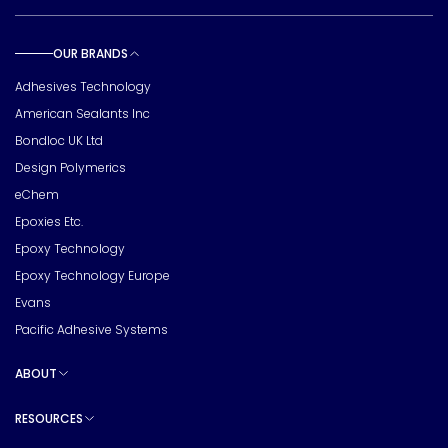
OUR BRANDS
Toggle sub pages
Adhesives Technology
American Sealants Inc
Bondloc UK Ltd
Design Polymerics
eChem
Epoxies Etc.
Epoxy Technology
Epoxy Technology Europe
Evans
Pacific Adhesive Systems
ABOUT
Toggle sub pages
RESOURCES
Toggle sub pages