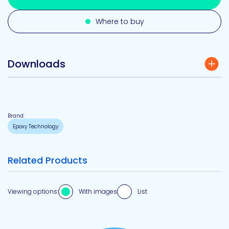
Where to buy
Downloads
Brand:
Epoxy Technology
Related Products
Viewing options:
With images
List