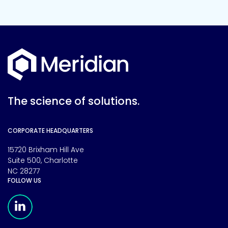
The science of solutions.
CORPORATE HEADQUARTERS
15720 Brixham Hill Ave
Suite 500, Charlotte
NC 28277
FOLLOW US
Meridian Linkedin Page