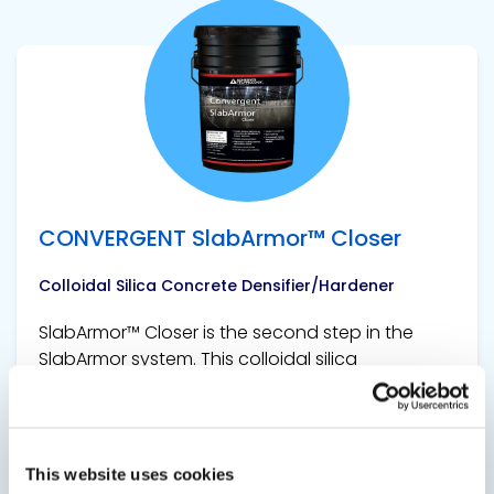
View product
CONVERGENT SlabArmor™ Closer
Colloidal Silica Concrete Densifier/Hardener
SlabArmor™ Closer is the second step in the
SlabArmor system. This colloidal silica
densifier/hardener is applied after power
troweling has been completed. A single
application is applied to the surface and
requires no scrubbing or rinsing. Its reactive...
This website uses cookies