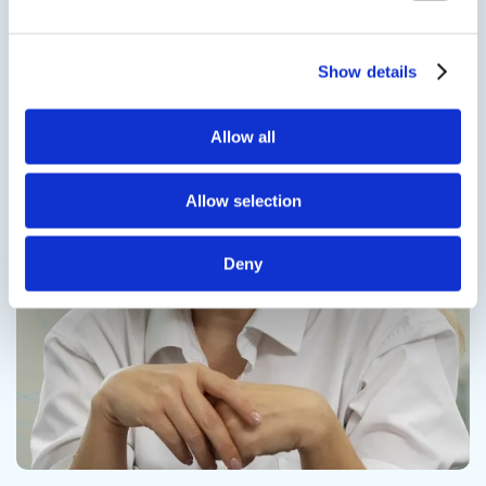
Contact us
Show details
Allow all
Contact us
Allow selection
Deny