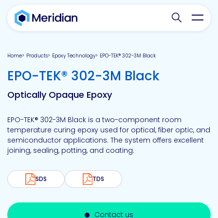
Search websit
Toggl
Home
Products
Epoxy Technology
EPO-TEK® 302-3M Black
-
EPO-TEK® 302-3M Black
Optically Opaque Epoxy
EPO-TEK® 302-3M Black is a two-component room
temperature curing epoxy used for optical, fiber optic, and
semiconductor applications. The system offers excellent
joining, sealing, potting, and coating.
SDS
TDS
Contact us