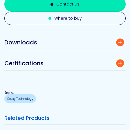
Contact us
Where to buy
Downloads
Certifications
Brand:
Epoxy Technology
Related Products