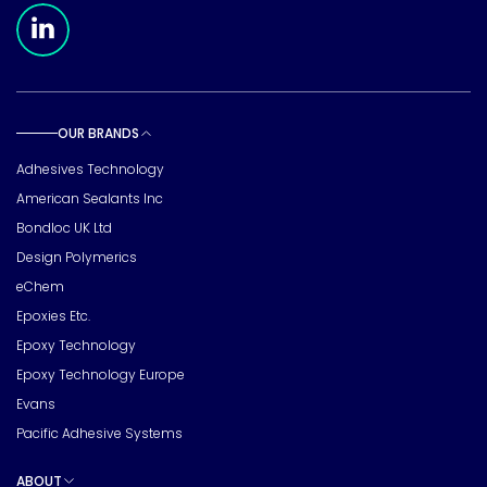
Meridian Linkedin Page
OUR BRANDS
Toggle sub pages
Adhesives Technology
American Sealants Inc
Bondloc UK Ltd
Design Polymerics
eChem
Epoxies Etc.
Epoxy Technology
Epoxy Technology Europe
Evans
Pacific Adhesive Systems
ABOUT