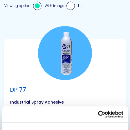
Viewing options:
With images
List
View product
DP 77
Industrial Spray Adhesive
A multi-purpose, pressure sensitive, clear,
industrial strength aerosol spray adhesive with
quick tack and high shear strength. DP 77 is