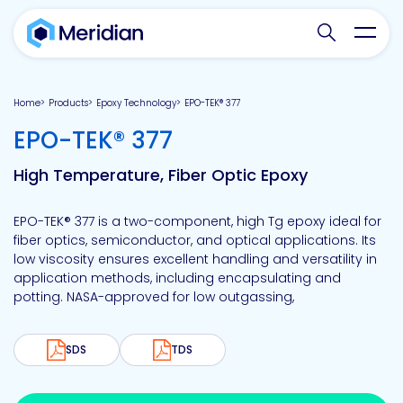
Search websit
Toggl
Home
Products
Epoxy Technology
EPO-TEK® 377
-
EPO-TEK® 377
High Temperature, Fiber Optic Epoxy
EPO-TEK® 377 is a two-component, high Tg epoxy ideal for
fiber optics, semiconductor, and optical applications. Its
low viscosity ensures excellent handling and versatility in
application methods, including encapsulating and
potting. NASA-approved for low outgassing,
SDS
TDS