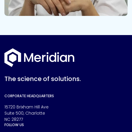
The science of solutions.
CORPORATE HEADQUARTERS
15720 Brixham Hill Ave
Suite 500, Charlotte
NC 28277
FOLLOW US