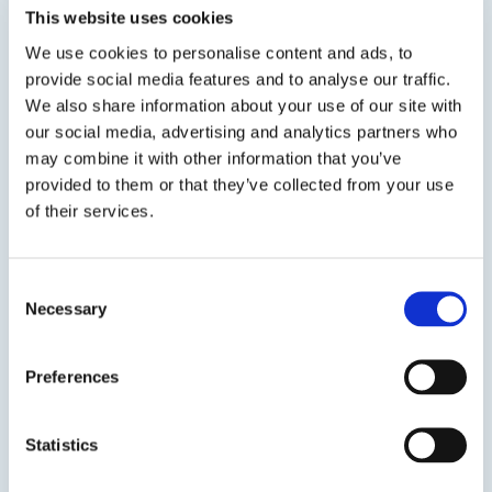
provided in convenient and easy to use aerosol
This website uses cookies
cans. DP 77 is used to adhere fiberglass duct
We use cookies to personalise content and ads, to
liner...
provide social media features and to analyse our traffic.
We also share information about your use of our site with
our social media, advertising and analytics partners who
SDS
TDS
may combine it with other information that you’ve
provided to them or that they’ve collected from your use
of their services.
Previous Slide
Next Slide
Consent
Necessary
Selection
Preferences
Get in touch to learn
more
Statistics