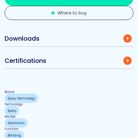
Where to buy
Downloads
Certifications
Brand:
Epoxy Technology
Technology:
Epoxy
Market:
Electronics
Function:
Bonding