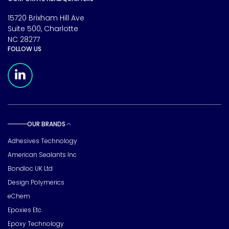
15720 Brixham Hill Ave
Suite 500, Charlotte
NC 28277
FOLLOW US
Meridian Linkedin Page
OUR BRANDS
Toggle sub pages
Adhesives Technology
American Sealants Inc
Bondloc UK Ltd
Design Polymerics
eChem
Epoxies Etc.
Epoxy Technology