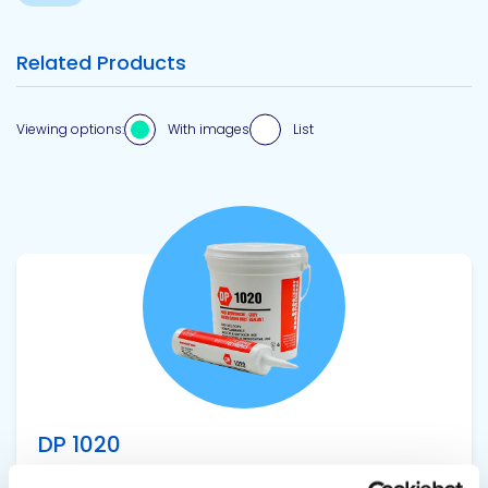
Related Products
Viewing options:
With images
List
View product
DP 1020