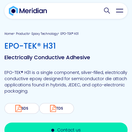
Search websit
Toggl
Home
Products
Epoxy Technology
EPO-TEK® H31
-
EPO-TEK® H31
Electrically Conductive Adhesive
EPO-TEK® H31 is a single component, silver-filled, electrically
conductive epoxy designed for semiconductor die attach
applications found in hybrids, JEDEC, and opto-electronic
packaging.
SDS
TDS
Contact us