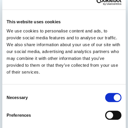
Water Based Duct Sealant
A premium quality, UL Listed, Low VOC, fiber
reinforced, water based, high pressure/high
This website uses cookies
velocity duct sealant for commercial and
We use cookies to personalise content and ads, to
residential supply and return air duct use. The
provide social media features and to analyse our traffic.
consistency of DP 1020 allows for easier sealing
We also share information about your use of our site with
of holes and...
our social media, advertising and analytics partners who
may combine it with other information that you’ve
provided to them or that they’ve collected from your use
of their services.
SDS
TDS
Consent
Necessary
Selection
Previous Slide
Next Slide
Preferences