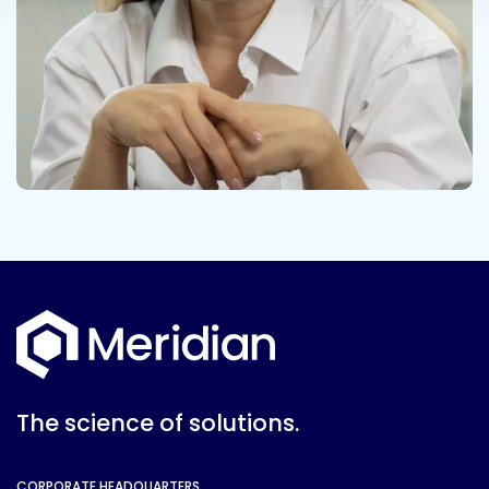
The science of solutions.
CORPORATE HEADQUARTERS