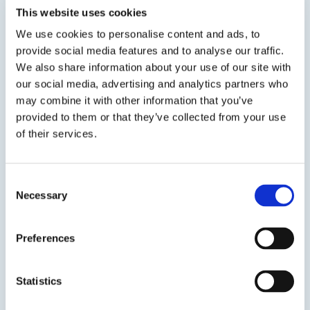
This website uses cookies
concrete surfaces by infusing lithium ions
throughout the substrate.
We use cookies to personalise content and ads, to
provide social media features and to analyse our traffic.
We also share information about your use of our site with
our social media, advertising and analytics partners who
SDS
TDS
may combine it with other information that you’ve
provided to them or that they’ve collected from your use
of their services.
Previous Slide
Next Slide
Consent
Necessary
Selection
Preferences
Get in touch to learn
more
Statistics