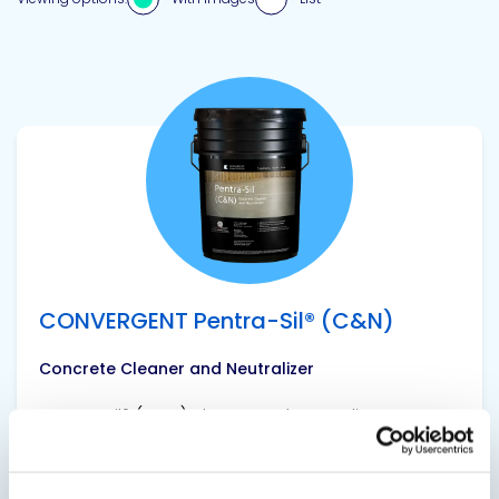
View product
CONVERGENT Pentra-Sil® (C&N)
Concrete Cleaner and Neutralizer
Pentra-Sil® (C&N) cleans and neutralizes
concrete floors that suffer from surface
sweating and efflorescence. This first step of a
two-part treatment stabilizes the alkalinity in