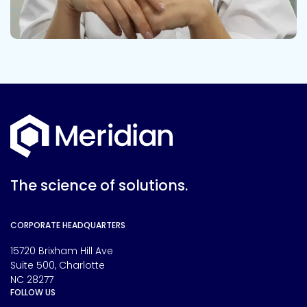
The science of solutions.
CORPORATE HEADQUARTERS
15720 Brixham Hill Ave
Suite 500, Charlotte
NC 28277
FOLLOW US