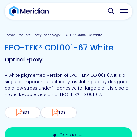
Search websit
Toggl
Home
Products
Epoxy Technology
EPO-TEK® OD1001-67 White
-
EPO-TEK® OD1001-67 White
Optical Epoxy
A white pigmented version of EPO-TEK® OD1001-67. It is a
single component, electrically insulating epoxy designed
as a low stress underfill adhesive for large die. It is also a
more flowable version of EPO-TEK® TD1001-67.
SDS
TDS
Contact us