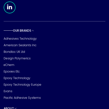
Meridian Linkedin Page
OUR BRANDS
Toggle sub pages
Adhesives Technology
American Sealants Inc
Bondloc UK Ltd
Design Polymerics
eChem
Epoxies Etc.
Epoxy Technology
Epoxy Technology Europe
Evans
Pacific Adhesive Systems
ABOUT