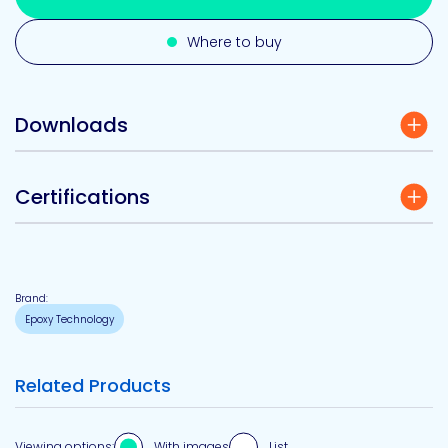
Where to buy
Downloads
Certifications
Brand:
Epoxy Technology
Related Products
Viewing options:
With images
List