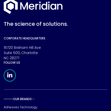
The science of solutions.
CORPORATE HEADQUARTERS
15720 Brixham Hill Ave
Suite 500, Charlotte
NC 28277
FOLLOW US
Meridian Linkedin Page
OUR BRANDS
Toggle sub pages
Adhesives Technology