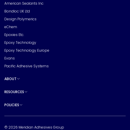
American Sealants Inc
Bondloc UK Ltd
Design Polymerics
eChem
Epoxies Etc.
Epoxy Technology
Epoxy Technology Europe
Evans
Pacific Adhesive Systems
ABOUT
Toggle sub pages
RESOURCES
Toggle sub pages
POLICIES
Toggle sub pages
© 2026 Meridian Adhesives Group