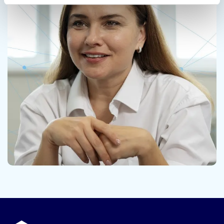
Contact us