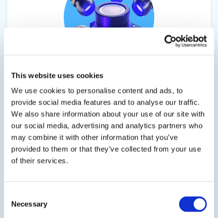
This website uses cookies
EPO-TEK® HYB-353ND-TX2
We use cookies to personalise content and ads, to
UV Hybrid Epoxy
provide social media features and to analyse our traffic.
We also share information about your use of our site with
A single component, high temperature hybrid
our social media, advertising and analytics partners who
epoxy for semiconductor, and fiber optic
may combine it with other information that you’ve
applications.
provided to them or that they’ve collected from your use
of their services.
Consent
SDS
TDS
Necessary
Selection