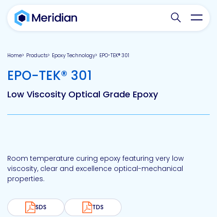
Search websit
Toggl
Home
Products
Epoxy Technology
EPO-TEK® 301
-
EPO-TEK® 301
Low Viscosity Optical Grade Epoxy
Room temperature curing epoxy featuring very low
viscosity, clear and excellence optical-mechanical
properties.
SDS
TDS