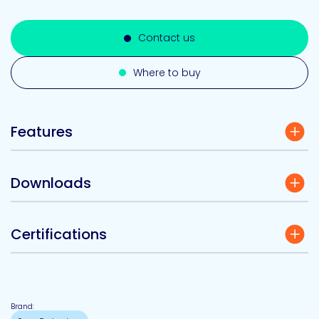
Contact us
Where to buy
Features
Downloads
Certifications
Brand: