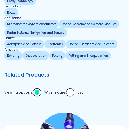
Epoxy Technology
Technology:
Epoxy
Application:
Microelectronics/Semiconductors
Optical Sensors and Camera Modules
Radar Systems, Navigation and Sensors
Market:
Aerospace and Defense
Electronics
Optical, Datacom and Telecom
Function:
Bonding
Encapsulation
Potting
Potting and Encapsulation
Related Products
Viewing options:
With images
List
View product