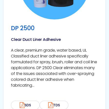
DP 2500
Clear Duct Liner Adhesive
A clear, premium grade, water based, UL
Classified duct liner adhesive specifically
formulated for spray, brush, roller and coil line
applications. DP 2500 Clear eliminates many
of the issues associated with over-spraying
colored duct liner adhesive when
fabricating...
SDS
TDS