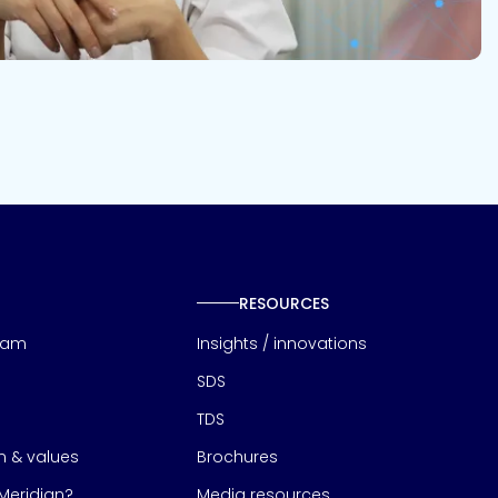
RESOURCES
eam
Insights / innovations
SDS
TDS
on & values
Brochures
eridian?
Media resources