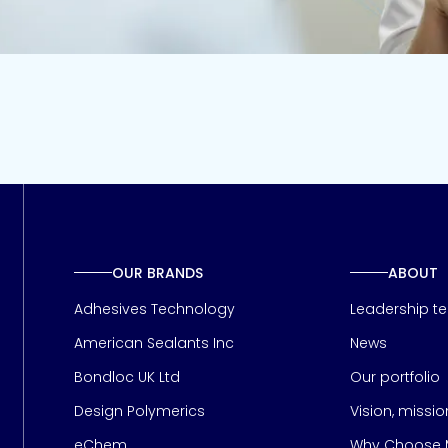
OUR BRANDS
ABOUT
Adhesives Technology
Leadership t
American Sealants Inc
News
Bondloc UK Ltd
Our portfolio
Design Polymerics
Vision, missi
Page
eChem
Why Choose M