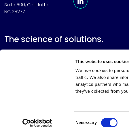
Suite 500, Charlotte
NC 28277
The science of solutions.
This website uses cookie
We use cookies to personal
traffic. We also share info
analytics partners who may
they’ve collected from your
Website terms
Terms & conditions of sale
Supplier resource
Privacy policy
Cookie policy
Your privacy choices
Consent
Necessary
Selection