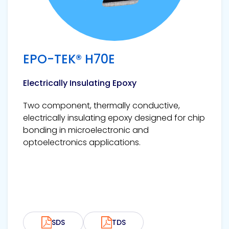
EPO-TEK® H70E
Electrically Insulating Epoxy
Two component, thermally conductive,
electrically insulating epoxy designed for chip
bonding in microelectronic and
optoelectronics applications.
SDS
TDS