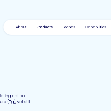
About
Products
Brands
Capabilities
lating optical
e (Tg), yet still