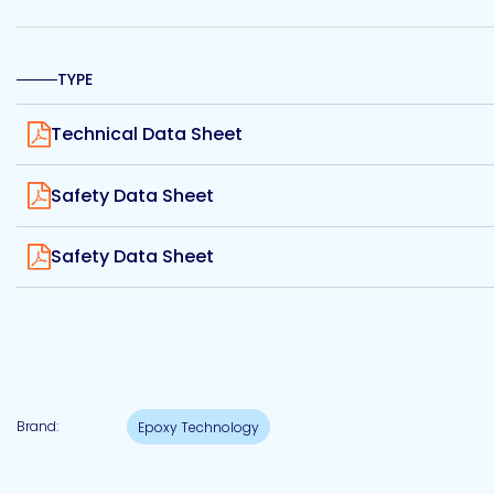
Etc.
TYPE
View
Technical Data Sheet
Epoxy
Technology
View
Safety Data Sheet
View
Safety Data Sheet
Epoxy
Technology
Europe
Brand:
Epoxy Technology
Evans