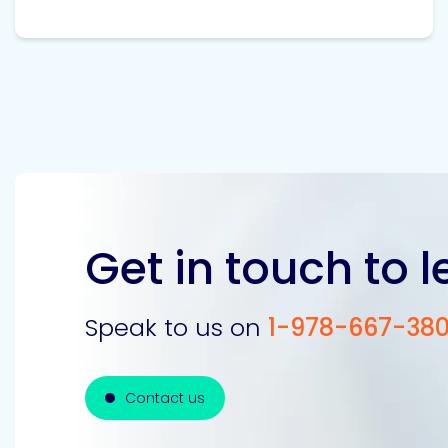
Get in touch to 
Speak to us on
1-978-667-38
Contact us