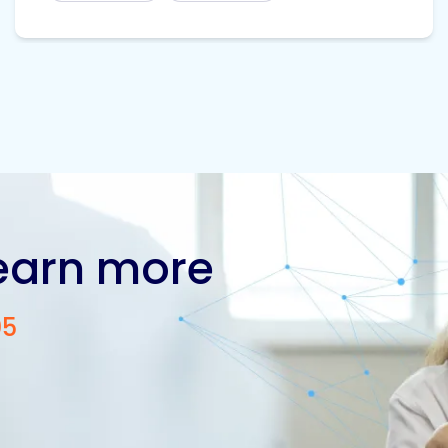
learn more
05
Contact us