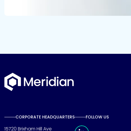
CORPORATE HEADQUARTERS
FOLLOW US
Meridian Linkedin 
15720 Brixham Hill Ave