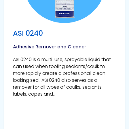
ASI 0240
Adhesive Remover and Cleaner
ASI 0240 is a multi-use, sprayable liquid that
can used when tooling sealants/caulk to
more rapidly create a professional, clean
looking seal. ASI 0240 also serves as a
remover for all types of caulks, sealants,
labels, capes and...