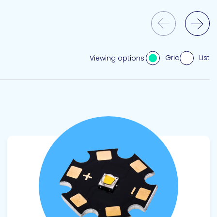
Previous Slide
Next Slide
Grid
List
Viewing options:
View product