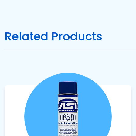
Pacific
Adhesive
Systems
Related Products
View product