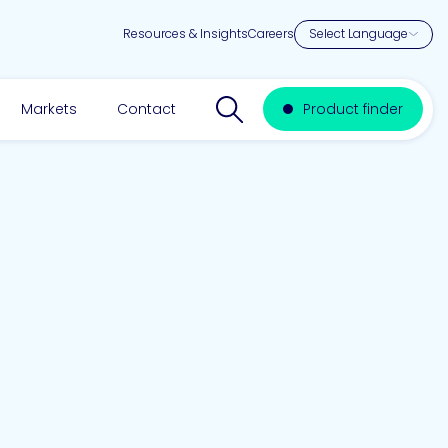
Resources & Insights
Careers
Search website
Markets
Contact
Product finder