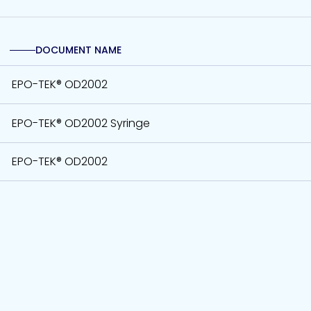
DOCUMENT NAME
EPO-TEK® OD2002
EPO-TEK® OD2002 Syringe
EPO-TEK® OD2002