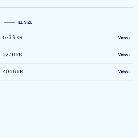
FILE SIZE
573.9 KB
View
227.0 KB
View
404.6 KB
View