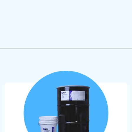
View product