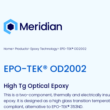
About
Products
Brands
Capabilities
Markets
Overview
Product
Overview
Overview
Overview
finder
Home
Products
Epoxy Technology
EPO-TEK® OD2002
View all
About
Technologies
Adhesives
Our
Aerospace
Contract
Electronics
Applications
Renewable
technologies
Meridian
Technology
capabilities
&
&
Energy
Defense
toll
-
EPO-TEK® OD2002
Industrial
manufacturing
Why
Private
Assembly
Optical,
Meridian?
label
Automotive
Datacom
&
&
Acetoxy
Hybrid
Synthetic
Infrastructure
Transportation
Telecom
Silicone
Latex
Vision,
Product
High Tg Optical Epoxy
mission
development
American
Lithium,
Medical
&
Building
Packaging
Acrylic
Sealants
colloidal
Synthetic
values
Construction
Inc
This is a two-component, thermally and electrically insu
&
Rubber
Oil
strontium
epoxy. It is designed as a high glass transition temperatur
Dextrin
&
News
Urethane
/
compliant, alternative to EPO-TEK® 353ND.
Neutral
press