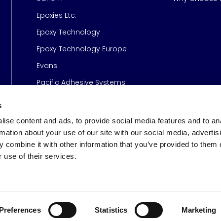
Epoxies Etc.
Epoxy Technology
Epoxy Technology Europe
Evans
Pacific Adhesive Systems
s
ise content and ads, to provide social media features and to an
rmation about your use of our site with our social media, advertis
 combine it with other information that you’ve provided to them o
 use of their services.
s
© 2026 Meridian Adhesive
Preferences
Statistics
Marketing