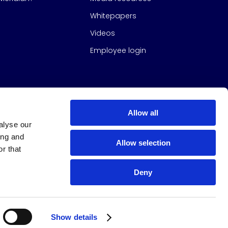
Whitepapers
Videos
Employee login
Allow all
alyse our
ing and
Allow selection
r that
Deny
s Group
All Rights Reserved
|
Design & build by
Studio North
Show details