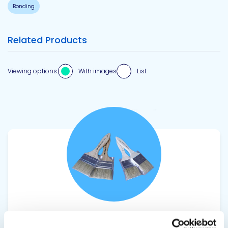
Bonding
Related Products
Viewing options:
With images
List
View product
SEALANT CHIP BRUSHES