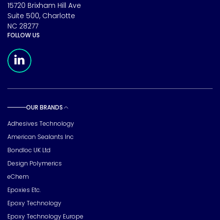
15720 Brixham Hill Ave
Suite 500, Charlotte
NC 28277
FOLLOW US
Meridian Linkedin Page
OUR BRANDS
Toggle sub pages
Adhesives Technology
American Sealants Inc
Bondloc UK Ltd
Design Polymerics
eChem
Epoxies Etc.
Epoxy Technology
Epoxy Technology Europe