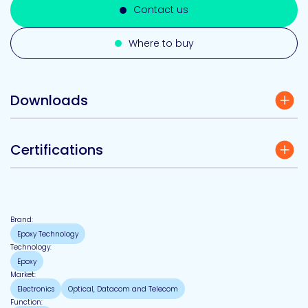
Contact us
Where to buy
Downloads
Certifications
Brand:
Epoxy Technology
Technology:
Epoxy
Market:
Electronics
Optical, Datacom and Telecom
Function: