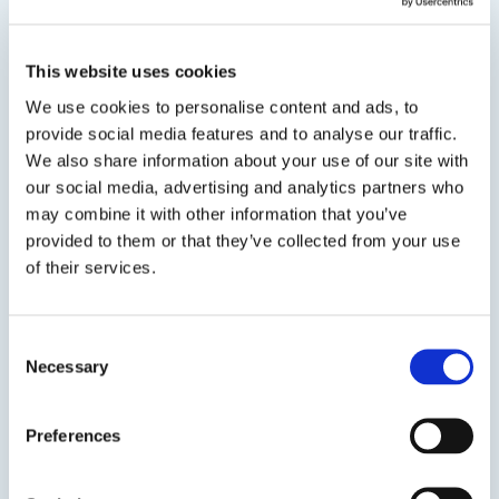
Sealant Chip Brushes
Available in 2" and 3" sizes
This website uses cookies
We use cookies to personalise content and ads, to
provide social media features and to analyse our traffic.
We also share information about your use of our site with
our social media, advertising and analytics partners who
may combine it with other information that you’ve
provided to them or that they’ve collected from your use
of their services.
Consent
Previous Slide
Necessary
Selection
Next Slide
Preferences