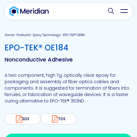
Search websit
Toggl
Home
Products
Epoxy Technology
EPO-TEK® OE184
-
EPO-TEK® OE184
Nonconductive Adhesive
A two component, high Tg, optically clear epoxy for
packaging and assembly of fiber optics cables and
components. It is suggested for termination of fibers into
ferrules, or fabrication of waveguide devices. It is a faster
curing alternative to EPO-TEK® 353ND.
SDS
TDS