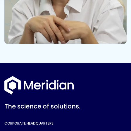
The science of solutions.
CORPORATE HEADQUARTERS